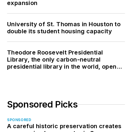
expansion
University of St. Thomas in Houston to
double its student housing capacity
Theodore Roosevelt Presidential
Library, the only carbon-neutral
presidential library in the world, opens
in North Dakota
Sponsored Picks
SPONSORED
A careful historic preservation creates