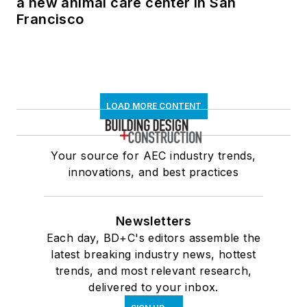
a new animal care center in San
Francisco
LOAD MORE CONTENT
Your source for AEC industry trends,
innovations, and best practices
Newsletters
Each day, BD+C's editors assemble the
latest breaking industry news, hottest
trends, and most relevant research,
delivered to your inbox.