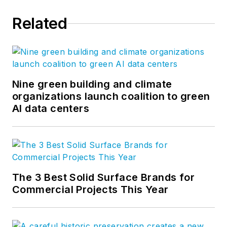
Related
Nine green building and climate
organizations launch coalition to green
AI data centers
The 3 Best Solid Surface Brands for
Commercial Projects This Year