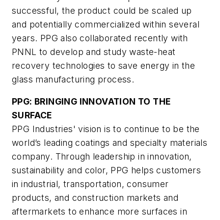
successful, the product could be scaled up
and potentially commercialized within several
years. PPG also collaborated recently with
PNNL to develop and study waste-heat
recovery technologies to save energy in the
glass manufacturing process.
PPG: BRINGING INNOVATION TO THE
SURFACE
PPG Industries' vision is to continue to be the
world’s leading coatings and specialty materials
company. Through leadership in innovation,
sustainability and color, PPG helps customers
in industrial, transportation, consumer
products, and construction markets and
aftermarkets to enhance more surfaces in