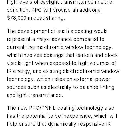
high levels of daylight transmittance in either
condition. PPG will provide an additional
$78,000 in cost-sharing.
The development of such a coating would
represent a major advance compared to
current thermochromic window technology,
which involves coatings that darken and block
visible light when exposed to high volumes of
IR energy, and existing electrochromic window
technology, which relies on external power
sources such as electricity to balance tinting
and light transmittance.
The new PPG/PNNL coating technology also
has the potential to be inexpensive, which will
help ensure that dynamically responsive IR