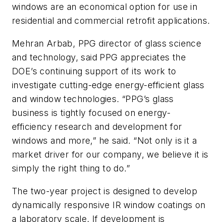
windows are an economical option for use in
residential and commercial retrofit applications.
Mehran Arbab, PPG director of glass science
and technology, said PPG appreciates the
DOE’s continuing support of its work to
investigate cutting-edge energy-efficient glass
and window technologies. “PPG’s glass
business is tightly focused on energy-
efficiency research and development for
windows and more,” he said. “Not only is it a
market driver for our company, we believe it is
simply the right thing to do.”
The two-year project is designed to develop
dynamically responsive IR window coatings on
a laboratory scale. If development is