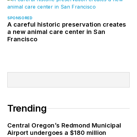
SPONSORED
A careful historic preservation creates
a new animal care center in San
Francisco
Trending
Central Oregon’s Redmond Municipal
Airport undergoes a $180 million