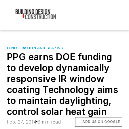
FENESTRATION AND GLAZING
PPG earns DOE funding
to develop dynamically
responsive IR window
coating Technology aims
to maintain daylighting,
control solar heat gain
Feb. 27, 2014
3 min read
ADD US ON GOOGLE