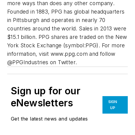
more ways than does any other company.
Founded in 1883, PPG has global headquarters
in Pittsburgh and operates in nearly 70
countries around the world. Sales in 2013 were
$15.1 billion. PPG shares are traded on the New
York Stock Exchange (symbol:PPG). For more
information, visit www.ppg.com and follow
@PPGIndustries on Twitter.
Sign up for our
eNewsletters
SIGN
UP
Get the latest news and updates