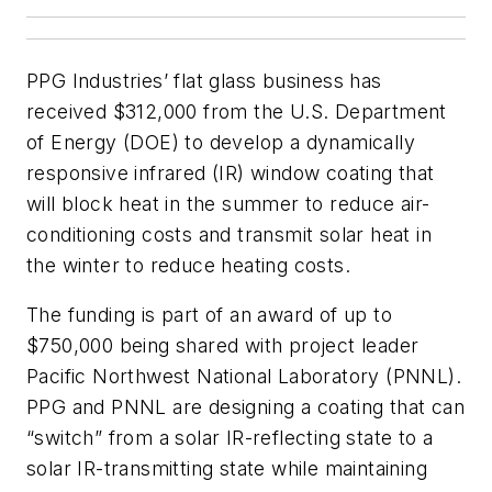
PPG Industries’ flat glass business has
received $312,000 from the U.S. Department
of Energy (DOE) to develop a dynamically
responsive infrared (IR) window coating that
will block heat in the summer to reduce air-
conditioning costs and transmit solar heat in
the winter to reduce heating costs.
The funding is part of an award of up to
$750,000 being shared with project leader
Pacific Northwest National Laboratory (PNNL).
PPG and PNNL are designing a coating that can
“switch” from a solar IR-reflecting state to a
solar IR-transmitting state while maintaining