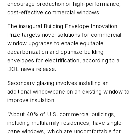
encourage production of high-performance,
cost-effective commercial windows.
The inaugural Building Envelope Innovation
Prize targets novel solutions for commercial
window upgrades to enable equitable
decarbonization and optimize building
envelopes for electrification, according to a
DOE news release.
Secondary glazing involves installing an
additional windowpane on an existing window to
improve insulation.
“About 40% of U.S. commercial buildings,
including multifamily residences, have single-
pane windows, which are uncomfortable for