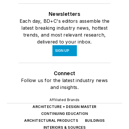
Newsletters
Each day, BD+C's editors assemble the
latest breaking industry news, hottest
trends, and most relevant research,
delivered to your inbox.
SIGN UP
Connect
Follow us for the latest industry news
and insights.
Affiliated Brands
ARCHITECTURE + DESIGN MASTER
CONTINUING EDUCATION
ARCHITECTURAL PRODUCTS
BUILDINGS
INTERIORS & SOURCES