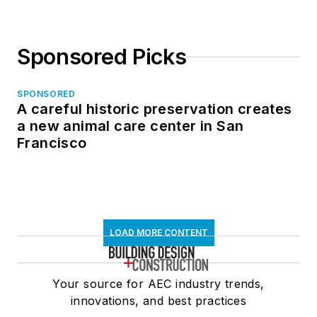
Sponsored Picks
SPONSORED
A careful historic preservation creates
a new animal care center in San
Francisco
LOAD MORE CONTENT
Your source for AEC industry trends,
innovations, and best practices