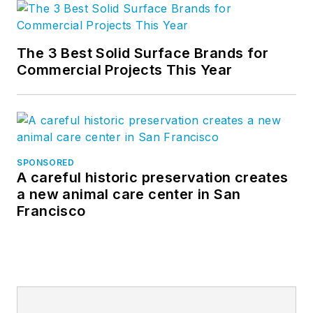
The 3 Best Solid Surface Brands for
Commercial Projects This Year
SPONSORED
A careful historic preservation creates
a new animal care center in San
Francisco