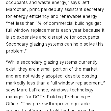
occupants and waste energy,” says Jeff
Marootian, principal deputy assistant secretary
for energy efficiency and renewable energy.
“Yet less than 1% of commercial buildings get
full window replacements each year because it
is so expensive and disruptive for occupants.
Secondary glazing systems can help solve this
problem.”
“While secondary glazing systems currently
exist, they are a small portion of the market
and are not widely adopted, despite costing
markedly less than a full window replacement,”
says Marc LaFrance, windows technology
manager for DOE’s Building Technologies
Office. “This prize will improve equitable
access to efficient retrofit technologies by