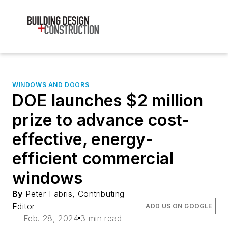
WINDOWS AND DOORS
DOE launches $2 million
prize to advance cost-
effective, energy-
efficient commercial
windows
By
Peter Fabris, Contributing
Editor
ADD US ON GOOGLE
Feb. 28, 2024
3 min read