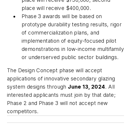
place will receive $400,000.
Phase 3 awards will be based on
prototype durability testing results, rigor
of commercialization plans, and
implementation of equity-focused pilot
demonstrations in low-income multifamily
or underserved public sector buildings.
The Design Concept phase will accept
applications of innovative secondary glazing
system designs through
June 13, 2024
. All
interested applicants must join by that date;
Phase 2 and Phase 3 will not accept new
competitors.