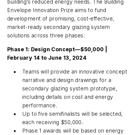
building’s reduced energy needs. The Building
Envelope Innovation Prize aims to fund
development of promising, cost-effective,
market-ready secondary glazing system
solutions across three phases:
Phase 1: Design Concept—$50,000 |
February 14 to June 13, 2024
Teams will provide an innovative concept
narrative and design drawings for a
secondary glazing system prototype,
including details on cost and energy
performance.
Up to five semifinalists will be selected,
each receiving $50,000.
Phase 1 awards will be based on energy