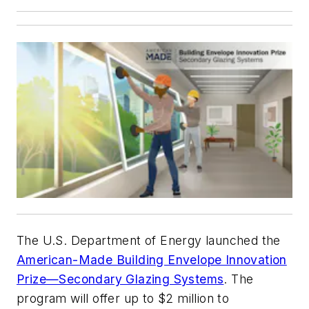
The U.S. Department of Energy launched the
American-Made Building Envelope Innovation
Prize—Secondary Glazing Systems
. The
program will offer up to $2 million to