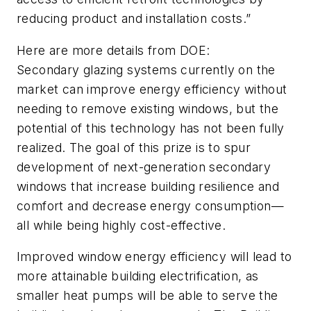
reducing product and installation costs.”
Here are more details from DOE:
Secondary glazing systems currently on the
market can improve energy efficiency without
needing to remove existing windows, but the
potential of this technology has not been fully
realized. The goal of this prize is to spur
development of next-generation secondary
windows that increase building resilience and
comfort and decrease energy consumption—
all while being highly cost-effective.
Improved window energy efficiency will lead to
more attainable building electrification, as
smaller heat pumps will be able to serve the