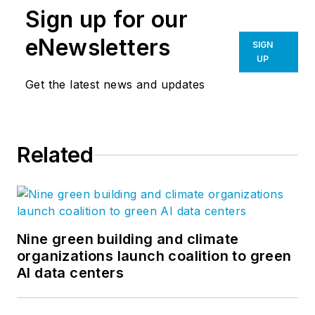
Sign up for our
eNewsletters
SIGN
UP
Get the latest news and updates
Related
Nine green building and climate
organizations launch coalition to green
AI data centers