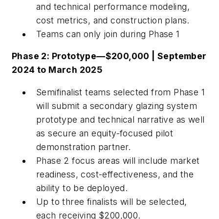
and technical performance modeling,
cost metrics, and construction plans.
Teams can only join during Phase 1
Phase 2: Prototype—$200,000 | September
2024 to March 2025
Semifinalist teams selected from Phase 1
will submit a secondary glazing system
prototype and technical narrative as well
as secure an equity-focused pilot
demonstration partner.
Phase 2 focus areas will include market
readiness, cost-effectiveness, and the
ability to be deployed.
Up to three finalists will be selected,
each receiving $200,000.