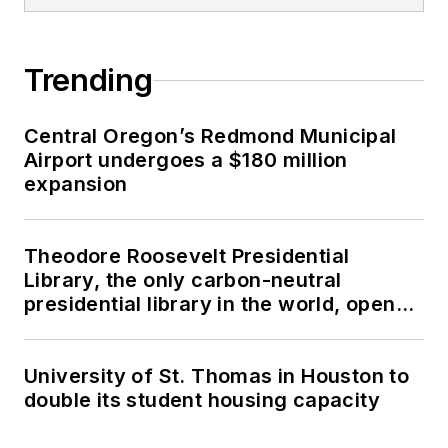
Trending
Central Oregon’s Redmond Municipal
Airport undergoes a $180 million
expansion
Theodore Roosevelt Presidential
Library, the only carbon-neutral
presidential library in the world, opens
in North Dakota
University of St. Thomas in Houston to
double its student housing capacity