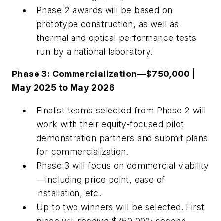
Phase 2 awards will be based on
prototype construction, as well as
thermal and optical performance tests
run by a national laboratory.
Phase 3: Commercialization—$750,000 |
May 2025 to May 2026
Finalist teams selected from Phase 2 will
work with their equity-focused pilot
demonstration partners and submit plans
for commercialization.
Phase 3 will focus on commercial viability
—including price point, ease of
installation, etc.
Up to two winners will be selected. First
place will receive $750,000; second