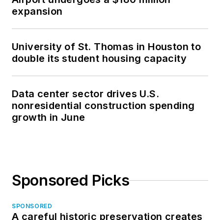
expansion
University of St. Thomas in Houston to
double its student housing capacity
Data center sector drives U.S.
nonresidential construction spending
growth in June
Sponsored Picks
SPONSORED
A careful historic preservation creates