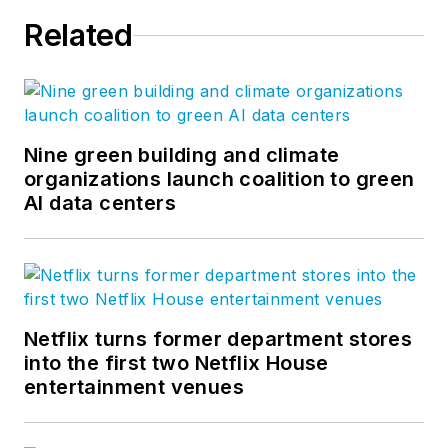
Related
Nine green building and climate
organizations launch coalition to green
AI data centers
Netflix turns former department stores
into the first two Netflix House
entertainment venues