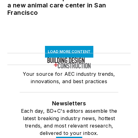
a new animal care center in San
Francisco
LOAD MORE CONTENT
Your source for AEC industry trends,
innovations, and best practices
Newsletters
Each day, BD+C's editors assemble the
latest breaking industry news, hottest
trends, and most relevant research,
delivered to your inbox.