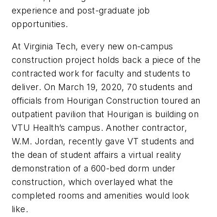
experience and post-graduate job
opportunities.
At Virginia Tech, every new on-campus
construction project holds back a piece of the
contracted work for faculty and students to
deliver. On March 19, 2020, 70 students and
officials from Hourigan Construction toured an
outpatient pavilion that Hourigan is building on
VTU Health’s campus. Another contractor,
W.M. Jordan, recently gave VT students and
the dean of student affairs a virtual reality
demonstration of a 600-bed dorm under
construction, which overlayed what the
completed rooms and amenities would look
like.