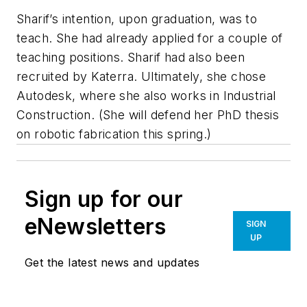
Sharif’s intention, upon graduation, was to
teach. She had already applied for a couple of
teaching positions. Sharif had also been
recruited by Katerra. Ultimately, she chose
Autodesk, where she also works in Industrial
Construction. (She will defend her PhD thesis
on robotic fabrication this spring.)
Sign up for our
eNewsletters
SIGN
UP
Get the latest news and updates