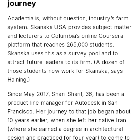
journey
Academia is, without question, industry’s farm
system. Skanska USA provides subject matter
and lecturers to Columbia’s online Coursera
platform that reaches 265,000 students.
Skanska uses this as a survey pool and to
attract future leaders to its firm. (A dozen of
those students now work for Skanska, says
Haining.)
Since May 2017, Shani Sharif, 38, has been a
product line manager for Autodesk in San
Francisco. Her journey to that job began about
10 years earlier, when she left her native Iran
(where she earned a degree in architectural
design and practiced for four year) to come to