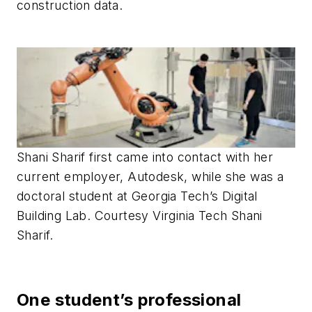
construction data.
Shani Sharif first came into contact with her
current employer, Autodesk, while she was a
doctoral student at Georgia Tech’s Digital
Building Lab. Courtesy Virginia Tech Shani
Sharif.
One student’s professional