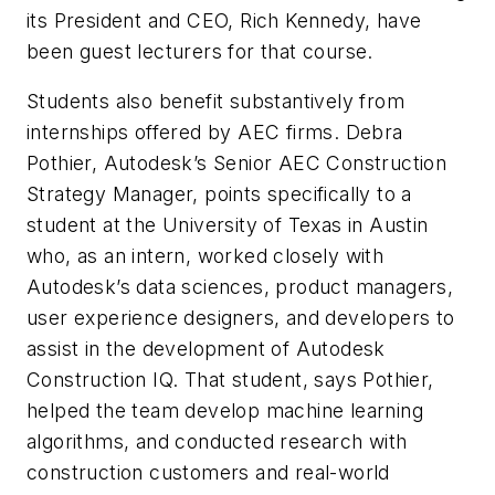
its President and CEO, Rich Kennedy, have
been guest lecturers for that course.
Students also benefit substantively from
internships offered by AEC firms. Debra
Pothier, Autodesk’s Senior AEC Construction
Strategy Manager, points specifically to a
student at the University of Texas in Austin
who, as an intern, worked closely with
Autodesk’s data sciences, product managers,
user experience designers, and developers to
assist in the development of Autodesk
Construction IQ. That student, says Pothier,
helped the team develop machine learning
algorithms, and conducted research with
construction customers and real-world