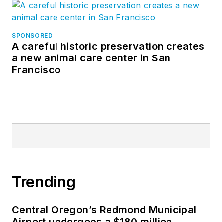
SPONSORED
A careful historic preservation creates
a new animal care center in San
Francisco
Trending
Central Oregon’s Redmond Municipal
Airport undergoes a $180 million