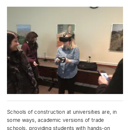
Schools of construction at universities are, in
some ways, academic versions of trade
schools, providing students with hands-on