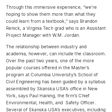
Through this immersive experience, “we’re
hoping to show them more than what they
could learn from a textbook,” says Brandon
Renick, a Virginia Tech grad who is an Assistant
Project Manager with W.M. Jordan.
The relationship between industry and
academia, however, can include the classroom.
Over the past two years, one of the more
popular courses offered in the Master’s
program at Columbia University’s School of
Civil Engineering has been guided by a syllabus
assembled by Skanska USA’s office in New
York, says Paul Haining, the firm’s Chief
Environmental, Health, and Safety Officer.
Several of Skanska USA’s executives, including