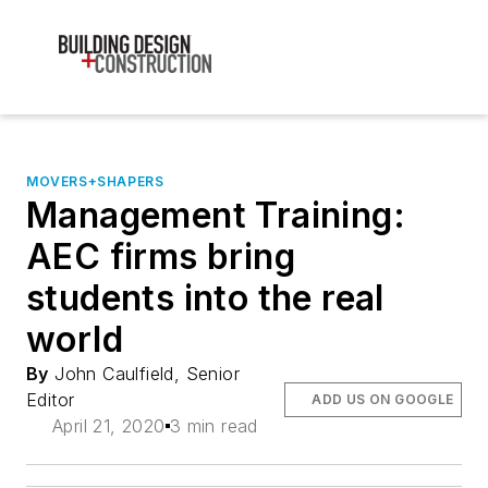
MOVERS+SHAPERS
Management Training:
AEC firms bring
students into the real
world
By
John Caulfield, Senior
Editor
ADD US ON GOOGLE
April 21, 2020
3 min read