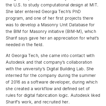
the U.S. to study computational design at MIT.
She later entered Georgia Tech’s PhD
program, and one of her first projects there
was to develop a Masonry Unit Database for
the BIM for Masonry initiative (BIM-M), which
Sharif says gave her an appreciation for what’s
needed in the field.
At Georgia Tech, she came into contact with
Autodesk and that company’s collaboration
with the university’s Digital Building Lab. She
interned for the company during the summer
of 2016 as a software developer, during which
she created a workflow and defined set of
rules for digital fabrication logic. Autodesk liked
Sharif’s work, and recruited her.