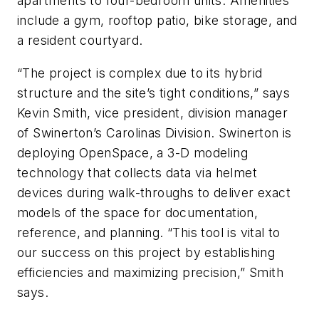
apartments to four-bedroom units. Amenities
include a gym, rooftop patio, bike storage, and
a resident courtyard.
“The project is complex due to its hybrid
structure and the site’s tight conditions,” says
Kevin Smith, vice president, division manager
of Swinerton’s Carolinas Division. Swinerton is
deploying OpenSpace, a 3-D modeling
technology that collects data via helmet
devices during walk-throughs to deliver exact
models of the space for documentation,
reference, and planning. “This tool is vital to
our success on this project by establishing
efficiencies and maximizing precision,” Smith
says.