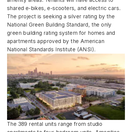
shared e-bikes, e-scooters, and electric cars.
The project is seeking a silver rating by the
National Green Building Standard, the only
green building rating system for homes and
apartments approved by the American
National Standards Institute (ANSI).
The 389 rental units range from studio