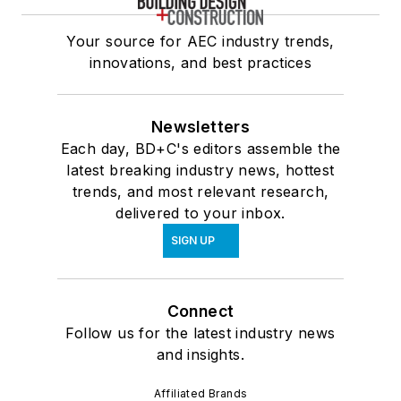
Your source for AEC industry trends,
innovations, and best practices
Newsletters
Each day, BD+C's editors assemble the
latest breaking industry news, hottest
trends, and most relevant research,
delivered to your inbox.
SIGN UP
Connect
Follow us for the latest industry news
and insights.
Affiliated Brands