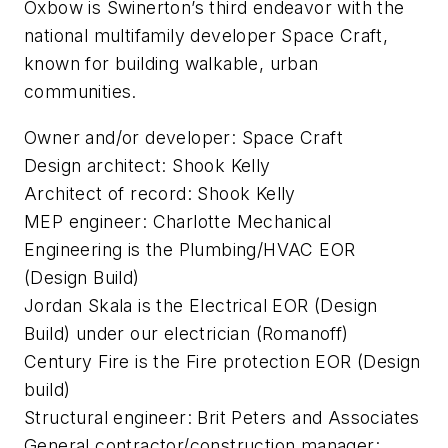
Oxbow is Swinerton’s third endeavor with the
national multifamily developer Space Craft,
known for building walkable, urban
communities.
Owner and/or developer: Space Craft
Design architect: Shook Kelly
Architect of record: Shook Kelly
MEP engineer: Charlotte Mechanical
Engineering is the Plumbing/HVAC EOR
(Design Build)
Jordan Skala is the Electrical EOR (Design
Build) under our electrician (Romanoff)
Century Fire is the Fire protection EOR (Design
build)
Structural engineer: Brit Peters and Associates
General contractor/construction manager: