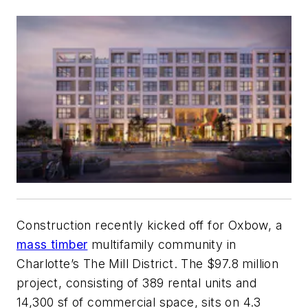
Construction recently kicked off for Oxbow, a
mass timber
multifamily community in
Charlotte’s The Mill District. The $97.8 million
project, consisting of 389 rental units and
14,300 sf of commercial space, sits on 4.3