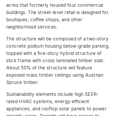
acres that formerly housed four commercial
buildings. The street-level retail is designed for
boutiques, coffee shops, and other
neighborhood services.
The structure will be composed of a two-story
concrete podium housing below-grade parking,
topped with a five-story hybrid structure of
stick frame with cross laminated timber slab.
About 50% of the structure will feature
exposed mass timber ceilings using Austrian
Spruce timber.
Sustainability elements include high SEER-
rated HVAC systems, energy-efficient
appliances, and rooftop solar panels to power
amenity areas. Tenants will have access to