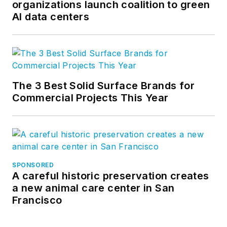
organizations launch coalition to green
AI data centers
The 3 Best Solid Surface Brands for
Commercial Projects This Year
SPONSORED
A careful historic preservation creates
a new animal care center in San
Francisco