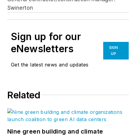
Swinerton
Sign up for our
eNewsletters
SIGN
UP
Get the latest news and updates
Related
Nine green building and climate