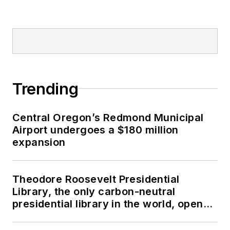
Trending
Central Oregon’s Redmond Municipal
Airport undergoes a $180 million
expansion
Theodore Roosevelt Presidential
Library, the only carbon-neutral
presidential library in the world, opens
in North Dakota