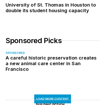
University of St. Thomas in Houston to
double its student housing capacity
Sponsored Picks
SPONSORED
A careful historic preservation creates
a new animal care center in San
Francisco
LOAD MORE CONTENT