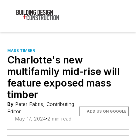
MASS TIMBER
Charlotte's new
multifamily mid-rise will
feature exposed mass
timber
By
Peter Fabris, Contributing
Editor
ADD US ON GOOGLE
May 17, 2024
2 min read