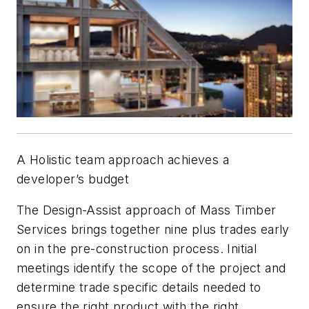
A Holistic team approach achieves a
developer’s budget
The Design-Assist approach of Mass Timber
Services brings together nine plus trades early
on in the pre-construction process. Initial
meetings identify the scope of the project and
determine trade specific details needed to
ensure the right product with the right