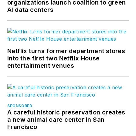
organizations launch coalition to green
AI data centers
Netflix turns former department stores
into the first two Netflix House
entertainment venues
SPONSORED
A careful historic preservation creates
a new animal care center in San
Francisco