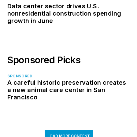
Data center sector drives U.S.
nonresidential construction spending
growth in June
Sponsored Picks
SPONSORED
A careful historic preservation creates
a new animal care center in San
Francisco
LOAD MORE CONTENT