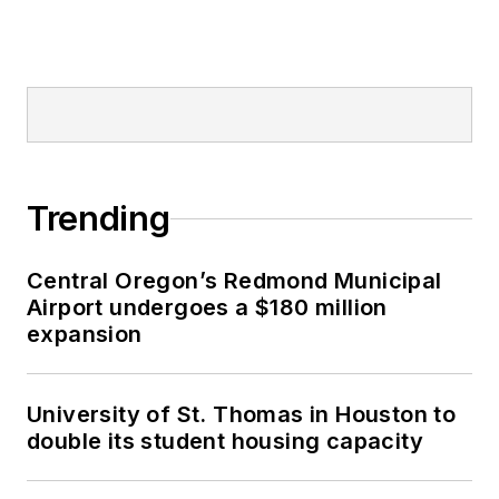
Trending
Central Oregon’s Redmond Municipal
Airport undergoes a $180 million
expansion
University of St. Thomas in Houston to
double its student housing capacity