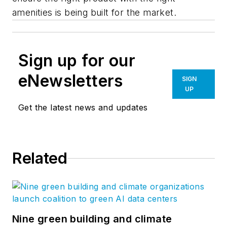
amenities is being built for the market.
Sign up for our
eNewsletters
SIGN
UP
Get the latest news and updates
Related
Nine green building and climate