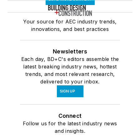
Your source for AEC industry trends,
innovations, and best practices
Newsletters
Each day, BD+C's editors assemble the
latest breaking industry news, hottest
trends, and most relevant research,
delivered to your inbox.
SIGN UP
Connect
Follow us for the latest industry news
and insights.