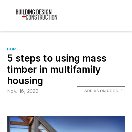
HOME
5 steps to using mass
timber in multifamily
housing
Nov. 16, 2022
ADD US ON GOOGLE