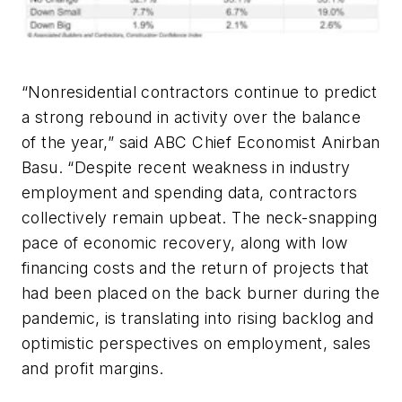
“Nonresidential contractors continue to predict
a strong rebound in activity over the balance
of the year,” said ABC Chief Economist Anirban
Basu. “Despite recent weakness in industry
employment and spending data, contractors
collectively remain upbeat. The neck-snapping
pace of economic recovery, along with low
financing costs and the return of projects that
had been placed on the back burner during the
pandemic, is translating into rising backlog and
optimistic perspectives on employment, sales
and profit margins.