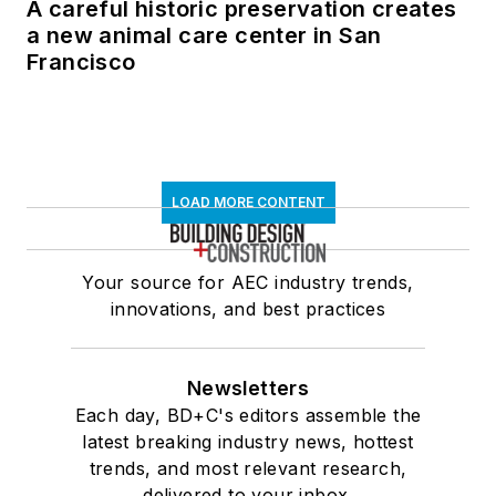
A careful historic preservation creates
a new animal care center in San
Francisco
LOAD MORE CONTENT
Your source for AEC industry trends,
innovations, and best practices
Newsletters
Each day, BD+C's editors assemble the
latest breaking industry news, hottest
trends, and most relevant research,
delivered to your inbox.