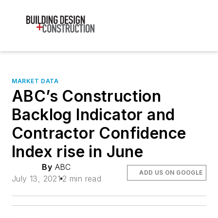
MARKET DATA
ABC’s Construction
Backlog Indicator and
Contractor Confidence
Index rise in June
By
ABC
ADD US ON GOOGLE
July 13, 2021
2 min read