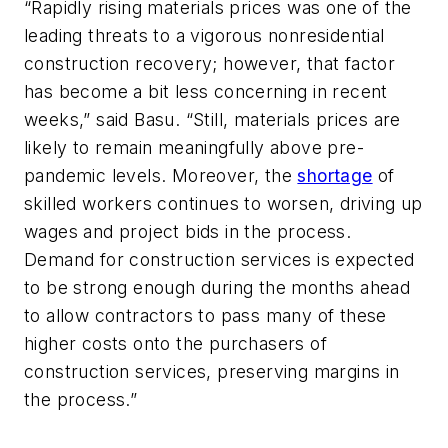
“Rapidly rising materials prices was one of the
leading threats to a vigorous nonresidential
construction recovery; however, that factor
has become a bit less concerning in recent
weeks,” said Basu. “Still, materials prices are
likely to remain meaningfully above pre-
pandemic levels. Moreover, the
shortage
of
skilled workers continues to worsen, driving up
wages and project bids in the process.
Demand for construction services is expected
to be strong enough during the months ahead
to allow contractors to pass many of these
higher costs onto the purchasers of
construction services, preserving margins in
the process.”