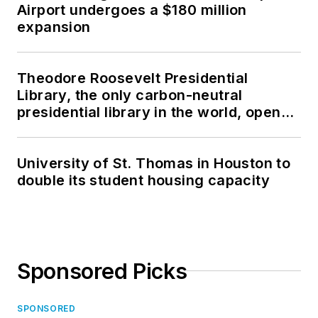
Airport undergoes a $180 million
expansion
Theodore Roosevelt Presidential
Library, the only carbon-neutral
presidential library in the world, opens
in North Dakota
University of St. Thomas in Houston to
double its student housing capacity
Sponsored Picks
SPONSORED