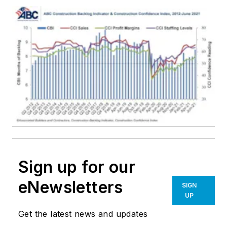
Sign up for our
eNewsletters
SIGN
UP
Get the latest news and updates