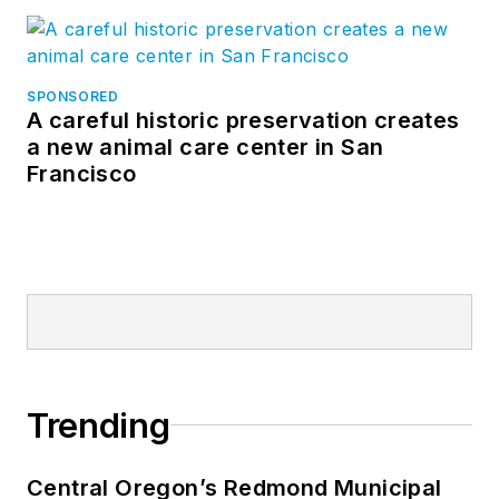
SPONSORED
A careful historic preservation creates
a new animal care center in San
Francisco
Trending
Central Oregon’s Redmond Municipal