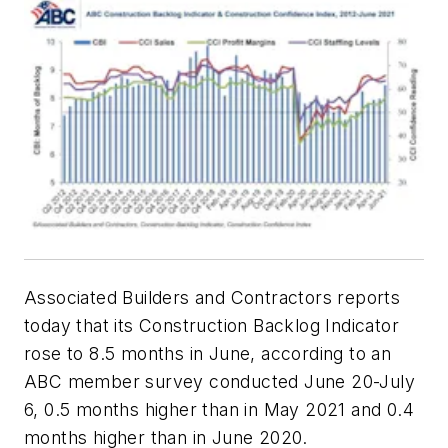
Associated Builders and Contractors reports
today that its Construction Backlog Indicator
rose to 8.5 months in June, according to an
ABC member survey conducted June 20-July
6, 0.5 months higher than in May 2021 and 0.4
months higher than in June 2020.