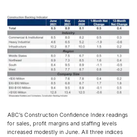
ABC’s Construction Confidence Index readings
for sales, profit margins and staffing levels
increased modestly in June. All three indices