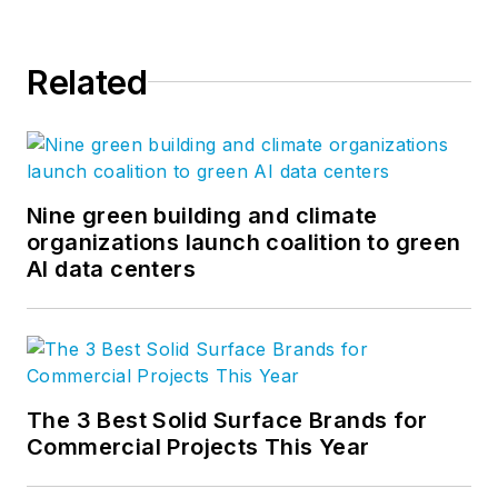
Related
Nine green building and climate
organizations launch coalition to green
AI data centers
The 3 Best Solid Surface Brands for
Commercial Projects This Year