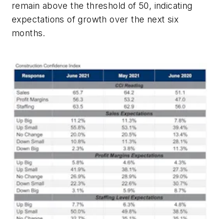
remain above the threshold of 50, indicating
expectations of growth over the next six
months.