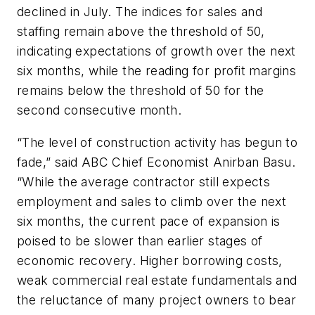
declined in July. The indices for sales and
staffing remain above the threshold of 50,
indicating expectations of growth over the next
six months, while the reading for profit margins
remains below the threshold of 50 for the
second consecutive month.
“The level of construction activity has begun to
fade,” said ABC Chief Economist Anirban Basu.
“While the average contractor still expects
employment and sales to climb over the next
six months, the current pace of expansion is
poised to be slower than earlier stages of
economic recovery. Higher borrowing costs,
weak commercial real estate fundamentals and
the reluctance of many project owners to bear