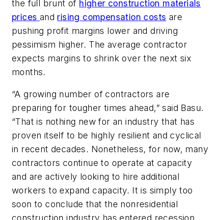
the full brunt of
higher construction materials
prices
and
rising compensation costs
are
pushing profit margins lower and driving
pessimism higher. The average contractor
expects margins to shrink over the next six
months.
“A growing number of contractors are
preparing for tougher times ahead,” said Basu.
“That is nothing new for an industry that has
proven itself to be highly resilient and cyclical
in recent decades. Nonetheless, for now, many
contractors continue to operate at capacity
and are actively looking to hire additional
workers to expand capacity. It is simply too
soon to conclude that the nonresidential
construction industry has entered recession