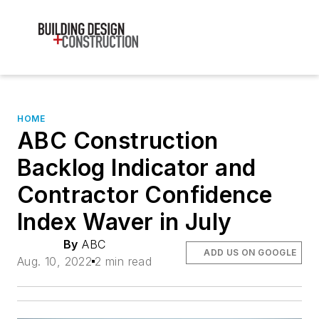
HOME
ABC Construction
Backlog Indicator and
Contractor Confidence
Index Waver in July
By
ABC
ADD US ON GOOGLE
Aug. 10, 2022
2 min read