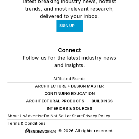
latest breaking industry news, hottest
trends, and most relevant research,
delivered to your inbox.
SIGN UP
Connect
Follow us for the latest industry news
and insights.
Affiliated Brands
ARCHITECTURE + DESIGN MASTER
CONTINUING EDUCATION
ARCHITECTURAL PRODUCTS
BUILDINGS
INTERIORS & SOURCES
About Us
Advertise
Do Not Sell or Share
Privacy Policy
Terms & Conditions
© 2026 All rights reserved.