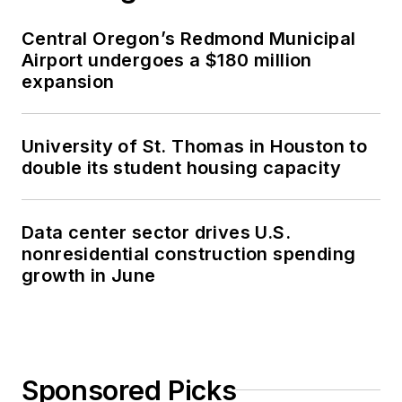
Central Oregon’s Redmond Municipal
Airport undergoes a $180 million
expansion
University of St. Thomas in Houston to
double its student housing capacity
Data center sector drives U.S.
nonresidential construction spending
growth in June
Sponsored Picks