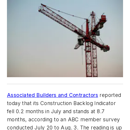
Associated Builders and Contractors
reported
today that its Construction Backlog Indicator
fell 0.2 months in July and stands at 8.7
months, according to an ABC member survey
conducted July 20 to Aug. 3. The reading is up