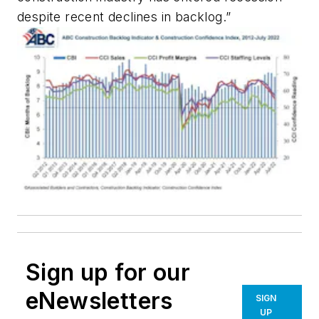
despite recent declines in backlog.”
Sign up for our
eNewsletters
SIGN
UP