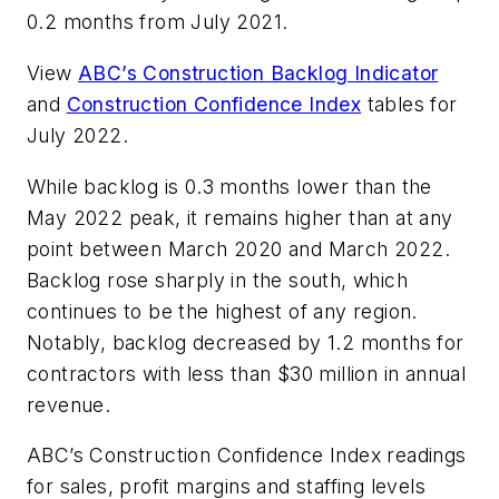
0.2 months from July 2021.
View
ABC’s Construction Backlog Indicator
and
Construction Confidence Index
tables for
July 2022.
While backlog is 0.3 months lower than the
May 2022 peak, it remains higher than at any
point between March 2020 and March 2022.
Backlog rose sharply in the south, which
continues to be the highest of any region.
Notably, backlog decreased by 1.2 months for
contractors with less than $30 million in annual
revenue.
ABC’s Construction Confidence Index readings
for sales, profit margins and staffing levels