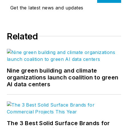
Get the latest news and updates
Related
Nine green building and climate
organizations launch coalition to green
AI data centers
The 3 Best Solid Surface Brands for