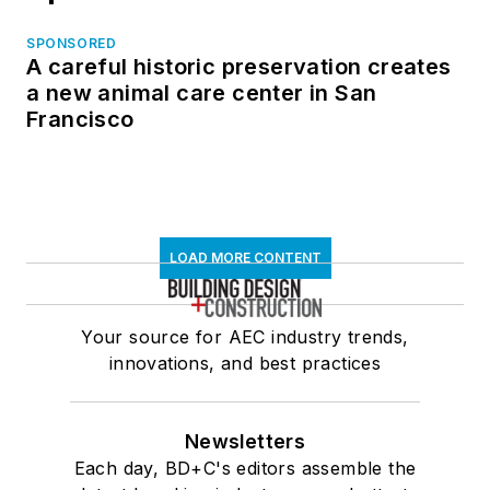
SPONSORED
A careful historic preservation creates
a new animal care center in San
Francisco
LOAD MORE CONTENT
Your source for AEC industry trends,
innovations, and best practices
Newsletters
Each day, BD+C's editors assemble the