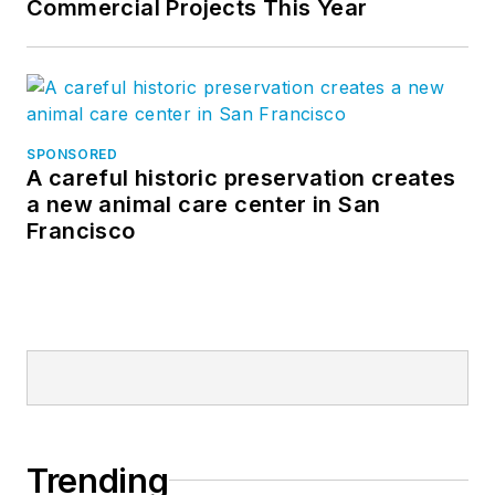
Commercial Projects This Year
SPONSORED
A careful historic preservation creates
a new animal care center in San
Francisco
Trending