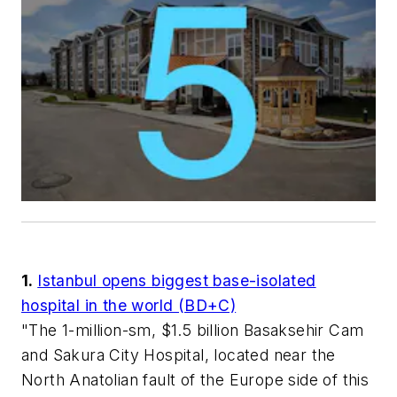
1.
Istanbul opens biggest base-isolated
hospital in the world (BD+C)
"The 1-million-sm, $1.5 billion Basaksehir Cam
and Sakura City Hospital, located near the
North Anatolian fault of the Europe side of this