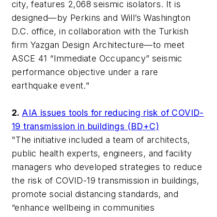
city, features 2,068 seismic isolators. It is
designed—by Perkins and Will’s Washington
D.C. office, in collaboration with the Turkish
firm Yazgan Design Architecture—to meet
ASCE 41 “Immediate Occupancy” seismic
performance objective under a rare
earthquake event."
2.
AIA issues tools for reducing risk of COVID-
19 transmission in buildings (BD+C)
"The initiative included a team of architects,
public health experts, engineers, and facility
managers who developed strategies to reduce
the risk of COVID-19 transmission in buildings,
promote social distancing standards, and
“enhance wellbeing in communities