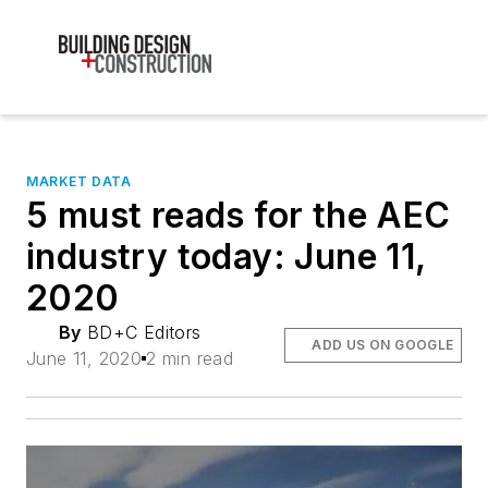
MARKET DATA
5 must reads for the AEC
industry today: June 11,
2020
By
BD+C Editors
ADD US ON GOOGLE
June 11, 2020
2 min read