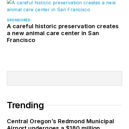
SPONSORED
A careful historic preservation creates
a new animal care center in San
Francisco
Trending
Central Oregon’s Redmond Municipal
Airport undergoes a $180 million