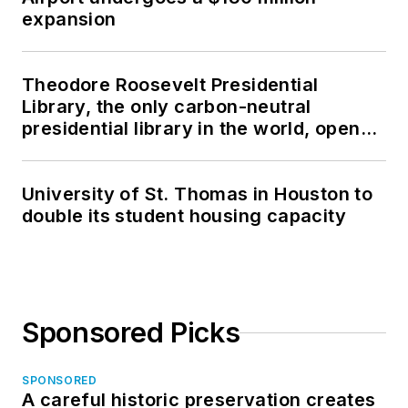
expansion
Theodore Roosevelt Presidential
Library, the only carbon-neutral
presidential library in the world, opens
in North Dakota
University of St. Thomas in Houston to
double its student housing capacity
Sponsored Picks
SPONSORED
A careful historic preservation creates