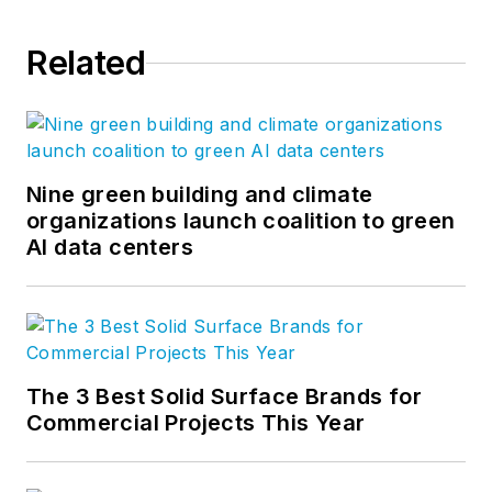
Related
Nine green building and climate
organizations launch coalition to green
AI data centers
The 3 Best Solid Surface Brands for
Commercial Projects This Year