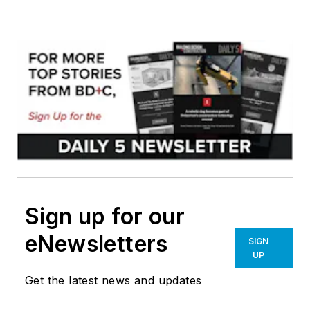
Sign up for our
eNewsletters
SIGN
UP
Get the latest news and updates