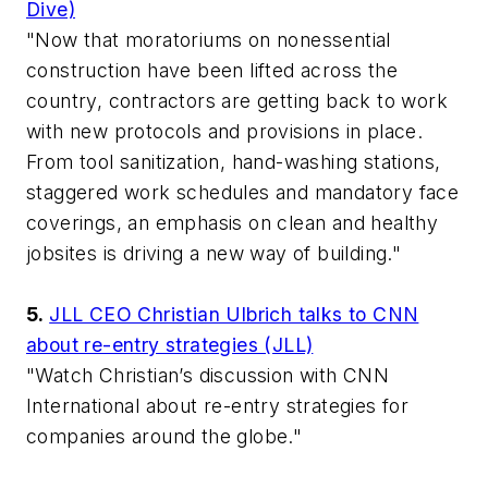
Dive)
"Now that moratoriums on nonessential
construction have been lifted across the
country, contractors are getting back to work
with new protocols and provisions in place.
From tool sanitization, hand-washing stations,
staggered work schedules and mandatory face
coverings, an emphasis on clean and healthy
jobsites is driving a new way of building."
5.
JLL CEO Christian Ulbrich talks to CNN
about re-entry strategies (JLL)
"Watch Christian’s discussion with CNN
International about re-entry strategies for
companies around the globe."