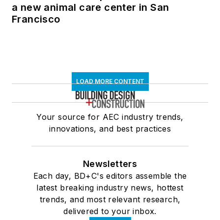
a new animal care center in San
Francisco
LOAD MORE CONTENT
Your source for AEC industry trends,
innovations, and best practices
Newsletters
Each day, BD+C's editors assemble the
latest breaking industry news, hottest
trends, and most relevant research,
delivered to your inbox.