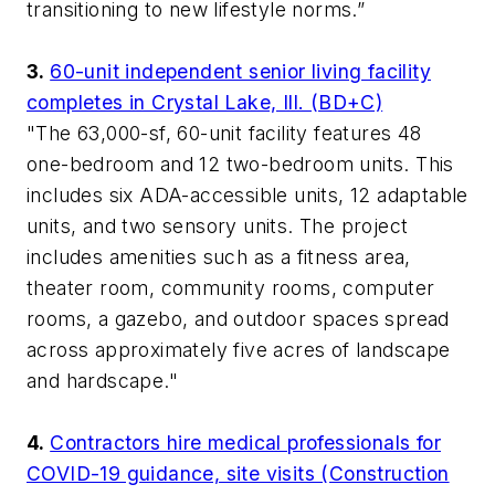
transitioning to new lifestyle norms.”
3.
60-unit independent senior living facility
completes in Crystal Lake, Ill. (BD+C)
"The 63,000-sf, 60-unit facility features 48
one-bedroom and 12 two-bedroom units. This
includes six ADA-accessible units, 12 adaptable
units, and two sensory units. The project
includes amenities such as a fitness area,
theater room, community rooms, computer
rooms, a gazebo, and outdoor spaces spread
across approximately five acres of landscape
and hardscape."
4.
Contractors hire medical professionals for
COVID-19 guidance, site visits (Construction