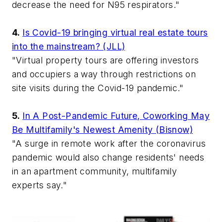
decrease the need for N95 respirators."
4.
Is Covid-19 bringing virtual real estate tours
into the mainstream? (JLL)
"Virtual property tours are offering investors
and occupiers a way through restrictions on
site visits during the Covid-19 pandemic."
5.
In A Post-Pandemic Future, Coworking May
Be Multifamily's Newest Amenity (Bisnow)
"A surge in remote work after the coronavirus
pandemic would also change residents' needs
in an apartment community, multifamily
experts say."