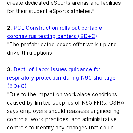
create dedicated eSports arenas and facilities
for their student eSports athletes."
2.
PCL Construction rolls out portable
coronavirus testing centers (BD+C)
"The prefabricated boxes offer walk-up and
drive-thru options."
3.
Dept. of Labor issues guidance for
respiratory protection during N95 shortage
(BD+C)
"Due to the impact on workplace conditions
caused by limited supplies of N95 FFRs, OSHA
says employers should reassess engineering
controls, work practices, and administrative
controls to identify any changes that could