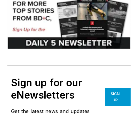
Sign up for our
eNewsletters
SIGN
UP
Get the latest news and updates