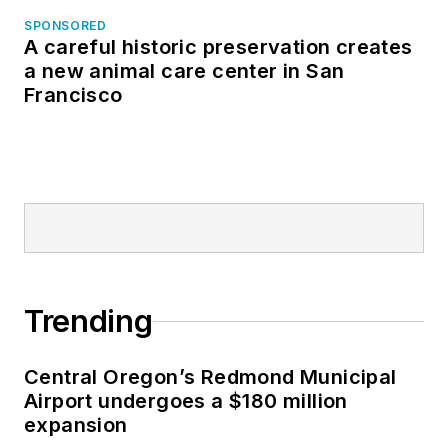
SPONSORED
A careful historic preservation creates
a new animal care center in San
Francisco
Trending
Central Oregon’s Redmond Municipal
Airport undergoes a $180 million
expansion