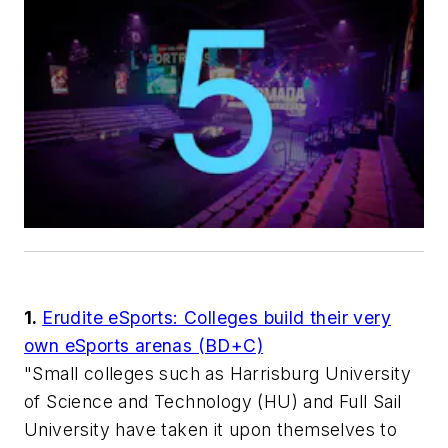
1.
Erudite eSports: Colleges build their very
own eSports arenas (BD+C)
"Small colleges such as Harrisburg University
of Science and Technology (HU) and Full Sail
University have taken it upon themselves to