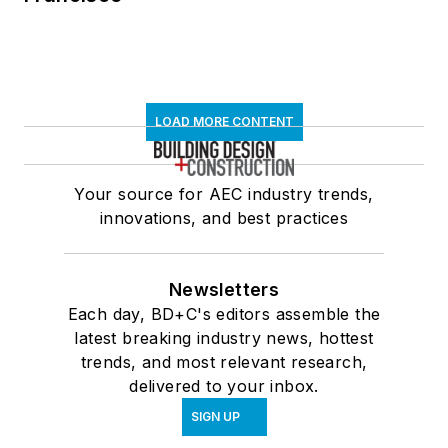
LOAD MORE CONTENT
Your source for AEC industry trends,
innovations, and best practices
Newsletters
Each day, BD+C's editors assemble the
latest breaking industry news, hottest
trends, and most relevant research,
delivered to your inbox.
SIGN UP