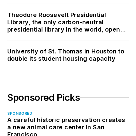
Theodore Roosevelt Presidential
Library, the only carbon-neutral
presidential library in the world, opens
in North Dakota
University of St. Thomas in Houston to
double its student housing capacity
Sponsored Picks
SPONSORED
A careful historic preservation creates
a new animal care center in San
Francisco