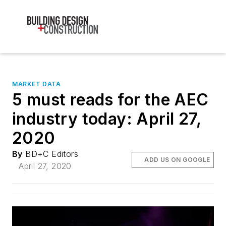
MARKET DATA
5 must reads for the AEC
industry today: April 27,
2020
By
BD+C Editors
ADD US ON GOOGLE
April 27, 2020