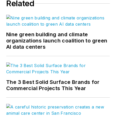
Related
Nine green building and climate
organizations launch coalition to green
AI data centers
The 3 Best Solid Surface Brands for
Commercial Projects This Year