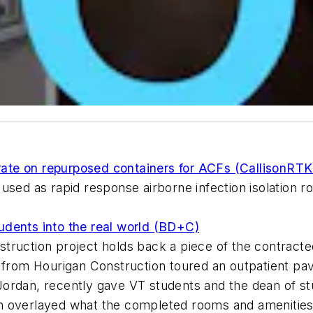
te on repurposed containers for ACFs (CallisonRTK
used as rapid response airborne infection isolation 
dents into the real world (BD+C)
ruction project holds back a piece of the contracted
 from Hourigan Construction toured an outpatient pavi
rdan, recently gave VT students and the dean of stude
h overlayed what the completed rooms and amenities 