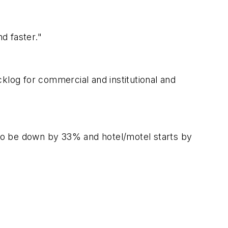
d faster."
klog for commercial and institutional and
d to be down by 33% and hotel/motel starts by