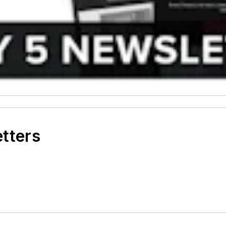
etters