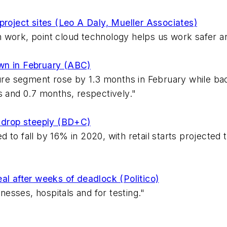
n project sites (Leo A Daly, Mueller Associates)
 work, point cloud technology helps us work safer an
wn in February (ABC)
ture segment rose by 1.3 months in February while bac
s and 0.7 months, respectively."
o drop steeply (BD+C)
 to fall by 16% in 2020, with retail starts projecte
al after weeks of deadlock (Politico)
inesses, hospitals and for testing."