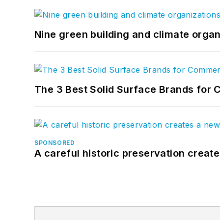
Nine green building and climate organ
The 3 Best Solid Surface Brands for 
SPONSORED
A careful historic preservation creat