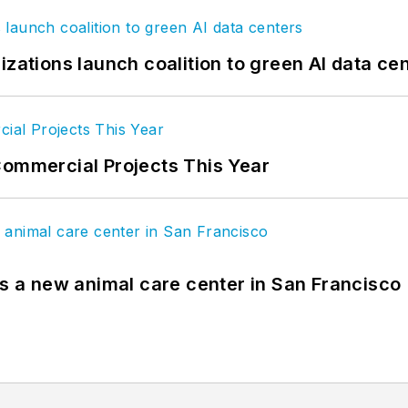
izations launch coalition to green AI data ce
Commercial Projects This Year
es a new animal care center in San Francisco