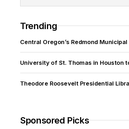
Trending
Central Oregon’s Redmond Municipal 
University of St. Thomas in Houston t
Theodore Roosevelt Presidential Librar
Sponsored Picks