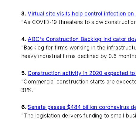
3.
Virtual site visits help control infection o
"As COVID-19 threatens to slow construction
4.
ABC's Construction Backlog Indicator do
"Backlog for firms working in the infrastruc
heavy industrial firms declined by 0.6 month
5.
Construction activity in 2020 expected t
"Commercial construction starts are expected
31%."
6.
Senate passes $484 billion coronavirus de
"The legislation delivers funding to small bus