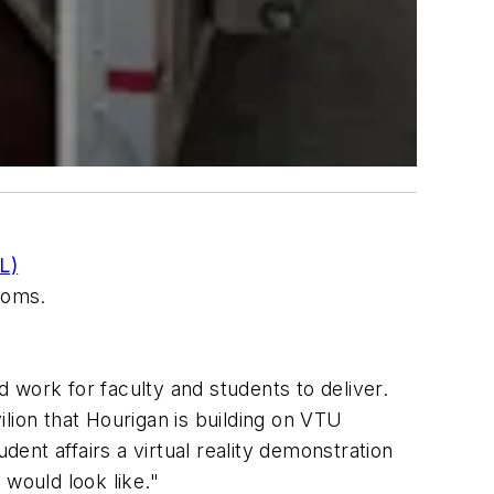
L)
rooms.
 work for faculty and students to deliver.
lion that Hourigan is building on VTU
nt affairs a virtual reality demonstration
would look like."