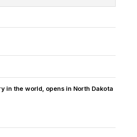
ry in the world, opens in North Dakota