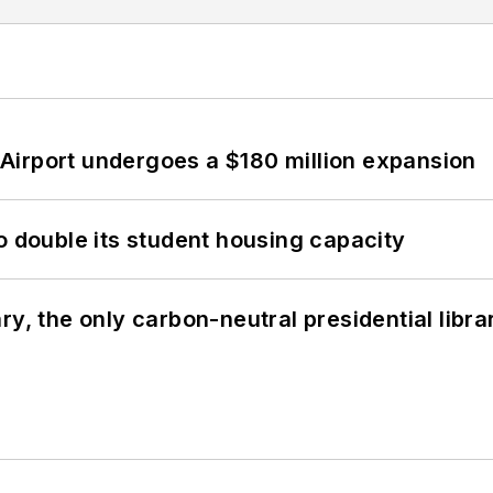
Airport undergoes a $180 million expansion
o double its student housing capacity
y, the only carbon-neutral presidential libra