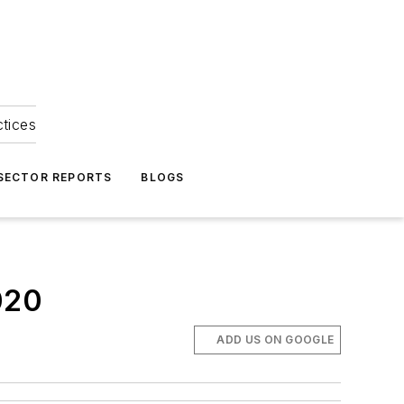
ctices
 SECTOR REPORTS
BLOGS
020
ADD US ON GOOGLE