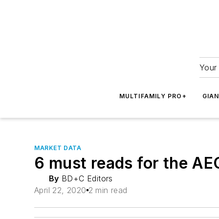
Your 
MULTIFAMILY PRO+
GIA
MARKET DATA
6 must reads for the AE
By
BD+C Editors
April 22, 2020
2 min read