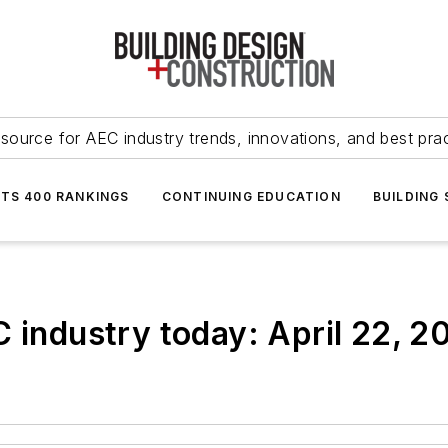
source for AEC industry trends, innovations, and best pra
NTS 400 RANKINGS
CONTINUING EDUCATION
BUILDING
C industry today: April 22, 2