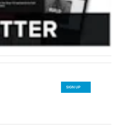
SIGN UP