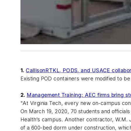
1.
CallisonRTKL, PODS, and USACE collabora
Existing POD containers were modified to be 
2.
Management Training: AEC firms bring stu
"At Virginia Tech, every new on-campus const
On March 19, 2020, 70 students and officials
Health’s campus. Another contractor, W.M. Jo
of a 600-bed dorm under construction, whic