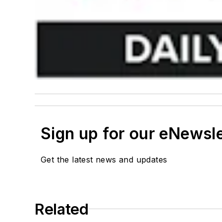
Sign up for our eNewsl
Get the latest news and updates
Related