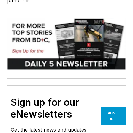
pandemic."
Sign up for our
eNewsletters
SIGN
UP
Get the latest news and updates