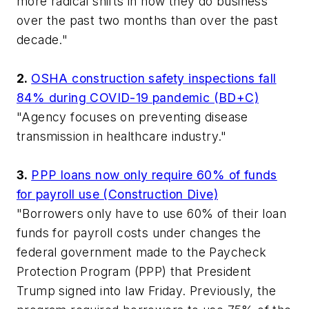
more radical shifts in how they do business
over the past two months than over the past
decade."
2.
OSHA construction safety inspections fall
84% during COVID-19 pandemic (BD+C)
"Agency focuses on preventing disease
transmission in healthcare industry."
3.
PPP loans now only require 60% of funds
for payroll use (Construction Dive)
"Borrowers only have to use 60% of their loan
funds for payroll costs under changes the
federal government made to the Paycheck
Protection Program (PPP) that President
Trump signed into law Friday. Previously, the