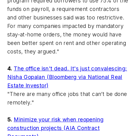
program required borrowers to use 75% of the
funds on payroll, a requirement contractors
and other businesses said was too restrictive.
For many companies impacted by mandatory
stay-at-home orders, the money would have
been better spent on rent and other operating
costs, they argued."
4.
The office isn't dead. It's just convalescing:
Nisha Gopalan (Bloomberg via National Real
Estate Investor)
"There are many office jobs that can’t be done
remotely."
5.
Minimize your risk when reopening
construction projects (AIA Contract