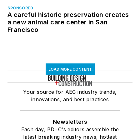
SPONSORED
A careful historic preservation creates
a new animal care center in San
Francisco
LOAD MORE CONTENT
Your source for AEC industry trends,
innovations, and best practices
Newsletters
Each day, BD+C's editors assemble the
latest breaking industry news, hottest