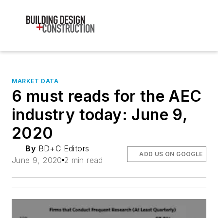
MARKET DATA
6 must reads for the AEC
industry today: June 9,
2020
By
BD+C Editors
ADD US ON GOOGLE
June 9, 2020
2 min read