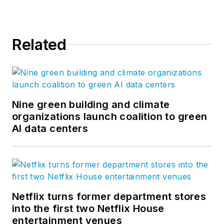
Related
Nine green building and climate
organizations launch coalition to green
AI data centers
Netflix turns former department stores
into the first two Netflix House
entertainment venues