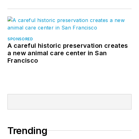
SPONSORED
A careful historic preservation creates
a new animal care center in San
Francisco
Trending