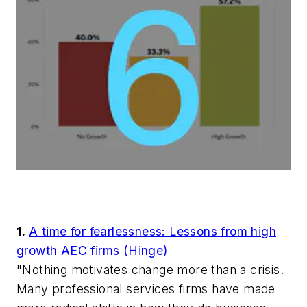
1.
A time for fearlessness: Lessons from high
growth AEC firms (Hinge)
"Nothing motivates change more than a crisis.
Many professional services firms have made