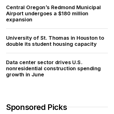
Central Oregon’s Redmond Municipal
Airport undergoes a $180 million
expansion
University of St. Thomas in Houston to
double its student housing capacity
Data center sector drives U.S.
nonresidential construction spending
growth in June
Sponsored Picks