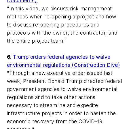
Documents)
"In this video, we discuss risk management
methods when re-opening a project and how
to discuss re-opening procedures and
protocols with the owner, the contractor, and
the entire project team."
6.
Trump orders federal agencies to waive
environmental regulations (Construction Dive)
"Through a new executive order issued last
week, President Donald Trump directed federal
government agencies to waive environmental
regulations and to take other actions
necessary to streamline and expedite
infrastructure projects in order to hasten the
economic recovery from the COVID-19