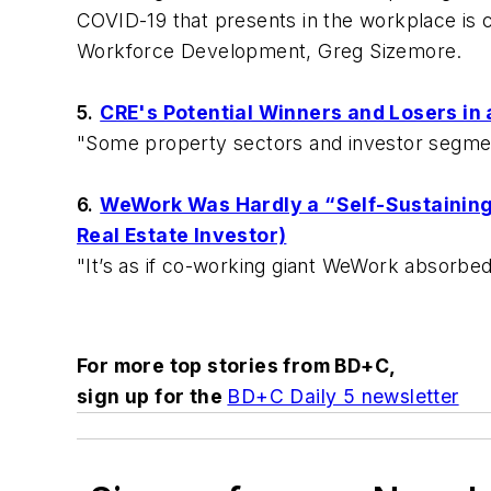
COVID-19 that presents in the workplace is c
Workforce Development, Greg Sizemore.
5.
CRE's Potential Winners and Losers in a
"Some property sectors and investor segmen
6.
WeWork Was Hardly a “Self-Sustaining 
Real Estate Investor)
"It’s as if co-working giant WeWork absorbed 
For more top stories from
BD+C,
sign up for the
BD+C Daily 5 newsletter