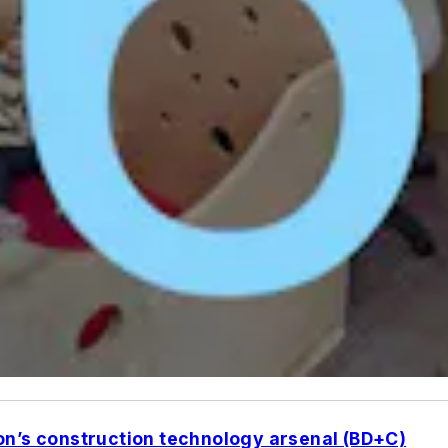
on’s construction technology arsenal (BD+C)