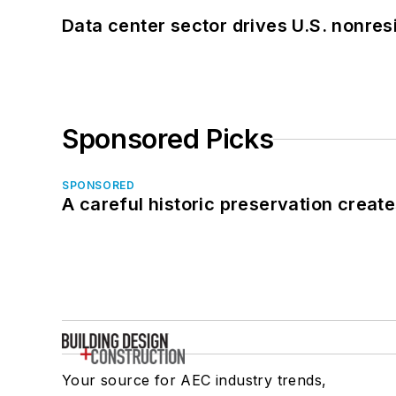
Data center sector drives U.S. nonres
Sponsored Picks
SPONSORED
A careful historic preservation creat
Your source for AEC industry trends,