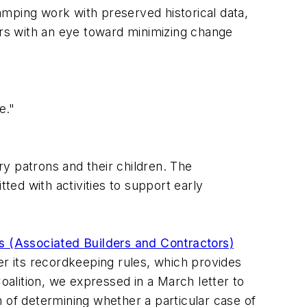
tamping work with preserved historical data,
ors with an eye toward minimizing change
e."
y patrons and their children. The
ted with activities to support early
 (Associated Builders and Contractors)
er its recordkeeping rules, which provides
alition, we expressed in a March letter to
 of determining whether a particular case of