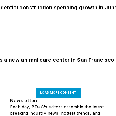
idential construction spending growth in Jun
es a new animal care center in San Francisco
LOAD MORE CONTENT
Newsletters
Each day, BD+C's editors assemble the latest
breaking industry news, hottest trends, and