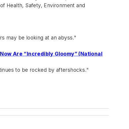
 of Health, Safety, Environment and
s may be looking at an abyss."
 Now Are “Incredibly Gloomy” (National
ntinues to be rocked by aftershocks."