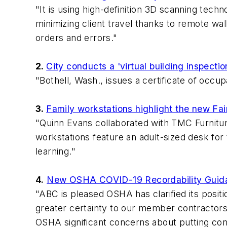
"It is using high-definition 3D scanning tech
minimizing client travel thanks to remote wa
orders and errors."
2.
City conducts a 'virtual building inspect
"Bothell, Wash., issues a certificate of occu
3.
Family workstations highlight the new Fai
"Quinn Evans collaborated with TMC Furniture
workstations feature an adult-sized desk for 
learning."
4.
New OSHA COVID-19 Recordability Guidanc
"ABC is pleased OSHA has clarified its posit
greater certainty to our member contractors
OSHA significant concerns about putting cons