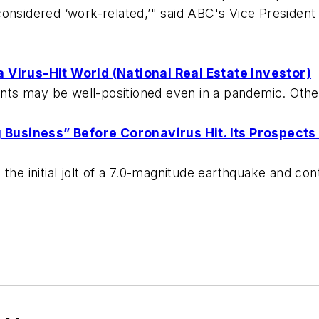
onsidered ‘work-related,’" said ABC's Vice President
 Virus-Hit World (National Real Estate Investor)
ts may be well-positioned even in a pandemic. Other
Business” Before Coronavirus Hit. Its Prospects
the initial jolt of a 7.0-magnitude earthquake and co