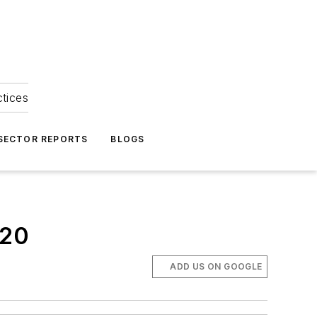
ctices
 SECTOR REPORTS
BLOGS
020
ADD US ON GOOGLE