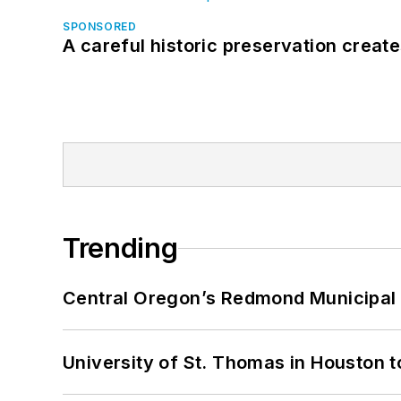
SPONSORED
A careful historic preservation creat
Trending
Central Oregon’s Redmond Municipal 
University of St. Thomas in Houston t