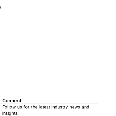
e
Connect
Follow us for the latest industry news and
insights.