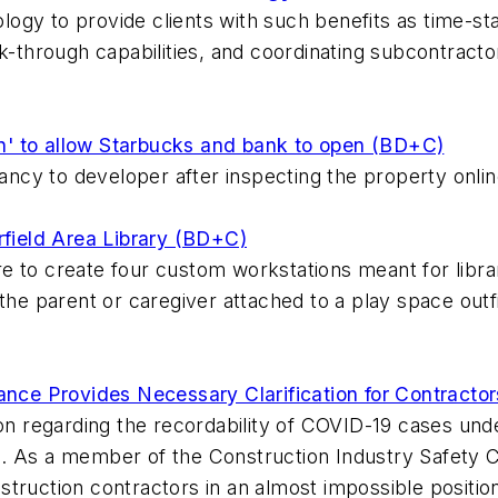
nology to provide clients with such benefits as time-s
lk-through capabilities, and coordinating subcontract
ion' to allow Starbucks and bank to open (BD+C)
pancy to developer after inspecting the property onlin
rfield Area Library (BD+C)
 to create four custom workstations meant for librar
the parent or caregiver attached to a play space outfit
e Provides Necessary Clarification for Contractors
ion regarding the recordability of COVID-19 cases und
. As a member of the Construction Industry Safety Co
truction contractors in an almost impossible position