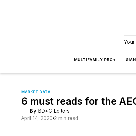
Your 
MULTIFAMILY PRO+
GIA
MARKET DATA
6 must reads for the AE
By
BD+C Editors
April 14, 2020
2 min read