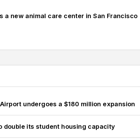
es a new animal care center in San Francisco
Airport undergoes a $180 million expansion
o double its student housing capacity