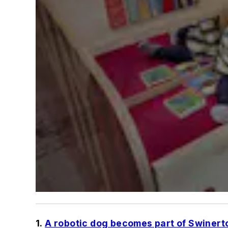
1.
A robotic dog becomes part of Swinert