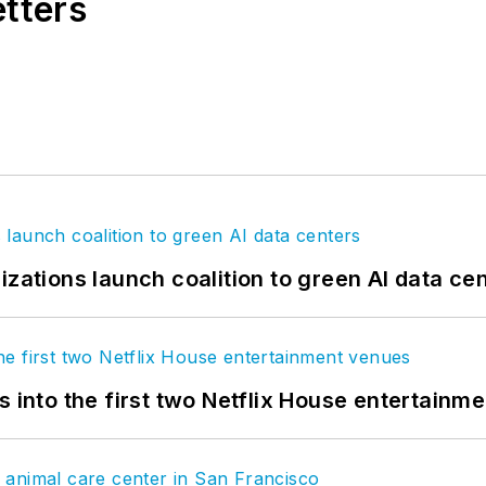
etters
izations launch coalition to green AI data ce
s into the first two Netflix House entertainm