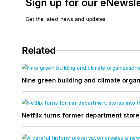
Sign up for our eNewsl
Get the latest news and updates
Related
Nine green building and climate organ
Netflix turns former department store