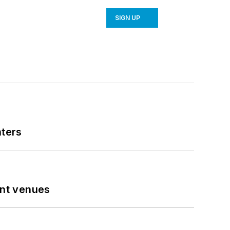
SIGN UP
nters
ent venues