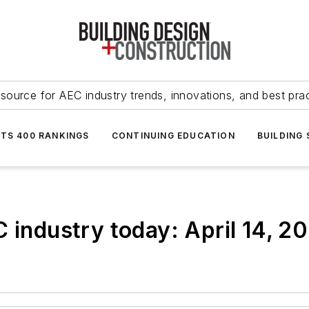
source for AEC industry trends, innovations, and best pra
NTS 400 RANKINGS
CONTINUING EDUCATION
BUILDING
C industry today: April 14, 2