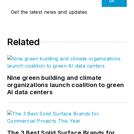
UP
Get the latest news and updates
Related
Nine green building and climate
organizations launch coalition to green
AI data centers
The 3 Best Solid Surface Brands for