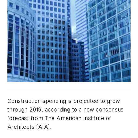
Construction spending is projected to grow
through 2019, according to a new consensus
forecast from The American Institute of
Architects (AIA).