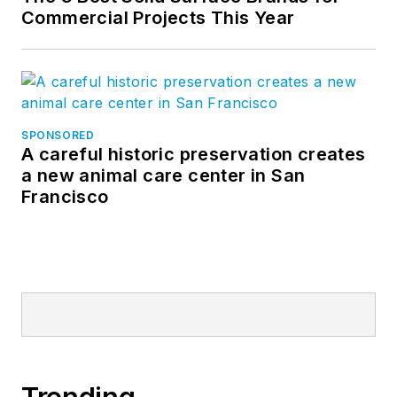
Commercial Projects This Year
SPONSORED
A careful historic preservation creates
a new animal care center in San
Francisco