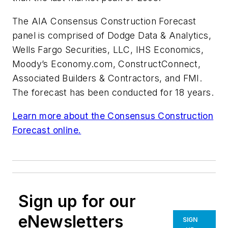
The AIA Consensus Construction Forecast
panel is comprised of Dodge Data & Analytics,
Wells Fargo Securities, LLC, IHS Economics,
Moody’s Economy.com, ConstructConnect,
Associated Builders & Contractors, and FMI.
The forecast has been conducted for 18 years.
Learn more about the Consensus Construction
Forecast online.
Sign up for our
eNewsletters
SIGN