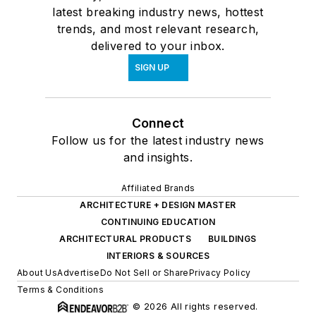
latest breaking industry news, hottest
trends, and most relevant research,
delivered to your inbox.
SIGN UP
Connect
Follow us for the latest industry news
and insights.
Affiliated Brands
ARCHITECTURE + DESIGN MASTER
CONTINUING EDUCATION
ARCHITECTURAL PRODUCTS
BUILDINGS
INTERIORS & SOURCES
About Us
Advertise
Do Not Sell or Share
Privacy Policy
Terms & Conditions
© 2026 All rights reserved.