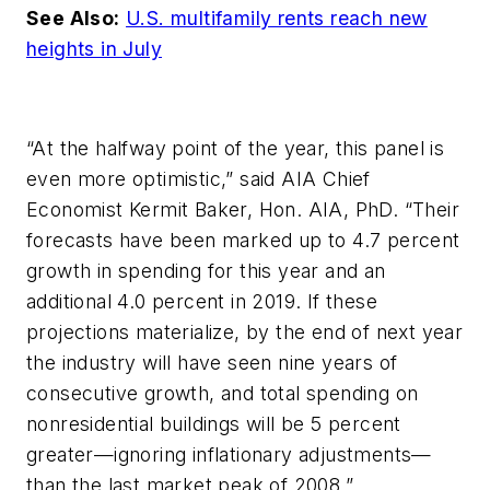
See Also:
U.S. multifamily rents reach new
heights in July
“At the halfway point of the year, this panel is
even more optimistic,” said AIA Chief
Economist Kermit Baker, Hon. AIA, PhD. “Their
forecasts have been marked up to 4.7 percent
growth in spending for this year and an
additional 4.0 percent in 2019. If these
projections materialize, by the end of next year
the industry will have seen nine years of
consecutive growth, and total spending on
nonresidential buildings will be 5 percent
greater—ignoring inflationary adjustments—
than the last market peak of 2008.”