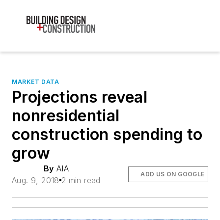
MARKET DATA
Projections reveal
nonresidential
construction spending to
grow
By
AIA
ADD US ON GOOGLE
Aug. 9, 2018
2 min read