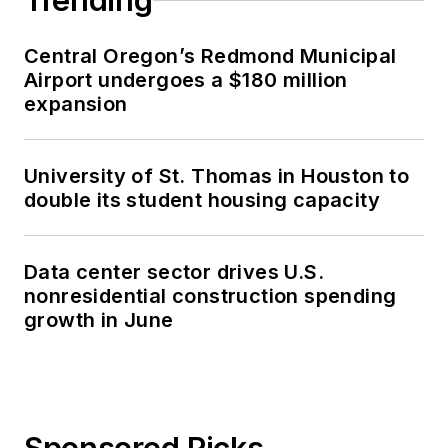
Trending
Central Oregon’s Redmond Municipal
Airport undergoes a $180 million
expansion
University of St. Thomas in Houston to
double its student housing capacity
Data center sector drives U.S.
nonresidential construction spending
growth in June