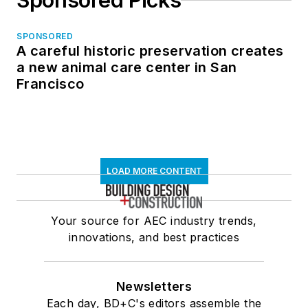
Sponsored Picks
SPONSORED
A careful historic preservation creates
a new animal care center in San
Francisco
LOAD MORE CONTENT
Your source for AEC industry trends,
innovations, and best practices
Newsletters
Each day, BD+C's editors assemble the