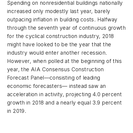
Spending on nonresidential buildings nationally
increased only modestly last year, barely
outpacing inflation in building costs. Halfway
through the seventh year of continuous growth
for the cyclical construction industry, 2018
might have looked to be the year that the
industry would enter another recession.
However, when polled at the beginning of this
year, the AIA Consensus Construction
Forecast Panel—consisting of leading
economic forecasters— instead saw an
acceleration in activity, projecting 4.0 percent
growth in 2018 and a nearly equal 3.9 percent
in 2019.