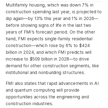
Multifamily housing, which was down 7% in
construction spending last year, is projected to
dip again—by 13% this year and 1% in 2026—
before showing signs of life in the last two
years of FMI’s forecast period. On the other
hand, FMI expects single-family residential
construction—which rose by 6% to $424
billion in 2024, and which FMI predicts will
increase to $509 billion in 2028—to drive
demand for other construction segments, like
institutional and nonbuilding structures.
FMI also states that rapid advancements in AI
and quantum computing will provide
opportunities across the engineering and
construction industries.