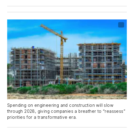
Spending on engineering and construction will slow
through 2028, giving companies a breather to “reassess”
priorities for a transformative era.