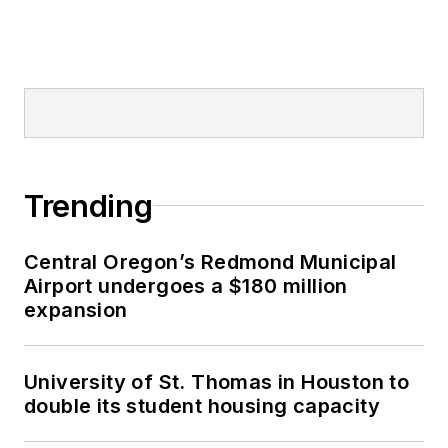
Trending
Central Oregon’s Redmond Municipal
Airport undergoes a $180 million
expansion
University of St. Thomas in Houston to
double its student housing capacity