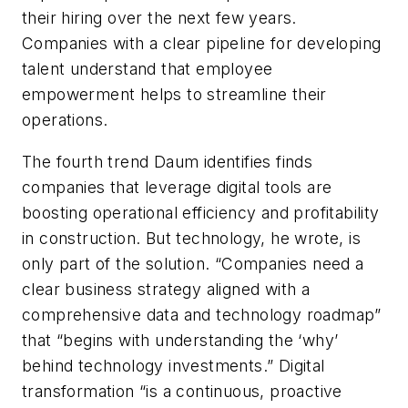
their hiring over the next few years.
Companies with a clear pipeline for developing
talent understand that employee
empowerment helps to streamline their
operations.
The fourth trend Daum identifies finds
companies that leverage digital tools are
boosting operational efficiency and profitability
in construction. But technology, he wrote, is
only part of the solution. “Companies need a
clear business strategy aligned with a
comprehensive data and technology roadmap”
that “begins with understanding the ‘why’
behind technology investments.” Digital
transformation “is a continuous, proactive