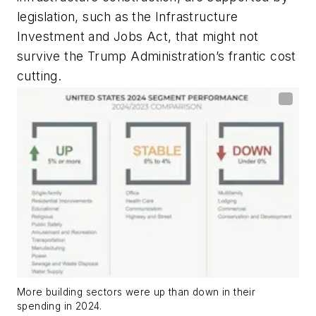
legislation, such as the Infrastructure
Investment and Jobs Act, that might not
survive the Trump Administration’s frantic cost
cutting.
More building sectors were up than down in their
spending in 2024.