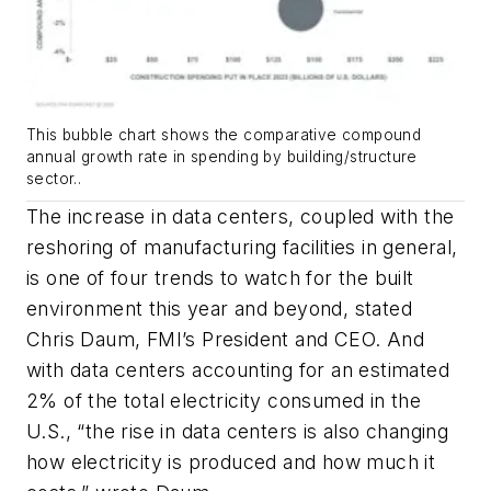
This bubble chart shows the comparative compound
annual growth rate in spending by building/structure
sector..
The increase in data centers, coupled with the
reshoring of manufacturing facilities in general,
is one of four trends to watch for the built
environment this year and beyond, stated
Chris Daum, FMI’s President and CEO. And
with data centers accounting for an estimated
2% of the total electricity consumed in the
U.S., “the rise in data centers is also changing
how electricity is produced and how much it