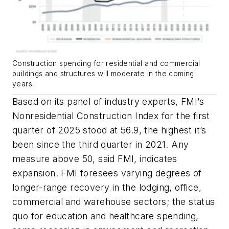
Construction spending for residential and commercial
buildings and structures will moderate in the coming
years.
Based on its panel of industry experts, FMI’s
Nonresidential Construction Index for the first
quarter of 2025 stood at 56.9, the highest it’s
been since the third quarter in 2021. Any
measure above 50, said FMI, indicates
expansion. FMI foresees varying degrees of
longer-range recovery in the lodging, office,
commercial and warehouse sectors; the status
quo for education and healthcare spending,