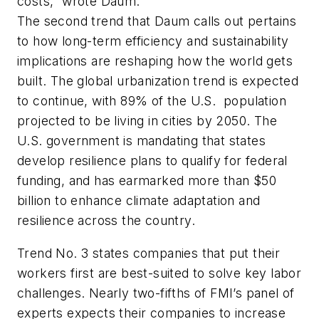
costs,” wrote Daum.
The second trend that Daum calls out pertains
to how long-term efficiency and sustainability
implications are reshaping how the world gets
built. The global urbanization trend is expected
to continue, with 89% of the U.S. population
projected to be living in cities by 2050. The
U.S. government is mandating that states
develop resilience plans to qualify for federal
funding, and has earmarked more than $50
billion to enhance climate adaptation and
resilience across the country.
Trend No. 3 states companies that put their
workers first are best-suited to solve key labor
challenges. Nearly two-fifths of FMI’s panel of
experts expects their companies to increase