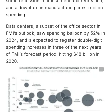
some recession in amusement and recreation,
and a downturn in manufacturing construction
spending.
Data centers, a subset of the office sector in
FMI’s outlook, saw spending balloon by 52% in
2024, and is expected to register double-digit
spending increases in three of the next years
of FMI’s forecast period, hitting $48 billion in
2028.