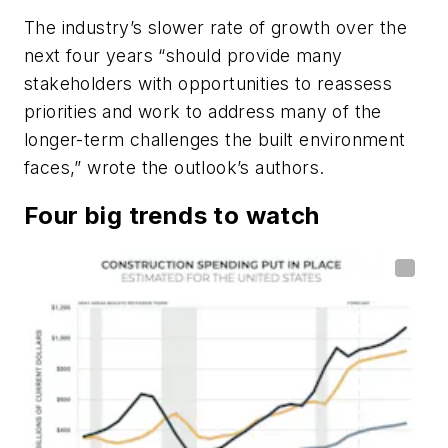
The industry’s slower rate of growth over the
next four years “should provide many
stakeholders with opportunities to reassess
priorities and work to address many of the
longer-term challenges the built environment
faces,” wrote the outlook’s authors.
Four big trends to watch