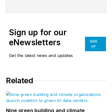
Construction
Magazine.
Sign up for our
eNewsletters
SIGN
UP
Get the latest news and updates
Related
Nine green building and climate