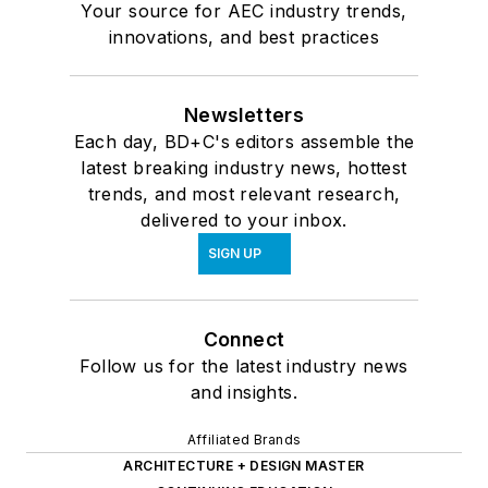
Your source for AEC industry trends,
innovations, and best practices
Newsletters
Each day, BD+C's editors assemble the
latest breaking industry news, hottest
trends, and most relevant research,
delivered to your inbox.
SIGN UP
Connect
Follow us for the latest industry news
and insights.
Affiliated Brands
ARCHITECTURE + DESIGN MASTER