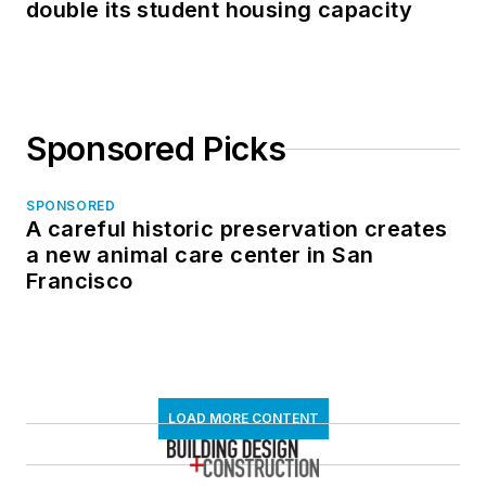
double its student housing capacity
Sponsored Picks
SPONSORED
A careful historic preservation creates
a new animal care center in San
Francisco
LOAD MORE CONTENT