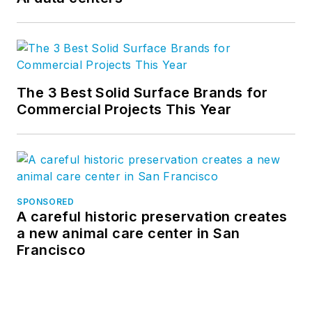
The 3 Best Solid Surface Brands for
Commercial Projects This Year
SPONSORED
A careful historic preservation creates
a new animal care center in San
Francisco