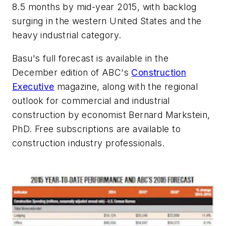
8.5 months by mid-year 2015, with backlog
surging in the western United States and the
heavy industrial category.
Basu's full forecast is available in the
December edition of ABC's
Construction
Executive
magazine, along with the regional
outlook for commercial and industrial
construction by economist Bernard Markstein,
PhD. Free subscriptions are available to
construction industry professionals.