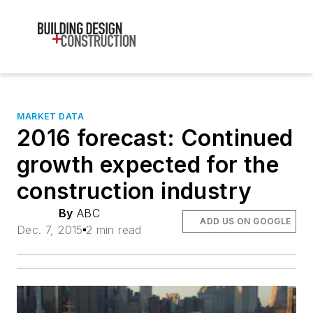
MARKET DATA
2016 forecast: Continued
growth expected for the
construction industry
By
ABC
ADD US ON GOOGLE
Dec. 7, 2015
2 min read