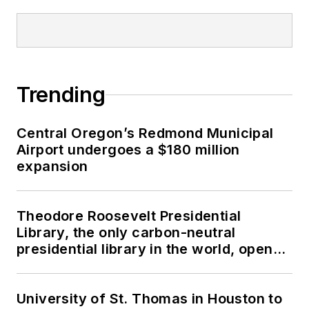
Trending
Central Oregon’s Redmond Municipal
Airport undergoes a $180 million
expansion
Theodore Roosevelt Presidential
Library, the only carbon-neutral
presidential library in the world, opens
in North Dakota
University of St. Thomas in Houston to