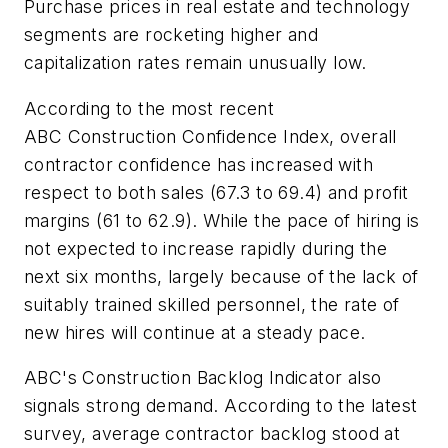
Purchase prices in real estate and technology
segments are rocketing higher and
capitalization rates remain unusually low.
According to the most recent
ABC Construction Confidence Index, overall
contractor confidence has increased with
respect to both sales (67.3 to 69.4) and profit
margins (61 to 62.9). While the pace of hiring is
not expected to increase rapidly during the
next six months, largely because of the lack of
suitably trained skilled personnel, the rate of
new hires will continue at a steady pace.
ABC's Construction Backlog Indicator also
signals strong demand. According to the latest
survey, average contractor backlog stood at