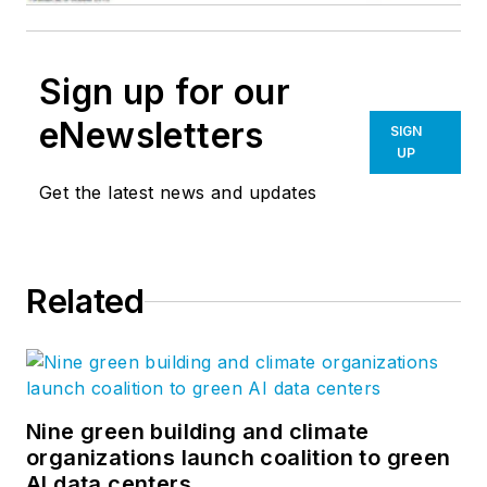
Sign up for our
eNewsletters
SIGN
UP
Get the latest news and updates
Related
Nine green building and climate
organizations launch coalition to green
AI data centers