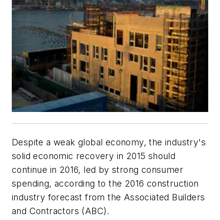
Despite a weak global economy, the industry's
solid economic recovery in 2015 should
continue in 2016, led by strong consumer
spending, according to the 2016 construction
industry forecast from the
Associated Builders
and Contractors (ABC).