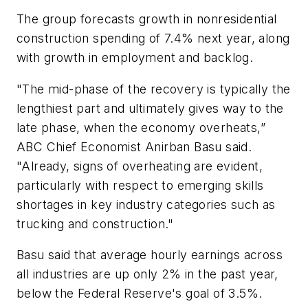
The group forecasts growth in nonresidential
construction spending of 7.4% next year, along
with growth in employment and backlog.
"The mid-phase of the recovery is typically the
lengthiest part and ultimately gives way to the
late phase, when the economy overheats,”
ABC Chief Economist Anirban Basu said.
"Already, signs of overheating are evident,
particularly with respect to emerging skills
shortages in key industry categories such as
trucking and construction."
Basu said that average hourly earnings across
all industries are up only 2% in the past year,
below the Federal Reserve's goal of 3.5%.