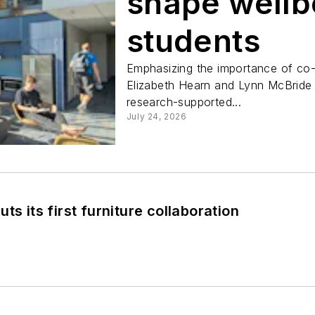
shape wellb
students
Emphasizing the importance of co-
Elizabeth Hearn and Lynn McBride 
research-supported...
July 24, 2026
ts its first furniture collaboration