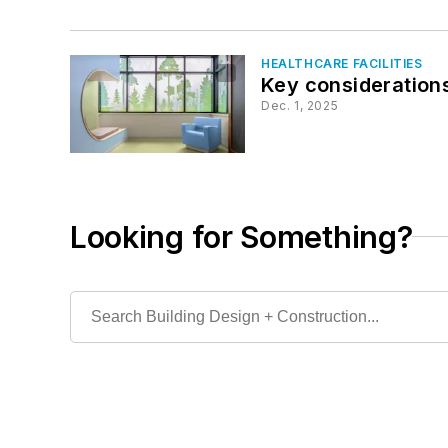
HEALTHCARE FACILITIES
Key considerations
Dec. 1, 2025
Looking for Something?