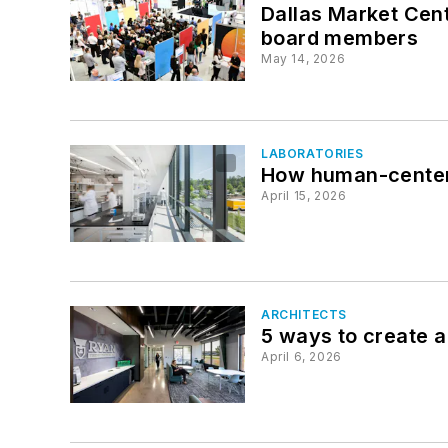
Dallas Market Cen
board members
May 14, 2026
LABORATORIES
How human-centere
April 15, 2026
ARCHITECTS
5 ways to create a
April 6, 2026