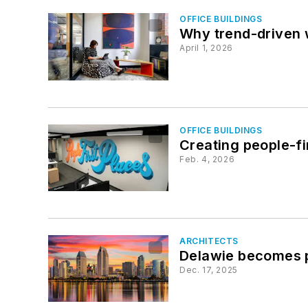
OFFICE BUILDINGS
Why trend-driven w
April 1, 2026
OFFICE BUILDINGS
Creating people-fi
Feb. 4, 2026
ARCHITECTS
Delawie becomes p
Dec. 17, 2025