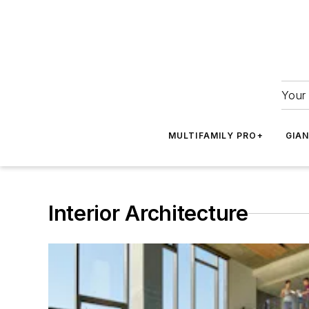
Your 
MULTIFAMILY PRO+
GIA
Interior Architecture