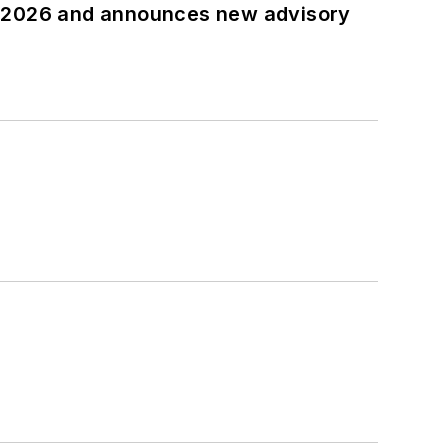
t 2026 and announces new advisory