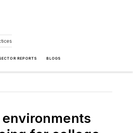
ctices
 SECTOR REPORTS
BLOGS
r environments