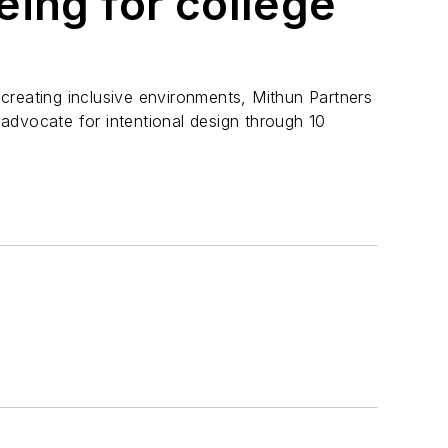
eing for college
creating inclusive environments, Mithun Partners
advocate for intentional design through 10