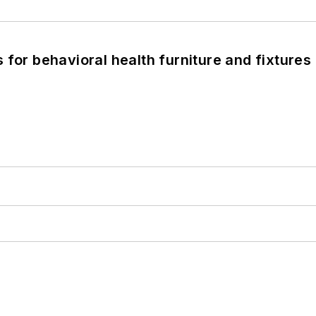
 for behavioral health furniture and fixtures