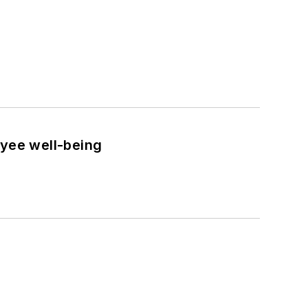
oyee well-being