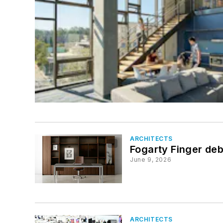
ARCHITECTS
Fogarty Finger debu
June 9, 2026
ARCHITECTS