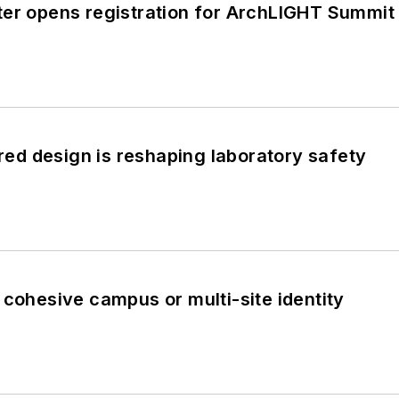
ter opens registration for ArchLIGHT Summi
d design is reshaping laboratory safety
 cohesive campus or multi-site identity