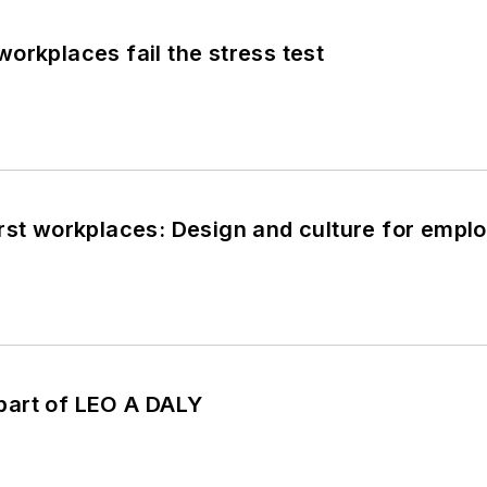
orkplaces fail the stress test
rst workplaces: Design and culture for empl
art of LEO A DALY