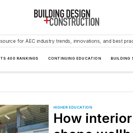
source for AEC industry trends, innovations, and best pra
NTS 400 RANKINGS
CONTINUING EDUCATION
BUILDING
HIGHER EDUCATION
How interio