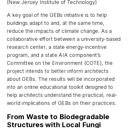
(New Jersey Institute of Technology)
A key goal of the GEBs initiative is to help
buildings adapt to and, at the same time,
reduce the impacts of climate change. As a
collaborative effort between a university-based
research center, a state energy-incentive
program, and a state AIA component’s
Committee on the Environment (COTE), the
project intends to better inform architects
about GEBs. The results will be incorporated
into an online educational toolkit designed to
help architects understand the practical, real-
world implications of GEBs on their practices.
From Waste to Biodegradable
Structures with Local Fungi