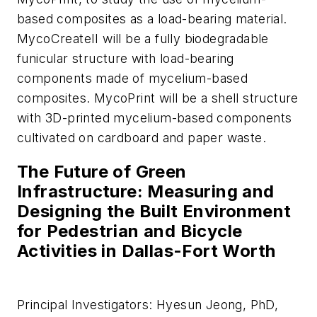
based composites as a load-bearing material.
MycoCreateII will be a fully biodegradable
funicular structure with load-bearing
components made of mycelium-based
composites. MycoPrint will be a shell structure
with 3D-printed mycelium-based components
cultivated on cardboard and paper waste.
The Future of Green
Infrastructure: Measuring and
Designing the Built Environment
for Pedestrian and Bicycle
Activities in Dallas-Fort Worth
Principal Investigators: Hyesun Jeong, PhD,