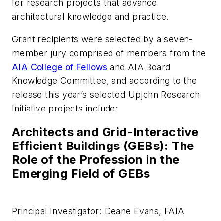
for research projects that advance
architectural knowledge and practice.
Grant recipients were selected by a seven-
member jury comprised of members from the
AIA College of Fellows
and AIA Board
Knowledge Committee, and according to the
release this year’s selected Upjohn Research
Initiative projects include:
Architects and Grid-Interactive
Efficient Buildings (GEBs): The
Role of the Profession in the
Emerging Field of GEBs
Principal Investigator: Deane Evans, FAIA