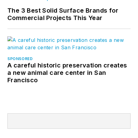
The 3 Best Solid Surface Brands for
Commercial Projects This Year
SPONSORED
A careful historic preservation creates
a new animal care center in San
Francisco