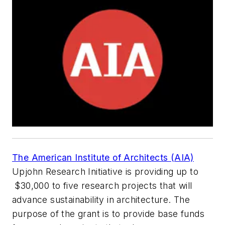
The American Institute of Architects (AIA)
Upjohn Research Initiative is providing up to
$30,000 to five research projects that will
advance sustainability in architecture. The
purpose of the grant is to provide base funds