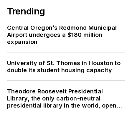
Trending
Central Oregon’s Redmond Municipal
Airport undergoes a $180 million
expansion
University of St. Thomas in Houston to
double its student housing capacity
Theodore Roosevelt Presidential
Library, the only carbon-neutral
presidential library in the world, opens
in North Dakota