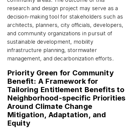
research and design project may serve as a
decision-making tool for stakeholders such as
architects, planners, city officials, developers,
and community organizations in pursuit of
sustainable development, mobility
infrastructure planning, stormwater
management, and decarbonization efforts.
Priority Green for Community
Benefit: A Framework for
Tailoring Entitlement Benefits to
Neighborhood-specific Priorities
Around Climate Change
Mitigation, Adaptation, and
Equity