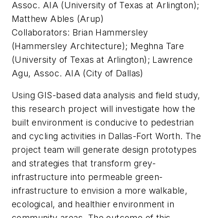
Assoc. AIA (University of Texas at Arlington);
Matthew Ables (Arup)
Collaborators: Brian Hammersley
(Hammersley Architecture); Meghna Tare
(University of Texas at Arlington); Lawrence
Agu, Assoc. AIA (City of Dallas)
Using GIS-based data analysis and field study,
this research project will investigate how the
built environment is conducive to pedestrian
and cycling activities in Dallas-Fort Worth. The
project team will generate design prototypes
and strategies that transform grey-
infrastructure into permeable green-
infrastructure to envision a more walkable,
ecological, and healthier environment in
community areas. The outcome of this