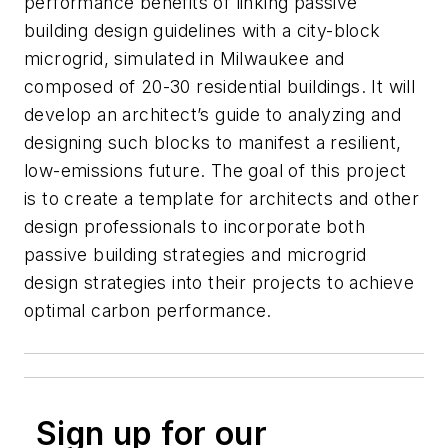
performance benefits of linking passive
building design guidelines with a city-block
microgrid, simulated in Milwaukee and
composed of 20-30 residential buildings. It will
develop an architect’s guide to analyzing and
designing such blocks to manifest a resilient,
low-emissions future. The goal of this project
is to create a template for architects and other
design professionals to incorporate both
passive building strategies and microgrid
design strategies into their projects to achieve
optimal carbon performance.
Sign up for our