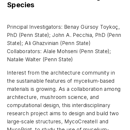
Species
Principal Investigators: Benay Gürsoy Toykoç,
PhD (Penn State); John A. Pecchia, PhD (Penn
State); Ali Ghazvinian (Penn State)
Collaborators: Alale Mohseni (Penn State);
Natalie Walter (Penn State)
Interest from the architecture community in
the sustainable features of mycelium-based
materials is growing. As a collaboration among
architecture, mushroom science, and
computational design, this interdisciplinary
research project aims to design and build two
large-scale structures, MycoCreateII and
MycoPrint, to study the use of mycelium-