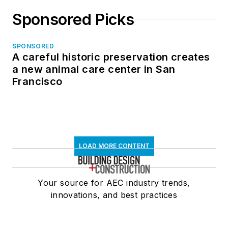
Sponsored Picks
SPONSORED
A careful historic preservation creates
a new animal care center in San
Francisco
LOAD MORE CONTENT
Your source for AEC industry trends,
innovations, and best practices