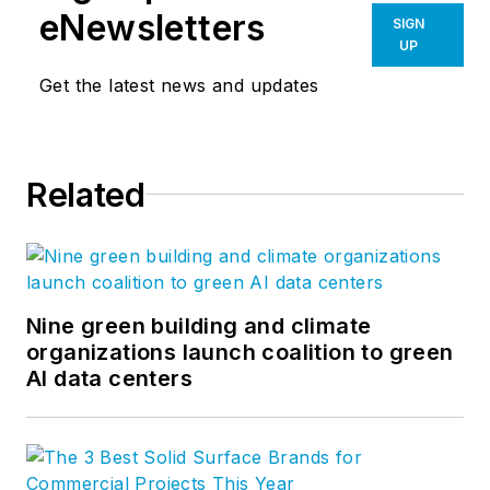
eNewsletters
SIGN
UP
Get the latest news and updates
Related
Nine green building and climate
organizations launch coalition to green
AI data centers