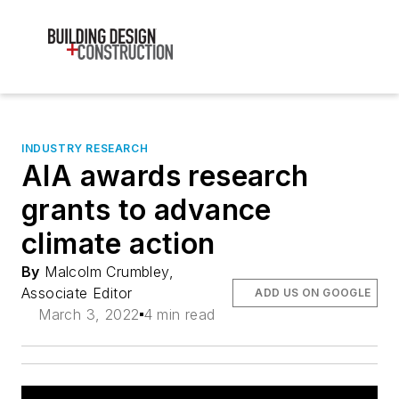
INDUSTRY RESEARCH
AIA awards research
grants to advance
climate action
By
Malcolm Crumbley,
Associate Editor
ADD US ON GOOGLE
March 3, 2022
4 min read