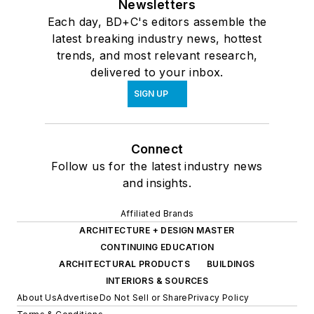
Newsletters
Each day, BD+C's editors assemble the
latest breaking industry news, hottest
trends, and most relevant research,
delivered to your inbox.
SIGN UP
Connect
Follow us for the latest industry news
and insights.
Affiliated Brands
ARCHITECTURE + DESIGN MASTER
CONTINUING EDUCATION
ARCHITECTURAL PRODUCTS
BUILDINGS
INTERIORS & SOURCES
About Us
Advertise
Do Not Sell or Share
Privacy Policy