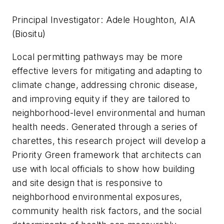
Principal Investigator: Adele Houghton, AIA
(Biositu)
Local permitting pathways may be more
effective levers for mitigating and adapting to
climate change, addressing chronic disease,
and improving equity if they are tailored to
neighborhood-level environmental and human
health needs. Generated through a series of
charettes, this research project will develop a
Priority Green framework that architects can
use with local officials to show how building
and site design that is responsive to
neighborhood environmental exposures,
community health risk factors, and the social