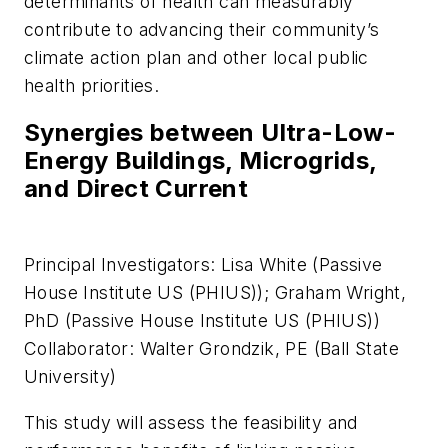
determinants of health can measurably
contribute to advancing their community’s
climate action plan and other local public
health priorities.
Synergies between Ultra-Low-
Energy Buildings, Microgrids,
and Direct Current
Principal Investigators: Lisa White (Passive
House Institute US (PHIUS)); Graham Wright,
PhD (Passive House Institute US (PHIUS))
Collaborator: Walter Grondzik, PE (Ball State
University)
This study will assess the feasibility and