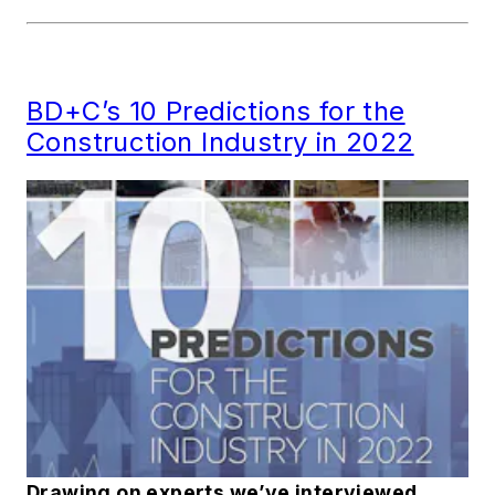
BD+C’s 10 Predictions for the
Construction Industry in 2022
Drawing on experts we’ve interviewed