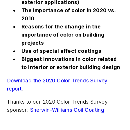
exterior applications)
The importance of color in 2020 vs.
2010
Reasons for the change in the
importance of color on building
projects
Use of special effect coatings
Biggest innovations in color related
to interior or exterior building design
Download the 2020 Color Trends Survey
report
.
Thanks to our 2020 Color Trends Survey
sponsor:
Sherwin-Williams Coil Coating