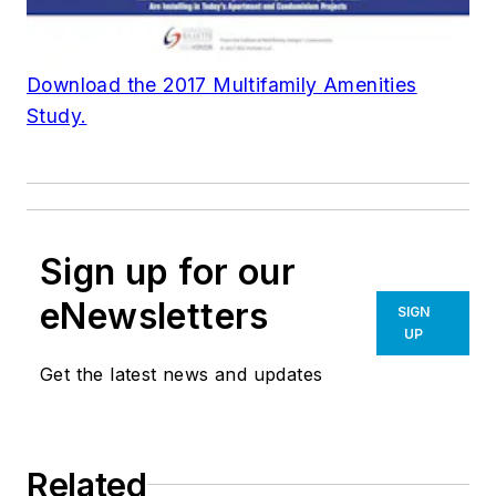
Download the 2017 Multifamily Amenities
Study.
Sign up for our
eNewsletters
SIGN
UP
Get the latest news and updates
Related