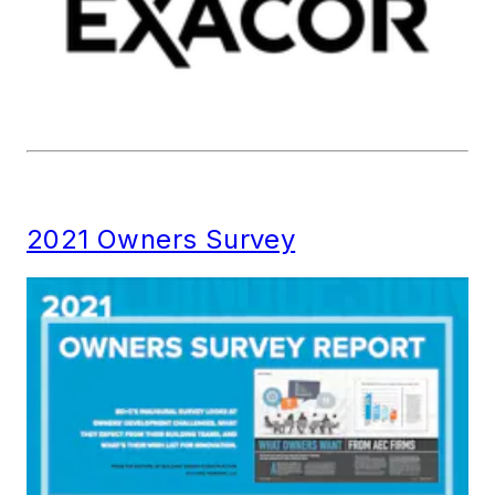
2021 Owners Survey