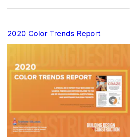
2020 Color Trends Report