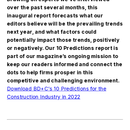
over the past several months, this
inaugural report forecasts what our
editors believe will be the prevailing trends
next year, and what factors could
potentially impact those trends, positively
or negatively. Our 10 Predictions report is
part of our magazine’s ongoing mission to
keep our readers informed and connect the
dots to help firms prosper in this
competitive and challenging environment.
Download BD+C’s 10 Predictions for the
Construction Industry in 2022