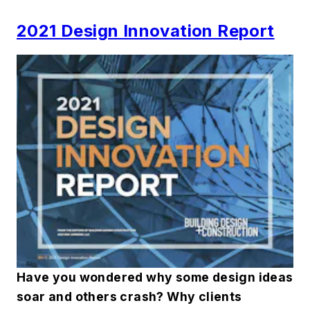
2021 Design Innovation Report
Have you wondered why some design ideas
soar and others crash? Why clients