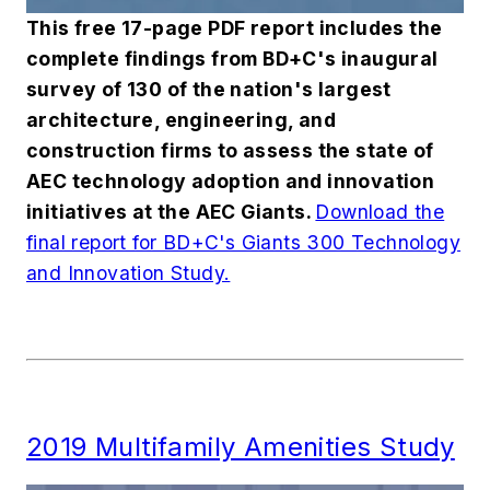
This free 17-page PDF report includes the
complete findings from
BD+C
's inaugural
survey of 130 of the nation's largest
architecture, engineering, and
construction firms to assess the state of
AEC technology adoption and innovation
initiatives at the AEC Giants.
Download the
final report for BD+C's Giants 300 Technology
and Innovation Study.
2019 Multifamily Amenities Study