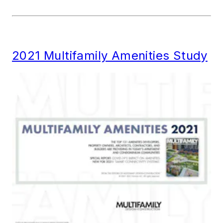
2021 Multifamily Amenities Study