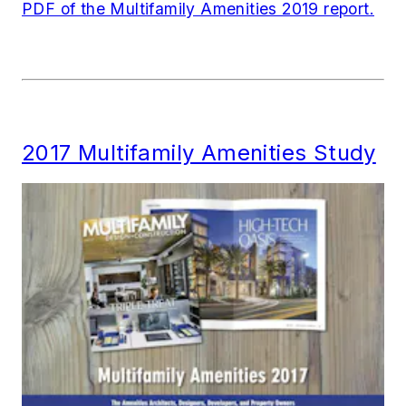
PDF of the Multifamily Amenities 2019 report.
2017 Multifamily Amenities Study