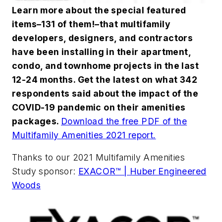
Learn more about the special featured
items–131 of them!–that multifamily
developers, designers, and contractors
have been installing in their apartment,
condo, and townhome projects in the last
12-24 months. Get the latest on what 342
respondents said about the impact of the
COVID-19 pandemic on their amenities
packages.
Download the free PDF of the
Multifamily Amenities 2021 report.
Thanks to our 2021 Multifamily Amenities
Study sponsor:
EXACOR™ | Huber Engineered
Woods