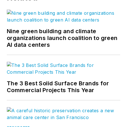
Nine green building and climate
organizations launch coalition to green
AI data centers
The 3 Best Solid Surface Brands for
Commercial Projects This Year