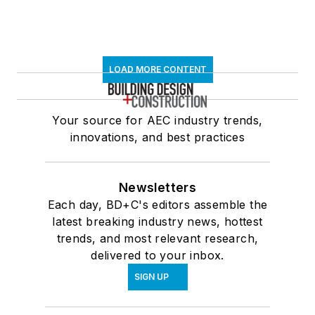
LOAD MORE CONTENT
Your source for AEC industry trends,
innovations, and best practices
Newsletters
Each day, BD+C's editors assemble the
latest breaking industry news, hottest
trends, and most relevant research,
delivered to your inbox.
SIGN UP