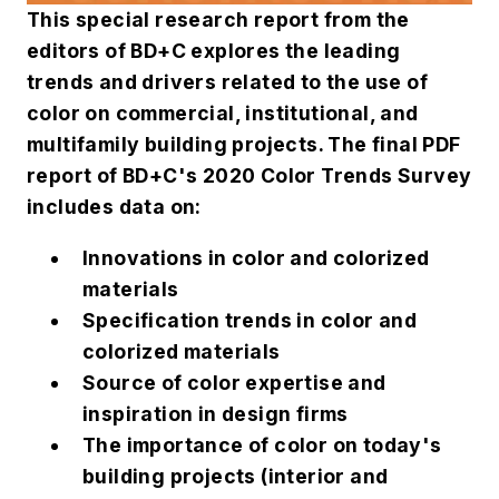
This special research report from the
editors of
BD+C
explores the leading
trends and drivers related to the use of
color on commercial, institutional, and
multifamily building projects. The final PDF
report of
BD+C
's 2020 Color Trends Survey
includes data on:
Innovations in color and colorized
materials
Specification trends in color and
colorized materials
Source of color expertise and
inspiration in design firms
The importance of color on today's
building projects (interior and