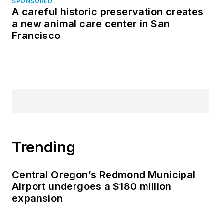
SPONSORED
A careful historic preservation creates
a new animal care center in San
Francisco
Trending
Central Oregon’s Redmond Municipal
Airport undergoes a $180 million
expansion