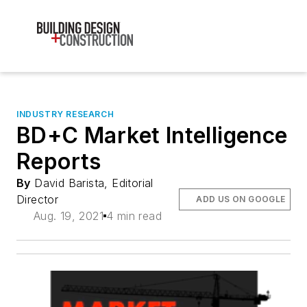
INDUSTRY RESEARCH
BD+C Market Intelligence
Reports
By
David Barista, Editorial
Director
ADD US ON GOOGLE
Aug. 19, 2021
4 min read