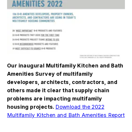
Our inaugural Multifamily Kitchen and Bath
Amenities Survey of multifamily
developers, architects, contractors, and
others made it clear that supply chain
problems are impacting multifamily
housing projects.
Download the 2022
Multifamily Kitchen and Bath Amenities Report