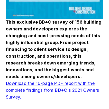
This exclusive BD+C survey of 156 building
owners and developers explores the
changing and most-pressing needs of this
highly influential group. From project
financing to client service to design,
construction, and operations, this
research breaks down emerging trends,
innovations, and the biggest wants and
needs among owners/developers.
Download the 16-page PDF report with the
complete findings from BD+C's 2021 Owners
Survey.