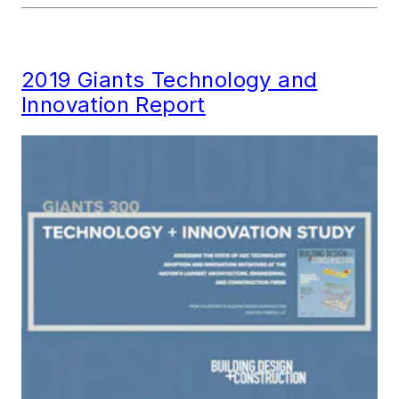
2019 Giants Technology and
Innovation Report