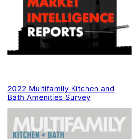
2022 Multifamily Kitchen and
Bath Amenities Survey