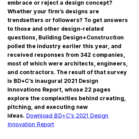
embrace or reject a design concept?
Whether your firm’s designs are
trendsetters or followers? To get answers
to those and other design-related
questions, Building Design+Construction
polled the industry earlier this year, and
received responses from 342 companies,
most of which were architects, engineers,
and contractors. The result of that survey
is BD+C’s inaugural 2021 Design
Innovations Report, whose 22 pages
explore the complexities behind creating,
pitching, and executing new
ideas.
Download BD+C’s 2021 Design
Innovation Report