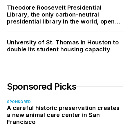
Theodore Roosevelt Presidential
Library, the only carbon-neutral
presidential library in the world, opens
in North Dakota
University of St. Thomas in Houston to
double its student housing capacity
Sponsored Picks
SPONSORED
A careful historic preservation creates
a new animal care center in San
Francisco