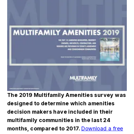
The 2019 Multifamily Amenities survey was
designed to determine which amenities
decision makers have included in their
multifamily communities in the last 24
months, compared to 2017.
Download a free