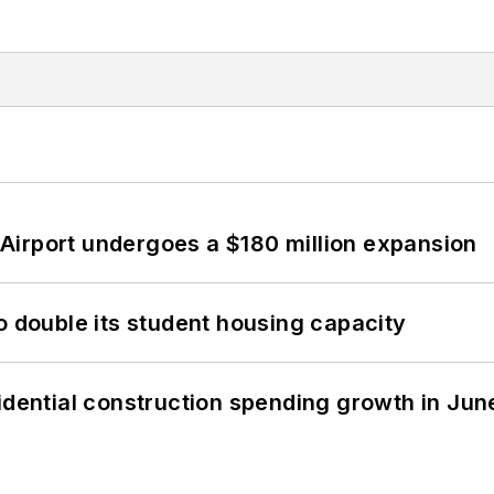
Airport undergoes a $180 million expansion
o double its student housing capacity
idential construction spending growth in Jun