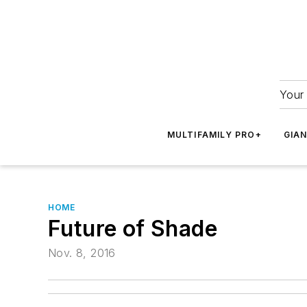
Your 
MULTIFAMILY PRO+
GIA
HOME
Future of Shade
Nov. 8, 2016