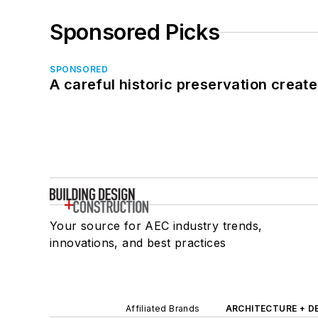
Sponsored Picks
SPONSORED
A careful historic preservation creat
Your source for AEC industry trends,
innovations, and best practices
Affiliated Brands
ARCHITECTURE + D