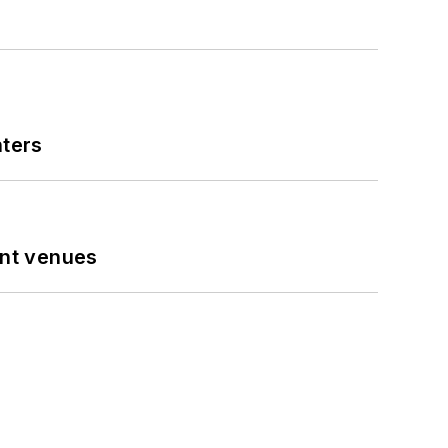
nters
ent venues