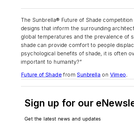
The Sunbrella® Future of Shade competition c
designs that inform the surrounding architect
global temperatures and the prevalence of sk
shade can provide comfort to people displac
psychological benefits of shade, it is often
important to humanity?”
Future of Shade
from
Sunbrella
on
Vimeo
.
Sign up for our eNewsl
Get the latest news and updates