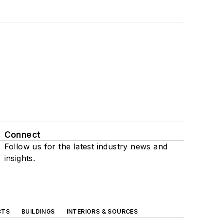
Connect
Follow us for the latest industry news and
insights.
CTS
BUILDINGS
INTERIORS & SOURCES