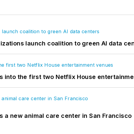
izations launch coalition to green AI data ce
s into the first two Netflix House entertainm
es a new animal care center in San Francisco