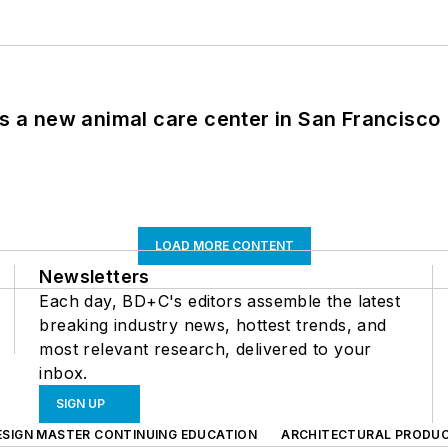
es a new animal care center in San Francisco
LOAD MORE CONTENT
Newsletters
Each day, BD+C's editors assemble the latest
breaking industry news, hottest trends, and
most relevant research, delivered to your
inbox.
SIGN UP
ESIGN MASTER CONTINUING EDUCATION
ARCHITECTURAL PRODU