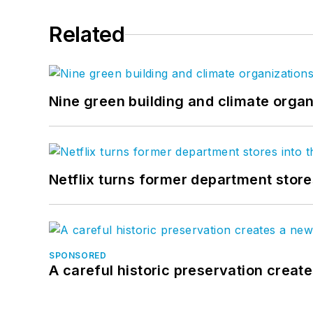
Related
Nine green building and climate organ
Netflix turns former department store
SPONSORED
A careful historic preservation creat