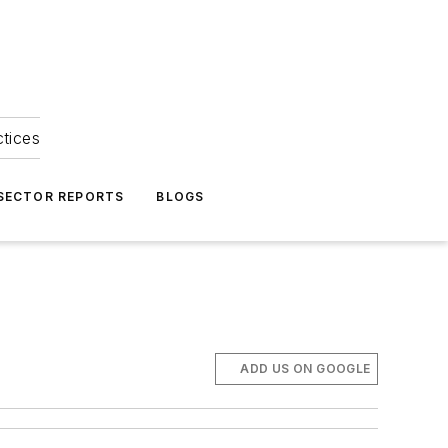
ctices
 SECTOR REPORTS
BLOGS
ADD US ON GOOGLE