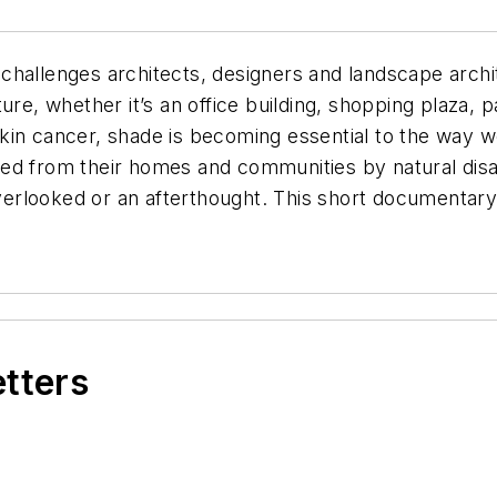
hallenges architects, designers and landscape archit
ure, whether it’s an office building, shopping plaza, p
in cancer, shade is becoming essential to the way we 
ed from their homes and communities by natural disa
 overlooked or an afterthought. This short documenta
etters