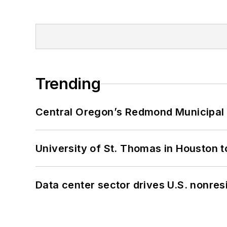
Trending
Central Oregon’s Redmond Municipal 
University of St. Thomas in Houston t
Data center sector drives U.S. nonres