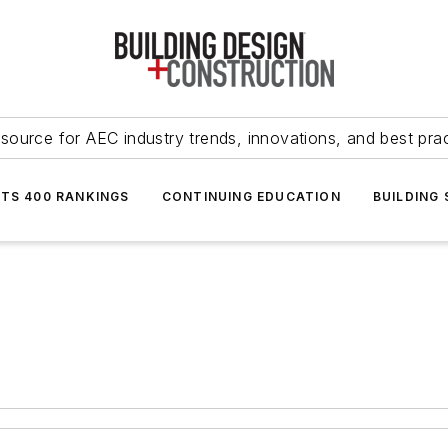
source for AEC industry trends, innovations, and best pra
NTS 400 RANKINGS
CONTINUING EDUCATION
BUILDING