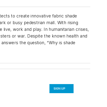
ects to create innovative fabric shade
ark or busy pedestrian mall. With rising
live, work and play. In humanitarian crises,
sters or war. Despite the known health and
ry answers the question, “Why is shade
SIGN UP