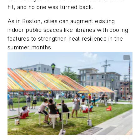
hit, and no one was turned back.
As in Boston, cities can augment existing
indoor public spaces like libraries with cooling
features to strengthen heat resilience in the
summer months.