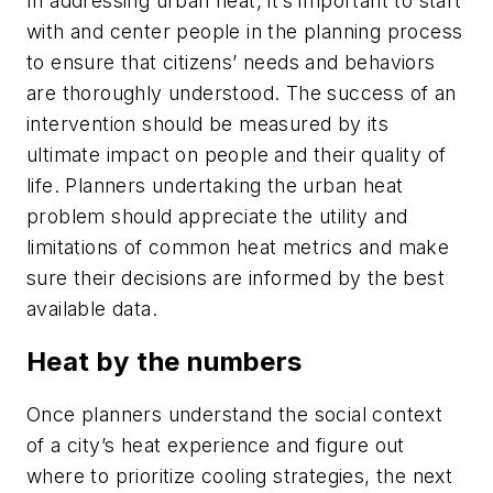
In addressing urban heat, it’s important to start
with and center people in the planning process
to ensure that citizens’ needs and behaviors
are thoroughly understood. The success of an
intervention should be measured by its
ultimate impact on people and their quality of
life. Planners undertaking the urban heat
problem should appreciate the utility and
limitations of common heat metrics and make
sure their decisions are informed by the best
available data.
Heat by the numbers
Once planners understand the social context
of a city’s heat experience and figure out
where to prioritize cooling strategies, the next