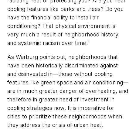
radiating heat or protecting you? Are you near
cooling features like parks and trees? Do you
have the financial ability to install air
conditioning? That physical environment is
very much a result of neighborhood history
and systemic racism over time.”
As Warburg points out, neighborhoods that
have been historically discriminated against
and disinvested in—those without cooling
features like green space and air conditioning—
are in much greater danger of overheating, and
therefore in greater need of investment in
cooling strategies now. It is imperative for
cities to prioritize these neighborhoods when
they address the crisis of urban heat.