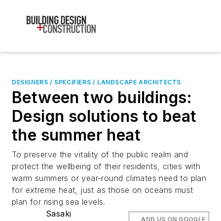
DESIGNERS / SPECIFIERS / LANDSCAPE ARCHITECTS
Between two buildings:
Design solutions to beat
the summer heat
To preserve the vitality of the public realm and
protect the wellbeing of their residents, cities with
warm summers or year-round climates need to plan
for extreme heat, just as those on oceans must
plan for rising sea levels.
Sasaki
ADD US ON GOOGLE