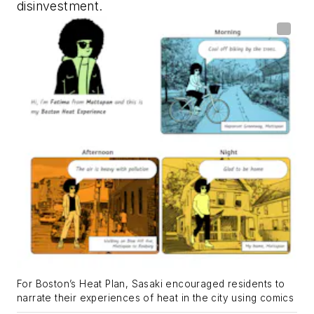
disinvestment.
For Boston’s Heat Plan, Sasaki encouraged residents to
narrate their experiences of heat in the city using comics