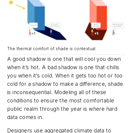
The thermal comfort of shade is contextual
A good shadow is one that will cool you down
when it’s hot. A bad shadow is one that chills
you when it’s cold. When it gets too hot or too
cold for a shadow to make a difference, shade
is inconsequential. Modeling all of these
conditions to ensure the most comfortable
public realm through the year is where hard
data comes in.
Designers use aggregated climate data to