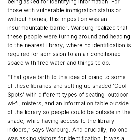
being asked for identifying information. For
those with vulnerable immigration status or
without homes, this imposition was an
insurmountable barrier. Warburg realized that
these people were turning around and heading
to the nearest library, where no identification is
required for admission to an air conditioned
space with free water and things to do.
“That gave birth to this idea of going to some
of these libraries and setting up shaded ‘Cool
Spots’ with different types of seating, outdoor
wi-fi, misters, and an information table outside
of the library so people could be outside in the
shade, while having access to the library
indoors,” says Warburg. And crucially, no one
was asking visitors for identification. It was a