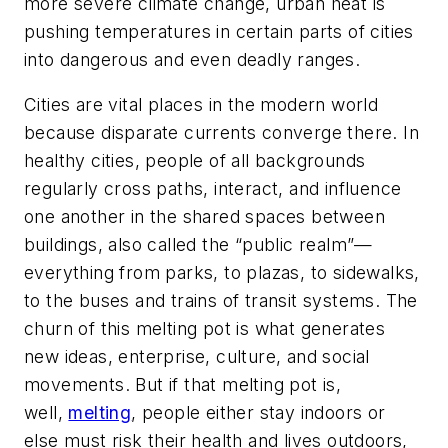
more severe climate change, urban heat is
pushing temperatures in certain parts of cities
into dangerous and even deadly ranges.
Cities are vital places in the modern world
because disparate currents converge there. In
healthy cities, people of all backgrounds
regularly cross paths, interact, and influence
one another in the shared spaces between
buildings, also called the “public realm”—
everything from parks, to plazas, to sidewalks,
to the buses and trains of transit systems. The
churn of this melting pot is what generates
new ideas, enterprise, culture, and social
movements. But if that melting pot is,
well,
melting
, people either stay indoors or
else must risk their health and lives outdoors,