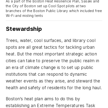
As a part of the Boston Heat Resilience Plan, Sasaki and
the City of Boston set up Cool Spot pilots at two
branches of the Boston Public Library which included free
Wi-Fi and misting tents
Stewardship
Trees, water, cool surfaces, and library cool
spots are all great tactics for tackling urban
heat. But the most important strategic action
cities can take to preserve the public realm in
an era of climate change is to set up public
institutions that can respond to dynamic
weather events as they arise, and steward the
health and safety of residents for the long haul.
Boston’s heat plan aims to do this by
establishing an Extreme Temperatures Task