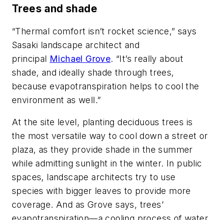
Trees and shade
“Thermal comfort isn’t rocket science,” says
Sasaki landscape architect and
principal
Michael Grove
. “It’s really about
shade, and ideally shade through trees,
because evapotranspiration helps to cool the
environment as well.”
At the site level, planting deciduous trees is
the most versatile way to cool down a street or
plaza, as they provide shade in the summer
while admitting sunlight in the winter. In public
spaces, landscape architects try to use
species with bigger leaves to provide more
coverage. And as Grove says, trees’
evapotranspiration—a cooling process of water