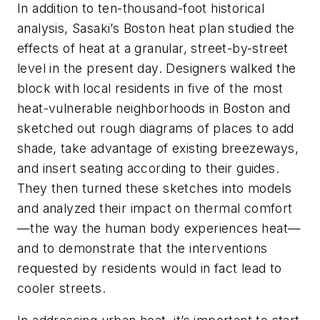
In addition to ten-thousand-foot historical
analysis, Sasaki’s Boston heat plan studied the
effects of heat at a granular, street-by-street
level in the present day. Designers walked the
block with local residents in five of the most
heat-vulnerable neighborhoods in Boston and
sketched out rough diagrams of places to add
shade, take advantage of existing breezeways,
and insert seating according to their guides.
They then turned these sketches into models
and analyzed their impact on thermal comfort
—the way the human body experiences heat—
and to demonstrate that the interventions
requested by residents would in fact lead to
cooler streets.