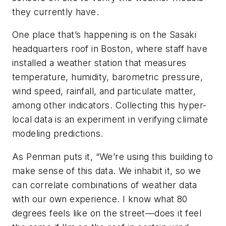
they currently have.
One place that’s happening is on the Sasaki
headquarters roof in Boston, where staff have
installed a weather station that measures
temperature, humidity, barometric pressure,
wind speed, rainfall, and particulate matter,
among other indicators. Collecting this hyper-
local data is an experiment in verifying climate
modeling predictions.
As Penman puts it, “We’re using this building to
make sense of this data. We inhabit it, so we
can correlate combinations of weather data
with our own experience. I know what 80
degrees feels like on the street—does it feel