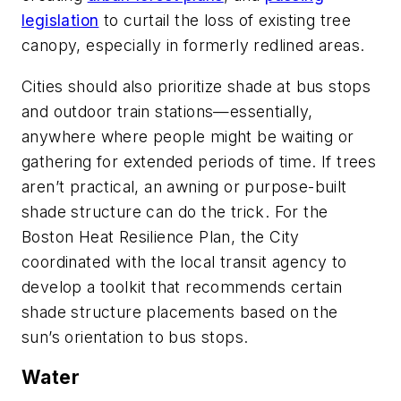
legislation
to curtail the loss of existing tree
canopy, especially in formerly redlined areas.
Cities should also prioritize shade at bus stops
and outdoor train stations—essentially,
anywhere where people might be waiting or
gathering for extended periods of time. If trees
aren’t practical, an awning or purpose-built
shade structure can do the trick. For the
Boston Heat Resilience Plan, the City
coordinated with the local transit agency to
develop a toolkit that recommends certain
shade structure placements based on the
sun’s orientation to bus stops.
Water