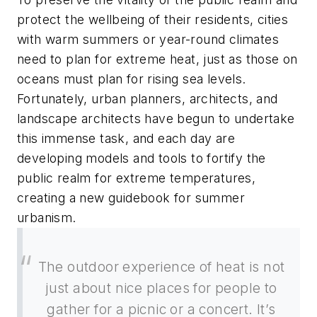
protect the wellbeing of their residents, cities
with warm summers or year-round climates
need to plan for extreme heat, just as those on
oceans must plan for rising sea levels.
Fortunately, urban planners, architects, and
landscape architects have begun to undertake
this immense task, and each day are
developing models and tools to fortify the
public realm for extreme temperatures,
creating a new guidebook for summer
urbanism.
The outdoor experience of heat is not
just about nice places for people to
gather for a picnic or a concert. It’s