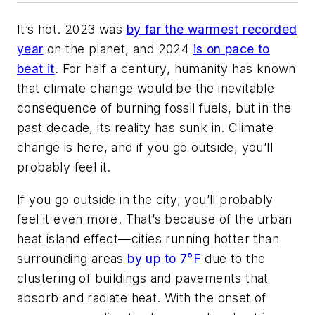
It’s hot. 2023 was
by far the warmest recorded
year
on the planet, and 2024
is on pace to
beat it
. For half a century, humanity has known
that climate change would be the inevitable
consequence of burning fossil fuels, but in the
past decade, its reality has sunk in. Climate
change is here, and if you go outside, you’ll
probably feel it.
If you go outside in the city, you’ll probably
feel it even more. That’s because of the urban
heat island effect—cities running hotter than
surrounding areas
by up to 7°F
due to the
clustering of buildings and pavements that
absorb and radiate heat. With the onset of