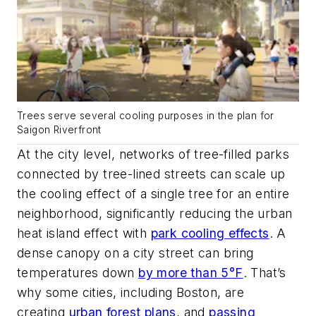
Trees serve several cooling purposes in the plan for
Saigon Riverfront
At the city level, networks of tree-filled parks
connected by tree-lined streets can scale up
the cooling effect of a single tree for an entire
neighborhood, significantly reducing the urban
heat island effect with
park cooling effects
. A
dense canopy on a city street can bring
temperatures down
by more than 5°F
. That’s
why some cities, including Boston, are
creating
urban forest plans
, and
passing