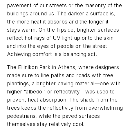
pavement of our streets or the masonry of the
buildings around us. The darker a surface is,
the more heat it absorbs and the longer it
stays warm. On the flipside, brighter surfaces
reflect hot rays of UV light up onto the skin
and into the eyes of people on the street.
Achieving comfort is a balancing act.
The Ellinikon Park in Athens, where designers
made sure to line paths and roads with tree
plantings, a brighter paving material—one with
higher “albedo,” or reflectivity—was used to
prevent heat absorption. The shade from the
trees keeps the reflectivity from overwhelming
pedestrians, while the paved surfaces
themselves stay relatively cool.