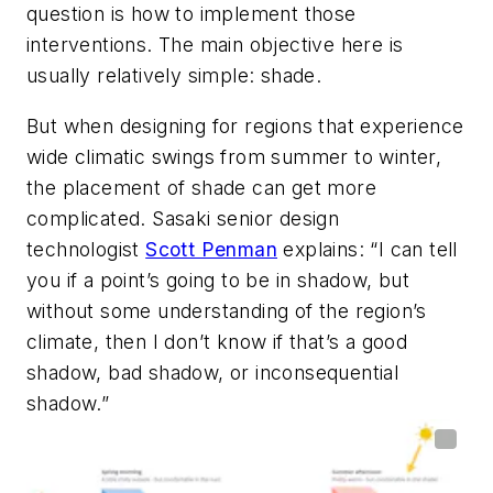
question is how to implement those
interventions. The main objective here is
usually relatively simple: shade.
But when designing for regions that experience
wide climatic swings from summer to winter,
the placement of shade can get more
complicated. Sasaki senior design
technologist
Scott Penman
explains: “I can tell
you if a point’s going to be in shadow, but
without some understanding of the region’s
climate, then I don’t know if that’s a good
shadow, bad shadow, or inconsequential
shadow.”