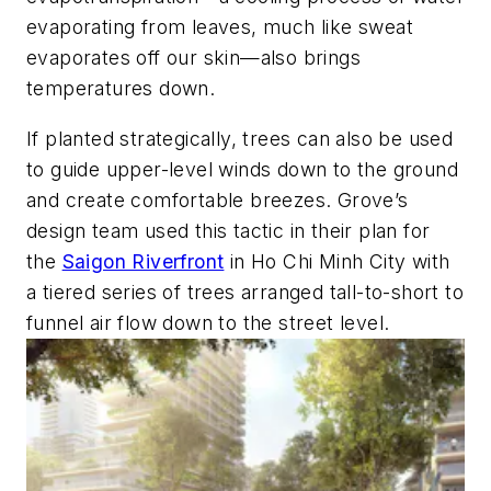
evaporating from leaves, much like sweat
evaporates off our skin—also brings
temperatures down.
If planted strategically, trees can also be used
to guide upper-level winds down to the ground
and create comfortable breezes. Grove’s
design team used this tactic in their plan for
the
Saigon Riverfront
in Ho Chi Minh City with
a tiered series of trees arranged tall-to-short to
funnel air flow down to the street level.