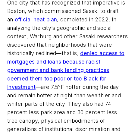
One city that has recognized that imperative is
Boston, which commissioned Sasaki to draft
an
official heat plan
, completed in 2022. In
analyzing the city’s geographic and social
context, Warburg and other Sasaki researchers
discovered that neighborhoods that were
historically redlined—that is,
denied access to
mortgages and loans because racist
government and bank lending practices
deemed them too poor or too Black for
investment
—are 7.5°F hotter during the day
and remain hotter at night than wealthier and
whiter parts of the city. They also had 74
percent less park area and 30 percent less
tree canopy, physical embodiments of
generations of institutional discrimination and