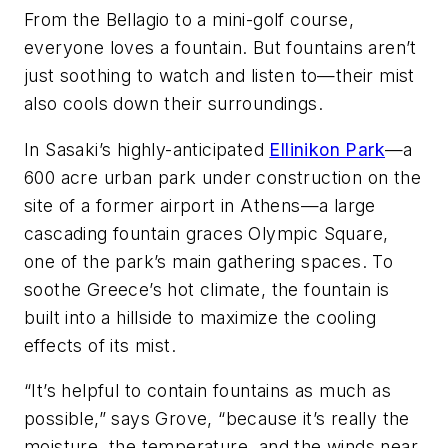
From the Bellagio to a mini-golf course,
everyone loves a fountain. But fountains aren’t
just soothing to watch and listen to—their mist
also cools down their surroundings.
In Sasaki’s highly-anticipated
Ellinikon Park
—a
600 acre urban park under construction on the
site of a former airport in Athens—a large
cascading fountain graces Olympic Square,
one of the park’s main gathering spaces. To
soothe Greece’s hot climate, the fountain is
built into a hillside to maximize the cooling
effects of its mist.
“It’s helpful to contain fountains as much as
possible,” says Grove, “because it’s really the
moisture, the temperature, and the winds near