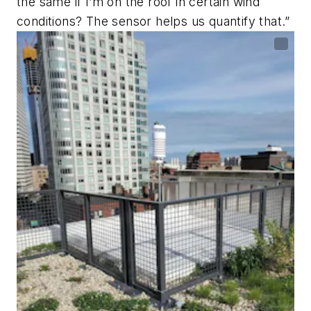
the same if I’m on the roof in certain wind
conditions? The sensor helps us quantify that.”