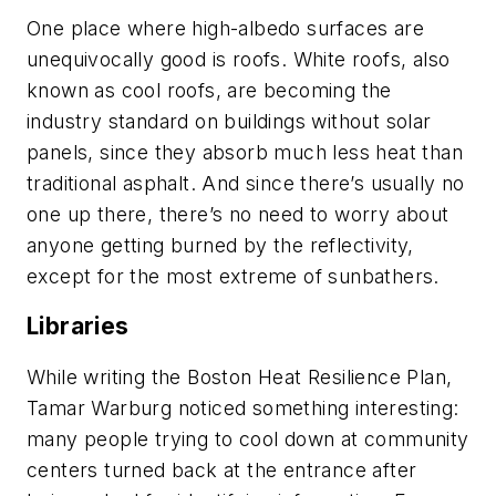
One place where high-albedo surfaces are
unequivocally good is roofs. White roofs, also
known as cool roofs, are becoming the
industry standard on buildings without solar
panels, since they absorb much less heat than
traditional asphalt. And since there’s usually no
one up there, there’s no need to worry about
anyone getting burned by the reflectivity,
except for the most extreme of sunbathers.
Libraries
While writing the Boston Heat Resilience Plan,
Tamar Warburg noticed something interesting:
many people trying to cool down at community
centers turned back at the entrance after