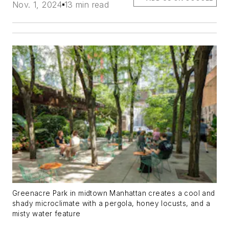
Nov. 1, 2024
13 min read
Greenacre Park in midtown Manhattan creates a cool and
shady microclimate with a pergola, honey locusts, and a
misty water feature