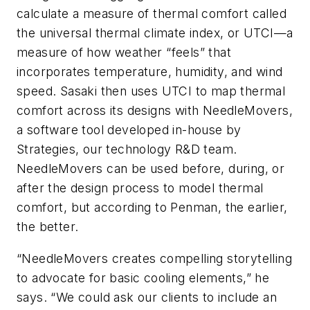
calculate a measure of thermal comfort called
the universal thermal climate index, or UTCI—a
measure of how weather “feels” that
incorporates temperature, humidity, and wind
speed. Sasaki then uses UTCI to map thermal
comfort across its designs with NeedleMovers,
a software tool developed in-house by
Strategies, our technology R&D team.
NeedleMovers can be used before, during, or
after the design process to model thermal
comfort, but according to Penman, the earlier,
the better.
“NeedleMovers creates compelling storytelling
to advocate for basic cooling elements,” he
says. “We could ask our clients to include an