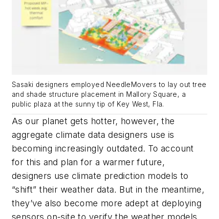
Sasaki designers employed NeedleMovers to lay out tree
and shade structure placement in Mallory Square, a
public plaza at the sunny tip of Key West, Fla.
As our planet gets hotter, however, the
aggregate climate data designers use is
becoming increasingly outdated. To account
for this and plan for a warmer future,
designers use climate prediction models to
“shift” their weather data. But in the meantime,
they’ve also become more adept at deploying
sensors on-site to verify the weather models