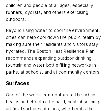
children and people of all ages, especially
runners, cyclists, and others exercising
outdoors.
Beyond using water to cool the environment,
cities can help cool down the public realm by
making sure their residents and visitors stay
hydrated. The Boston Heat Resilience Plan
recommends expanding outdoor drinking
fountain and water bottle filling networks in
parks, at schools, and at community centers.
Surfaces
One of the worst contributors to the urban
heat island effect is the hard, heat-absorbing
artificial surfaces of cities, whether it’s the