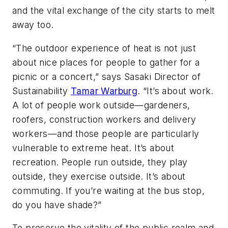
and the vital exchange of the city starts to melt
away too.
“The outdoor experience of heat is not just
about nice places for people to gather for a
picnic or a concert,” says Sasaki Director of
Sustainability
Tamar Warburg
. “It’s about work.
A lot of people work outside—gardeners,
roofers, construction workers and delivery
workers—and those people are particularly
vulnerable to extreme heat. It’s about
recreation. People run outside, they play
outside, they exercise outside. It’s about
commuting. If you’re waiting at the bus stop,
do you have shade?”
To preserve the vitality of the public realm and