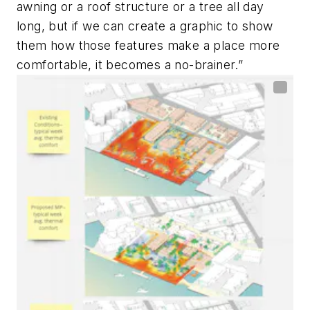
awning or a roof structure or a tree all day
long, but if we can create a graphic to show
them how those features make a place more
comfortable, it becomes a no-brainer.”