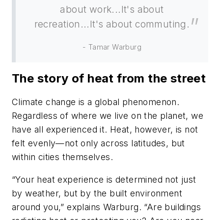
about work...It's about
recreation...It's about commuting.
- Tamar Warburg
The story of heat from the street
Climate change is a global phenomenon.
Regardless of where we live on the planet, we
have all experienced it. Heat, however, is not
felt evenly—not only across latitudes, but
within cities themselves.
“Your heat experience is determined not just
by weather, but by the built environment
around you,” explains Warburg. “Are buildings