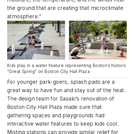
the ground that are creating that microclimate
atmosphere.”
Kids play in a water feature representing Boston’s historic
“Great Spring” on Boston City Hall Plaza
For younger park-goers, splash pads are a
great way to have fun and stay out of the heat.
The design team for Sasaki’s renovation of
Boston City Hall Plaza made sure that
gathering spaces and playgrounds had
interactive water features to keep kids cool.
Misting stations can provide similar relief for