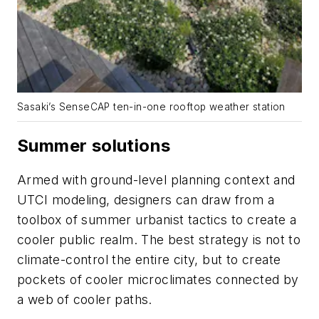
Sasaki’s SenseCAP ten-in-one rooftop weather station
Summer solutions
Armed with ground-level planning context and
UTCI modeling, designers can draw from a
toolbox of summer urbanist tactics to create a
cooler public realm. The best strategy is not to
climate-control the entire city, but to create
pockets of cooler microclimates connected by
a web of cooler paths.