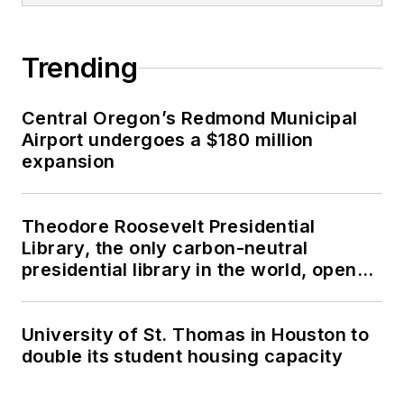
Trending
Central Oregon’s Redmond Municipal
Airport undergoes a $180 million
expansion
Theodore Roosevelt Presidential
Library, the only carbon-neutral
presidential library in the world, opens
in North Dakota
University of St. Thomas in Houston to
double its student housing capacity