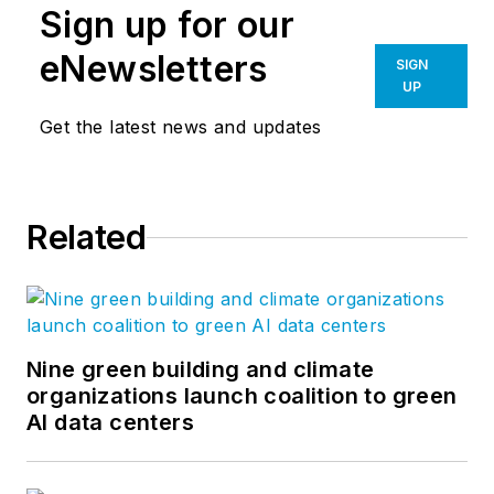
Sign up for our
eNewsletters
SIGN
UP
Get the latest news and updates
Related
Nine green building and climate
organizations launch coalition to green
AI data centers