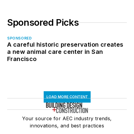
Sponsored Picks
SPONSORED
A careful historic preservation creates
a new animal care center in San
Francisco
LOAD MORE CONTENT
Your source for AEC industry trends,
innovations, and best practices