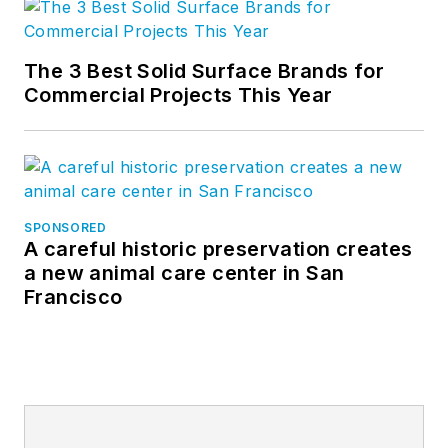
The 3 Best Solid Surface Brands for
Commercial Projects This Year
SPONSORED
A careful historic preservation creates
a new animal care center in San
Francisco