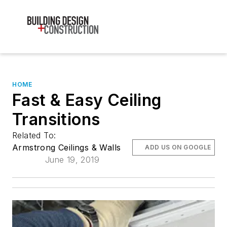
HOME
Fast & Easy Ceiling
Transitions
Related To:
Armstrong Ceilings & Walls
ADD US ON GOOGLE
June 19, 2019