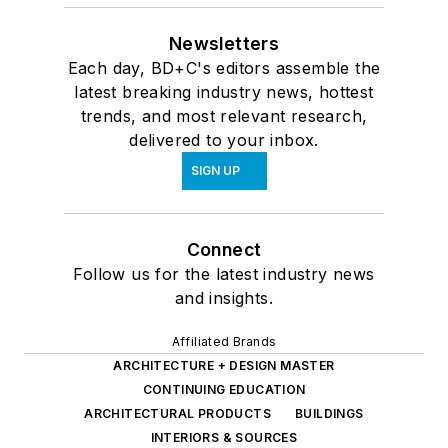
Newsletters
Each day, BD+C's editors assemble the
latest breaking industry news, hottest
trends, and most relevant research,
delivered to your inbox.
SIGN UP
Connect
Follow us for the latest industry news
and insights.
Affiliated Brands
ARCHITECTURE + DESIGN MASTER
CONTINUING EDUCATION
ARCHITECTURAL PRODUCTS
BUILDINGS
INTERIORS & SOURCES