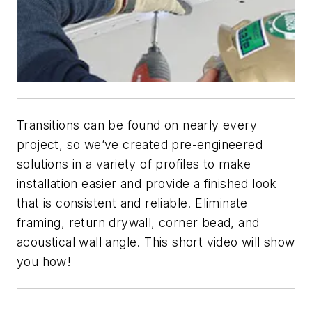
Transitions can be found on nearly every
project, so we’ve created pre-engineered
solutions in a variety of profiles to make
installation easier and provide a finished look
that is consistent and reliable. Eliminate
framing, return drywall, corner bead, and
acoustical wall angle. This short video will show
you how!