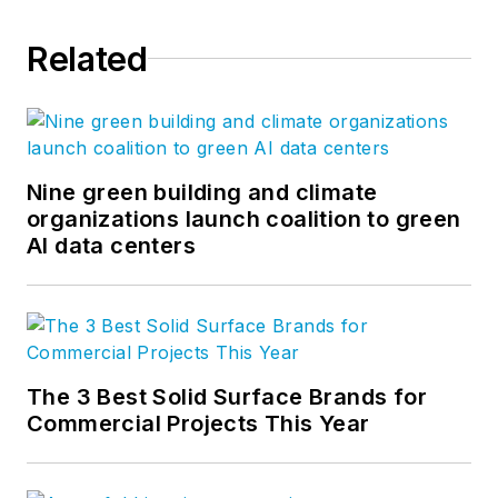
Related
Nine green building and climate
organizations launch coalition to green
AI data centers
The 3 Best Solid Surface Brands for
Commercial Projects This Year