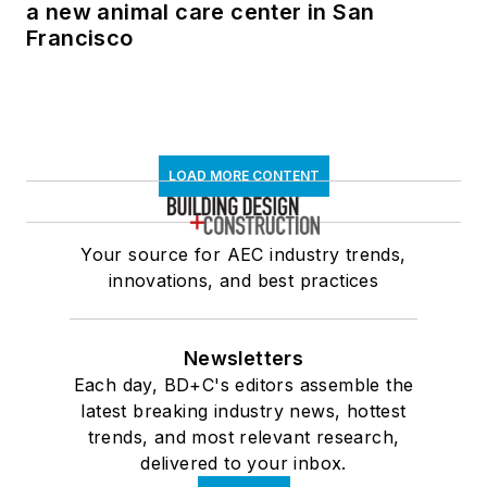
a new animal care center in San
Francisco
LOAD MORE CONTENT
Your source for AEC industry trends,
innovations, and best practices
Newsletters
Each day, BD+C's editors assemble the
latest breaking industry news, hottest
trends, and most relevant research,
delivered to your inbox.