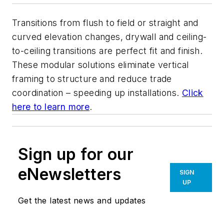
Transitions from flush to field or straight and
curved elevation changes, drywall and ceiling-
to-ceiling transitions are perfect fit and finish.
These modular solutions eliminate vertical
framing to structure and reduce trade
coordination – speeding up installations.
Click
here to learn more
.
Sign up for our
eNewsletters
SIGN
UP
Get the latest news and updates