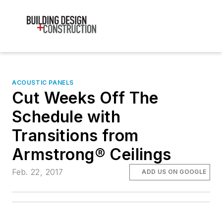
ACOUSTIC PANELS
Cut Weeks Off The
Schedule with
Transitions from
Armstrong® Ceilings
Feb. 22, 2017
ADD US ON GOOGLE