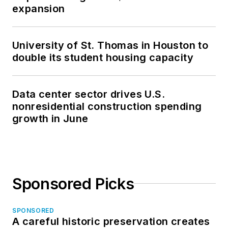
expansion
University of St. Thomas in Houston to
double its student housing capacity
Data center sector drives U.S.
nonresidential construction spending
growth in June
Sponsored Picks
SPONSORED
A careful historic preservation creates