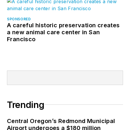
SPONSORED
A careful historic preservation creates
a new animal care center in San
Francisco
Trending
Central Oregon’s Redmond Municipal
Airport undergoes a $180 million