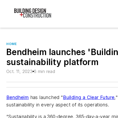
HOME
Bendheim launches 'Buildin
sustainability platform
Oct. 11, 2023
6 min read
Bendheim
has launched "
Building a Clear Future
,
sustainability in every aspect of its operations.
“Sustainability is a 360-degree, 365-day-a-year mi