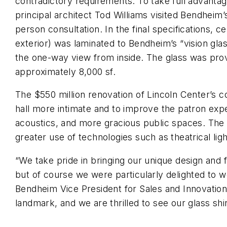
contradictory requirements. To take full advantag
principal architect Tod Williams visited Bendheim’
person consultation. In the final specifications, c
exterior) was laminated to Bendheim’s “vision gla
the one-way view from inside. The glass was provi
approximately 8,000 sf.
The $550 million renovation of Lincoln Center’s
hall more intimate and to improve the patron exp
acoustics, and more gracious public spaces. The 
greater use of technologies such as theatrical lig
“We take pride in bringing our unique design and f
but of course we were particularly delighted to
Bendheim Vice President for Sales and Innovation 
landmark, and we are thrilled to see our glass shine 