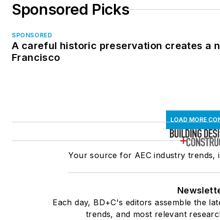
Sponsored Picks
SPONSORED
A careful historic preservation creates a 
Francisco
LOAD MORE CO
Your source for AEC industry trends, 
Newslett
Each day, BD+C's editors assemble the lat
trends, and most relevant researc