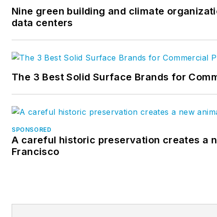
Nine green building and climate organizati
data centers
The 3 Best Solid Surface Brands for Comm
SPONSORED
A careful historic preservation creates a 
Francisco