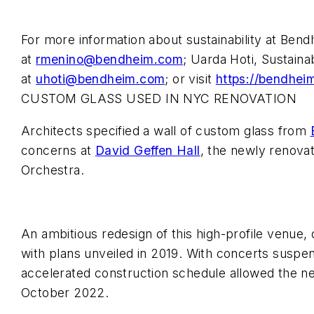
For more information about sustainability at Ben
at
rmenino@bendheim.com
; Uarda Hoti, Sustaina
at
uhoti@bendheim.com
; or visit
https://bendheim
CUSTOM GLASS USED IN NYC RENOVATION
Architects specified a wall of custom glass from
concerns at
David Geffen Hall
, the newly renova
Orchestra.
An ambitious redesign of this high-profile venue
with plans unveiled in 2019. With concerts suspe
accelerated construction schedule allowed the new
October 2022.