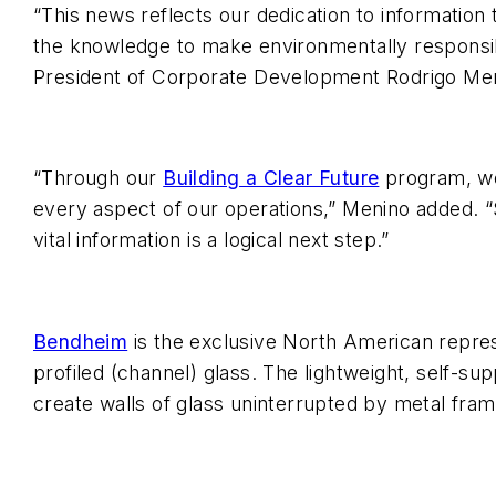
“This news reflects our dedication to information
the knowledge to make environmentally responsib
President of Corporate Development Rodrigo Me
“Through our
Building a Clear Future
program, we 
every aspect of our operations,” Menino added. “S
vital information is a logical next step.”
Bendheim
is the exclusive North American repres
profiled (channel) glass. The lightweight, self-su
create walls of glass uninterrupted by metal fram