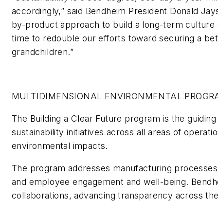
accordingly,” said Bendheim President Donald Jay
by-product approach to build a long-term culture o
time to redouble our efforts toward securing a bet
grandchildren.”
MULTIDIMENSIONAL ENVIRONMENTAL PROGR
The Building a Clear Future program is the guiding
sustainability initiatives across all areas of operat
environmental impacts.
The program addresses manufacturing processes,
and employee engagement and well-being. Bendheim
collaborations, advancing transparency across the