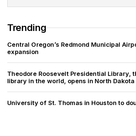
Trending
Central Oregon’s Redmond Municipal Airpo
expansion
Theodore Roosevelt Presidential Library, t
library in the world, opens in North Dakota
University of St. Thomas in Houston to dou