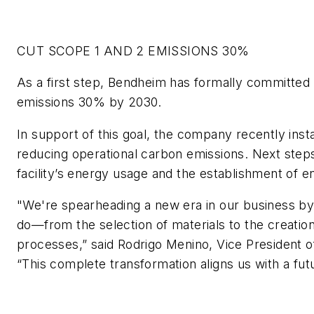
CUT SCOPE 1 AND 2 EMISSIONS 30%
As a first step, Bendheim has formally committed 
emissions 30% by 2030.
In support of this goal, the company recently install
reducing operational carbon emissions. Next steps 
facility’s energy usage and the establishment of e
"We're spearheading a new era in our business by
do—from the selection of materials to the creatio
processes,” said Rodrigo Menino, Vice President
“This complete transformation aligns us with a futur