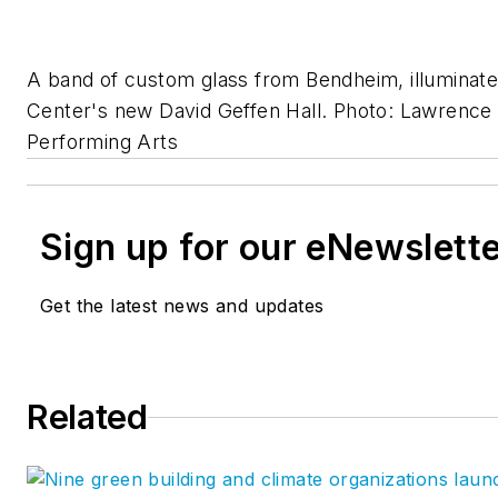
A band of custom glass from Bendheim, illuminated
Center's new David Geffen Hall. Photo: Lawrence
Performing Arts
Sign up for our eNewslett
Get the latest news and updates
Related