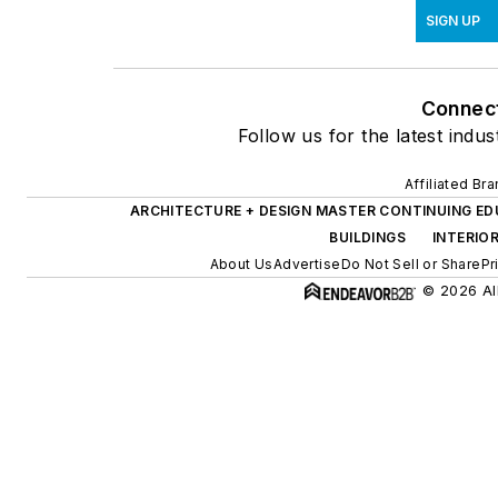
SIGN UP
Connec
Follow us for the latest indus
Affiliated Br
ARCHITECTURE + DESIGN MASTER CONTINUING E
BUILDINGS
INTERIO
About Us
Advertise
Do Not Sell or Share
Pr
© 2026 All