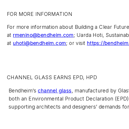
FOR MORE INFORMATION
For more information about Building a Clear Futur
at
rmenino@bendheim.com
; Uarda Hoti, Sustainab
at
uhoti@bendheim.com
; or visit
https://bendheim.
CHANNEL GLASS EARNS EPD, HPD
Bendheim’s
channel glass
, manufactured by Glas
both an Environmental Product Declaration (EPD)
supporting architects and designers’ demands for 