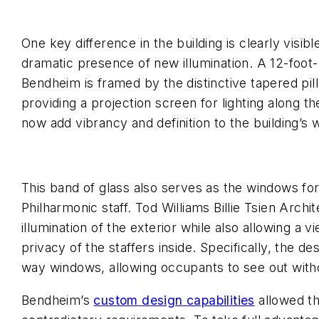
One key difference in the building is clearly visib
dramatic presence of new illumination. A 12-foot-
Bendheim is framed by the distinctive tapered pilla
providing a projection screen for lighting along the
now add vibrancy and definition to the building’s
This band of glass also serves as the windows fo
Philharmonic staff. Tod Williams Billie Tsien Archi
illumination of the exterior while also allowing a
privacy of the staffers inside. Specifically, the 
way windows, allowing occupants to see out with
Bendheim’s
custom design capabilities
allowed th