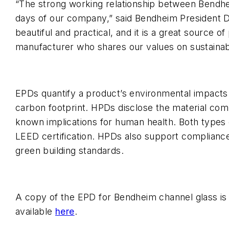
“The strong working relationship between Bendhe
days of our company,” said Bendheim President D
beautiful and practical, and it is a great source o
manufacturer who shares our values on sustainabil
EPDs quantify a product’s environmental impacts th
carbon footprint. HPDs disclose the material comp
known implications for human health. Both types
LEED certification. HPDs also support complianc
green building standards.
A copy of the EPD for Bendheim channel glass is
available
here
.