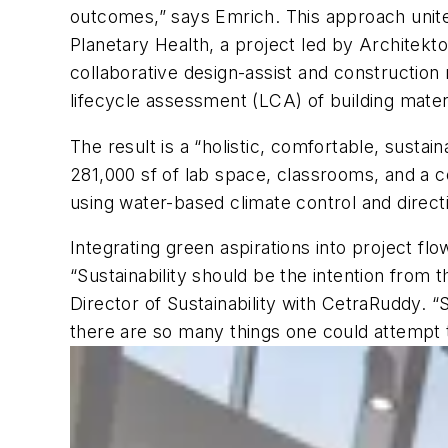
outcomes,” says Emrich. This approach unite
Planetary Health, a project led by Architek
collaborative design-assist and constructio
lifecycle assessment (LCA) of building materi
The result is a “holistic, comfortable, susta
281,000 sf of lab space, classrooms, and a 
using water-based climate control and directi
Integrating green aspirations into project fl
“Sustainability should be the intention from
Director of Sustainability with CetraRuddy. “S
there are so many things one could attempt 