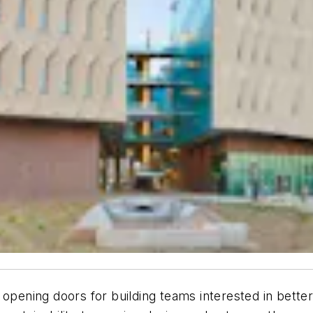
 opening doors for building teams interested in bette