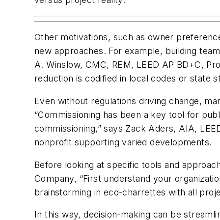
Other motivations, such as owner preference
new approaches. For example, building teams
A. Winslow, CMC, REM, LEED AP BD+C, Projec
reduction is codified in local codes or state s
Even without regulations driving change, m
“Commissioning has been a key tool for public
commissioning,” says Zack Aders, AIA, LEE
nonprofit supporting varied developments.
Before looking at specific tools and approac
Company, “First understand your organization
brainstorming in eco-charrettes with all proj
In this way, decision-making can be streamlin