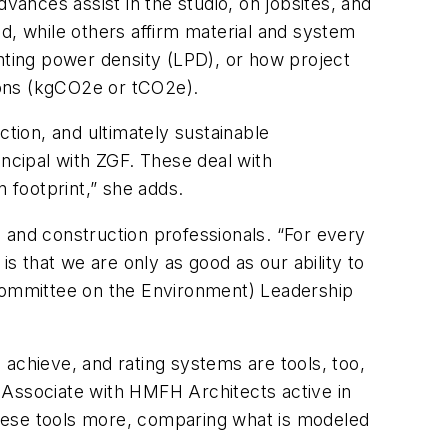
vances assist in the studio, on jobsites, and
d, while others affirm material and system
ighting power density (LPD), or how project
tons (kgCO2e or tCO2e).
ction, and ultimately sustainable
cipal with ZGF. These deal with
 footprint,” she adds.
 and construction professionals. “For every
is that we are only as good as our ability to
Committee on the Environment) Leadership
o achieve, and rating systems are tools, too,
 Associate with HMFH Architects active in
these tools more, comparing what is modeled