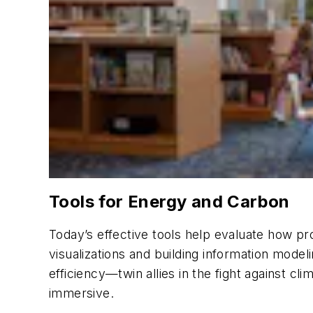
Tools for Energy and Carbon
Today’s effective tools help evaluate how pr
visualizations and building information mode
efficiency—twin allies in the fight against 
immersive.