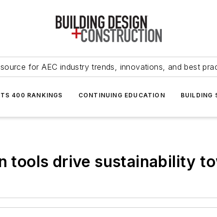
source for AEC industry trends, innovations, and best pra
NTS 400 RANKINGS
CONTINUING EDUCATION
BUILDING
 tools drive sustainability t