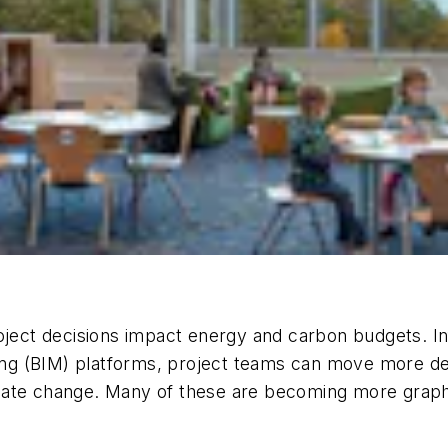
oject decisions impact energy and carbon budgets. In
ling (BIM) platforms, project teams can move more dec
climate change. Many of these are becoming more grap