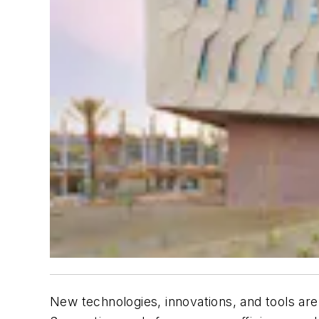
New technologies, innovations, and tools are