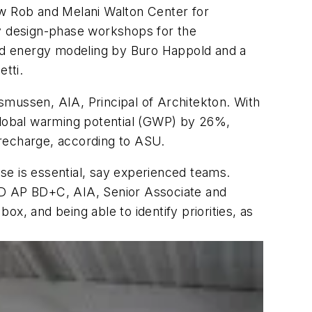
ew Rob and Melani Walton Center for
ly design-phase workshops for the
uded energy modeling by Buro Happold and a
tti.
asmussen, AIA, Principal of Architekton. With
 global warming potential (GWP) by 26%,
r recharge, according to ASU.
ase is essential, say experienced teams.
LEED AP BD+C, AIA, Senior Associate and
ox, and being able to identify priorities, as