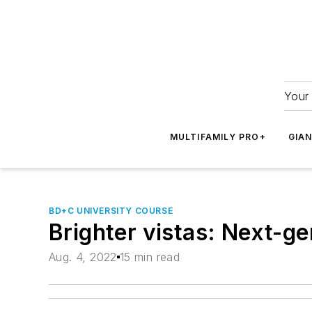
Your 
MULTIFAMILY PRO+
GIA
BD+C UNIVERSITY COURSE
Brighter vistas: Next-gen
Aug. 4, 2022
15 min read