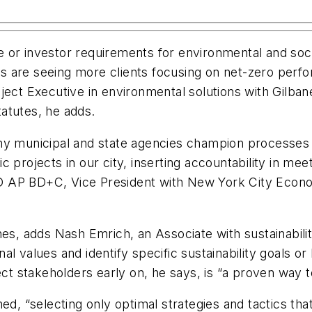
 or investor requirements for environmental and soc
 are seeing more clients focusing on net-zero perfo
t Executive in environmental solutions with Gilbane
tatutes, he adds.
any municipal and state agencies champion processes
 projects in our city, inserting accountability in meet
D AP BD+C, Vice President with New York City Econ
hes, adds Nash Emrich, an Associate with sustainabil
al values and identify specific sustainability goals o
ect stakeholders early on, he says, is “a proven way t
ed, “selecting only optimal strategies and tactics that