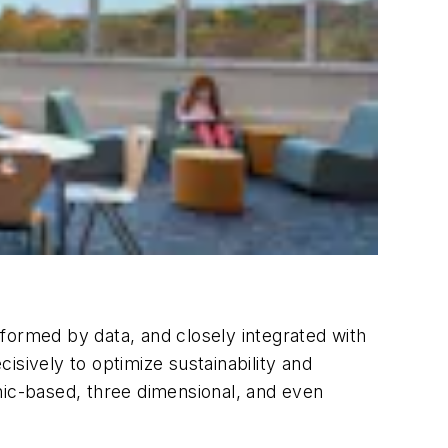
formed by data, and closely integrated with
isively to optimize sustainability and
hic-based, three dimensional, and even