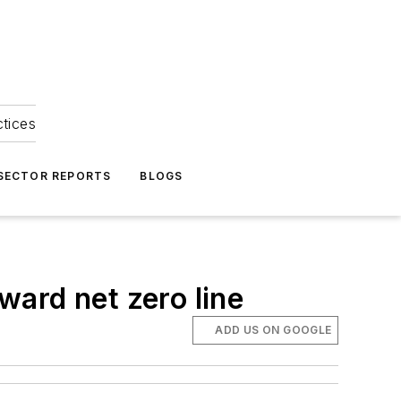
ctices
 SECTOR REPORTS
BLOGS
oward net zero line
ADD US ON GOOGLE