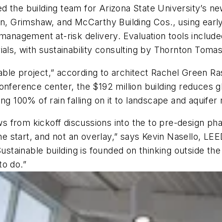
d the building team for Arizona State University’s n
ton, Grimshaw, and McCarthy Building Cos., using ear
n management at-risk delivery. Evaluation tools incl
als, with sustainability consulting by Thornton Tomase
inable project,” according to architect Rachel Green R
conference center, the $192 million building reduces
ng 100% of rain falling on it to landscape and aquife
ows from kickoff discussions into the to pre-design ph
 the start, and not an overlay,” says Kevin Nasello, 
ustainable building is founded on thinking outside the b
to do.”