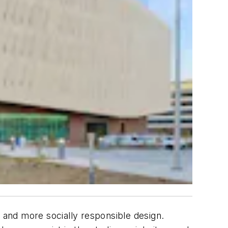
r and more socially responsible design.