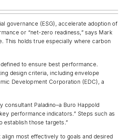
ial governance (ESG), accelerate adoption of
rmance or “net-zero readiness,” says Mark
. This holds true especially where carbon
 defined to ensure best performance.
ing design criteria, including envelope
omic Development Corporation (EDC), a
ity consultant Paladino–a Buro Happold
r key performance indicators.” Steps such as
o establish those targets.”
 align most effectively to goals and desired