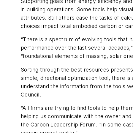
Supporting goals from energy efficiency and s
in building operations. Some tools help visu
attributes. Still others ease the tasks of ca
choices impact total embodied carbon or ca
“There is a spectrum of evolving tools that h
performance over the last several decades,”
“foundational elements of massing, solar orie
Sorting through the best resources presents 
simple, directional optimization tool, there 
understand the information from the tools
Council.
“All firms are trying to find tools to help th
helping us communicate with the owner and p
the Carbon Leadership Forum. “In some cases
versus project reality.”