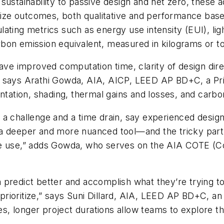
ustainability to passive design and net zero, these ad
alize outcomes, both qualitative and performance base
lculating metrics such as energy use intensity (EUI), l
rbon emission equivalent, measured in kilograms or 
ave improved computation time, clarity of design dire
 says Arathi Gowda, AIA, AICP, LEED AP BD+C, a Prin
ntation, shading, thermal gains and losses, and carbon
a challenge and a time drain, say experienced design
is a deeper and more nuanced tool—and the tricky part 
 we use,” adds Gowda, who serves on the AIA COTE (
em predict better and accomplish what they’re trying t
rioritize,” says Suni Dillard, AIA, LEED AP BD+C, an
, longer project durations allow teams to explore 