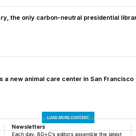
y, the only carbon-neutral presidential libra
es a new animal care center in San Francisco
LOAD MORE CONTENT
Newsletters
Each day, BD+C's editors assemble the latest