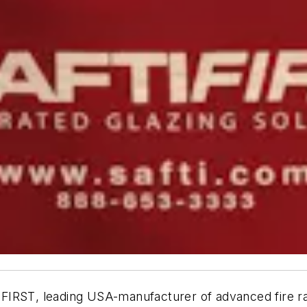
I
FIRST
, leading USA-manufacturer of advanced fire ra