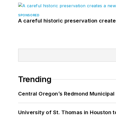
SPONSORED
A careful historic preservation creat
Trending
Central Oregon’s Redmond Municipal 
University of St. Thomas in Houston t