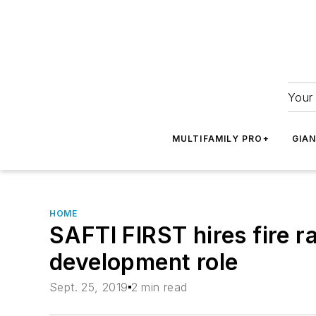
Your 
MULTIFAMILY PRO+
GIA
HOME
SAFTI FIRST hires fire r
development role
Sept. 25, 2019
2 min read