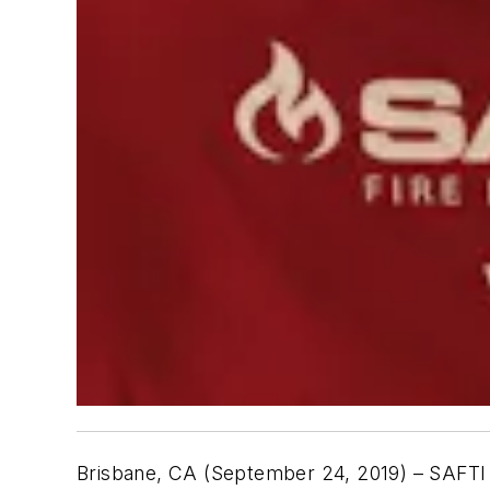
Brisbane, CA (September 24, 2019) – SAFT