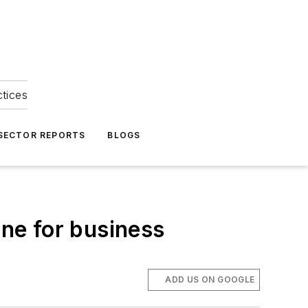
ctices
 SECTOR REPORTS
BLOGS
one for business
ADD US ON GOOGLE