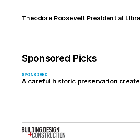
Theodore Roosevelt Presidential Librar
Sponsored Picks
SPONSORED
A careful historic preservation creat