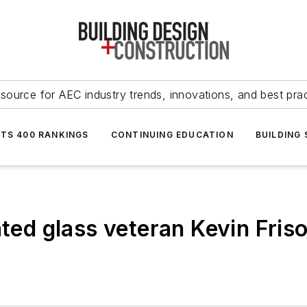
source for AEC industry trends, innovations, and best pra
NTS 400 RANKINGS
CONTINUING EDUCATION
BUILDING
ated glass veteran Kevin Fris