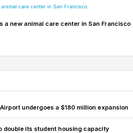
es a new animal care center in San Francisco
Airport undergoes a $180 million expansion
o double its student housing capacity