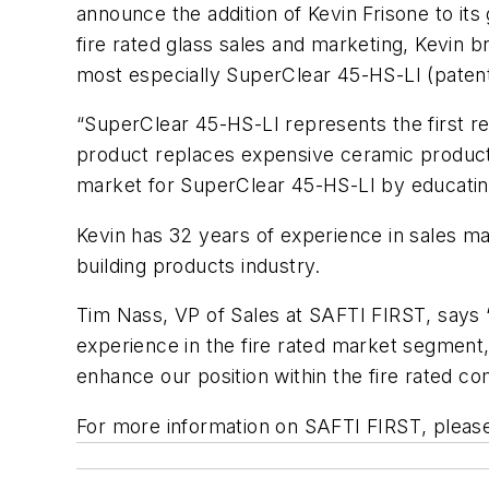
announce the addition of Kevin Frisone to i
fire rated glass sales and marketing, Kevin
most especially SuperClear 45-HS-LI (patent
“SuperClear 45-HS-LI represents the first rea
product replaces expensive ceramic products
market for SuperClear 45-HS-LI by educating 
Kevin has 32 years of experience in sales man
building products industry.
Tim Nass, VP of Sales at SAFTI
FIRST
, says
experience in the fire rated market segment, 
enhance our position within the fire rated c
For more information on SAFTI
FIRST
, pleas