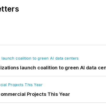
etters
izations launch coalition to green AI data ce
Commercial Projects This Year