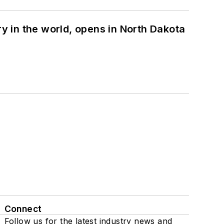
ry in the world, opens in North Dakota
Connect
Follow us for the latest industry news and