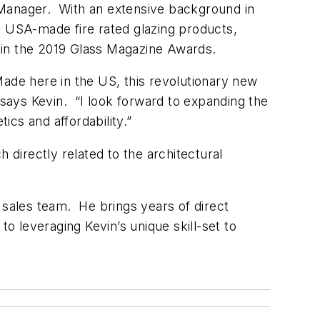
 Manager. With an extensive background in
s USA-made fire rated glazing products,
 in the 2019 Glass Magazine Awards.
 Made here in the US, this revolutionary new
says Kevin. “I look forward to expanding the
cs and affordability.”
 directly related to the architectural
r sales team. He brings years of direct
o leveraging Kevin’s unique skill-set to