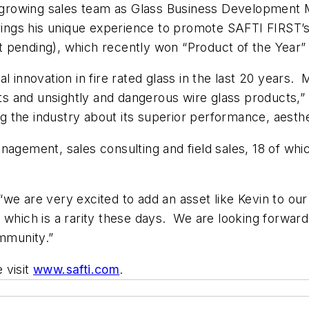
ts growing sales team as Glass Business Development
 brings his unique experience to promote SAFTI
FIRST
’
 pending), which recently won “Product of the Year”
l innovation in fire rated glass in the last 20 years.
 and unsightly and dangerous wire glass products,” 
the industry about its superior performance, aestheti
agement, sales consulting and field sales, 18 of which
 “we are very excited to add an asset like Kevin to ou
which is a rarity these days. We are looking forward t
ommunity.”
e visit
www.safti.com
.