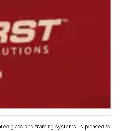
ted glass and framing systems, is pleased to