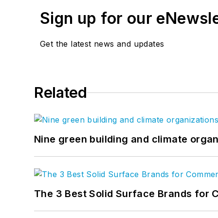
Sign up for our eNewsl
Get the latest news and updates
Related
Nine green building and climate organ
The 3 Best Solid Surface Brands for 