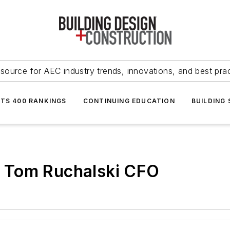
source for AEC industry trends, innovations, and best pra
NTS 400 RANKINGS
CONTINUING EDUCATION
BUILDING
 Tom Ruchalski CFO