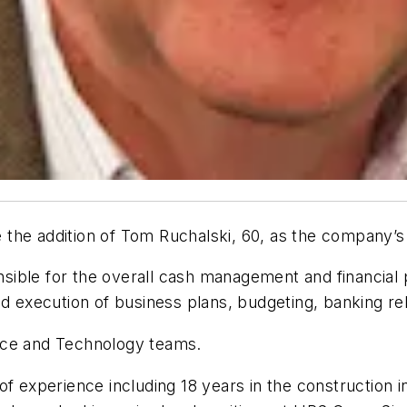
the addition of Tom Ruchalski, 60, as the company’s n
onsible for the overall cash management and financial 
nd execution of business plans, budgeting, banking re
urce and Technology teams.
of experience including 18 years in the construction