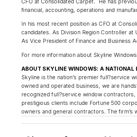
CFO at Consolidated Carpet. He has previous
financial, accounting, operations and manufac
In his most recent position as CFO at Conso
candidates. As Division Region Controller a
As Vice President of Finance and Business A
For more information about Skyline Windows,
ABOUT SKYLINE WINDOWS: A NATIONAL L
Skyline is the nation’s premier full?service
owned and operated business, we are hands?on
recognized full?service window contractors, 
prestigious clients include Fortune 500 corpor
owners and general contractors. The firm’s