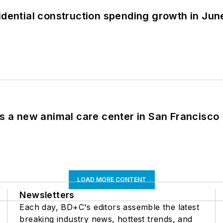
idential construction spending growth in Jun
es a new animal care center in San Francisco
LOAD MORE CONTENT
Newsletters
Each day, BD+C's editors assemble the latest
breaking industry news, hottest trends, and