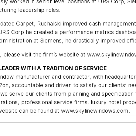
ly worked in senior level positions at URS Corp, Si
turing leadership roles.
lidated Carpet, Ruchalski improved cash management, 
t URS Corp he created a performance metrics dashboar
dministration at Siemens, he drastically improved ef
 please visit the firm’s website at www.skylinewind
EADER WITH A TRADITION OF SERVICE
 window manufacturer and contractor, with headquarter
, accountable and driven to satisfy our clients’ nee
we serve our clients from planning and specification 
ations, professional service firms, luxury hotel proper
 website can be found at www.skylinewindows.com.