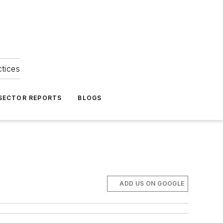
ctices
 SECTOR REPORTS
BLOGS
ADD US ON GOOGLE