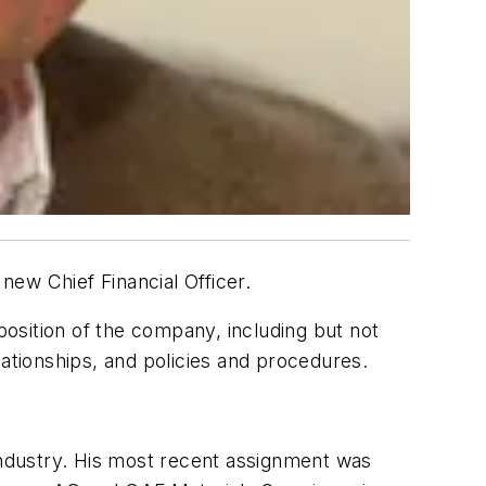
ew Chief Financial Officer.
position of the company, including but not
lationships, and policies and procedures.
 industry. His most recent assignment was