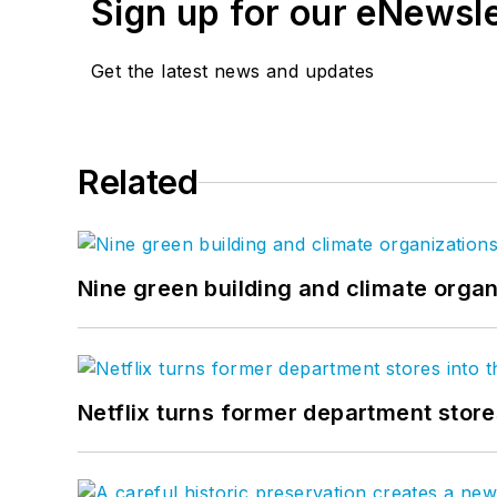
Sign up for our eNewsl
Get the latest news and updates
Related
Nine green building and climate organ
Netflix turns former department store