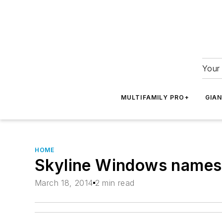
Your 
MULTIFAMILY PRO+
GIA
HOME
Skyline Windows names
March 18, 2014
2 min read