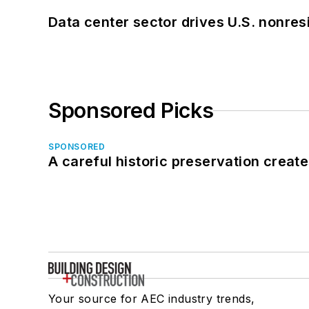
Data center sector drives U.S. nonres
Sponsored Picks
SPONSORED
A careful historic preservation creat
Your source for AEC industry trends,