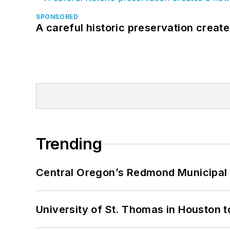
SPONSORED
A careful historic preservation creat
Trending
Central Oregon’s Redmond Municipal 
University of St. Thomas in Houston t