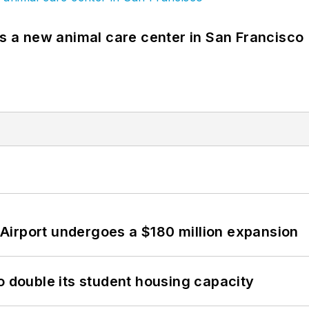
es a new animal care center in San Francisco
Airport undergoes a $180 million expansion
o double its student housing capacity