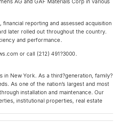
emens AG and GAF Materials Corp in various
financial reporting and assessed acquisition
d later rolled out throughout the country.
ficiency and performance.
ows.com or call (212) 491?3000.
s in New York. As a third?generation, family?
ds. As one of the nation’s largest and most
through installation and maintenance. Our
ties, institutional properties, real estate