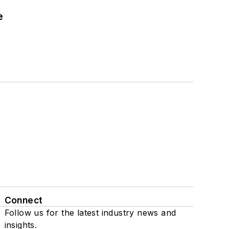
e
Connect
Follow us for the latest industry news and
insights.