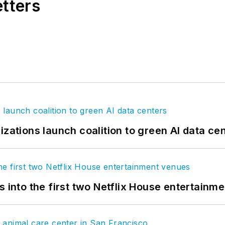
etters
izations launch coalition to green AI data ce
s into the first two Netflix House entertainm