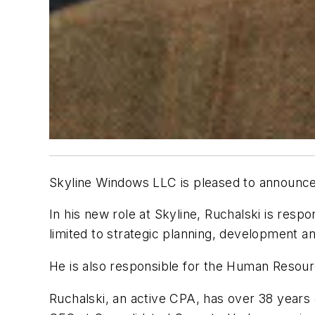
Skyline Windows LLC is pleased to announce 
In his new role at Skyline, Ruchalski is resp
limited to strategic planning, development a
He is also responsible for the Human Reso
Ruchalski, an active CPA, has over 38 years 