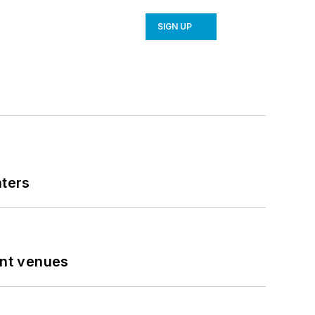
SIGN UP
nters
ent venues