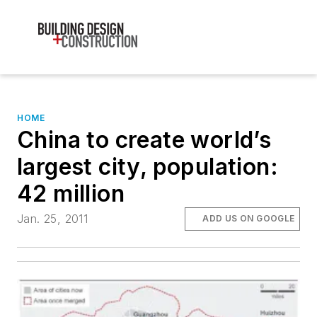
HOME
China to create world’s
largest city, population:
42 million
Jan. 25, 2011
ADD US ON GOOGLE