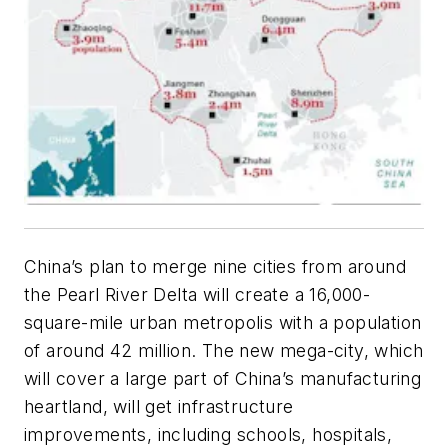
China’s plan to merge nine cities from around
the Pearl River Delta will create a 16,000-
square-mile urban metropolis with a population
of around 42 million. The new mega-city, which
will cover a large part of China’s manufacturing
heartland, will get infrastructure
improvements, including schools, hospitals,