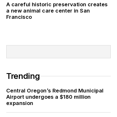
A careful historic preservation creates
a new animal care center in San
Francisco
Trending
Central Oregon’s Redmond Municipal
Airport undergoes a $180 million
expansion