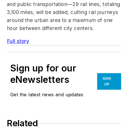
and public transportation—29 rail lines, totaling
3,100 miles, will be added, cutting rail journeys
around the urban area to a maximum of one
hour between different city centers.
Full story
Sign up for our
eNewsletters
SIGN
UP
Get the latest news and updates
Related