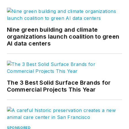
Nine green building and climate
organizations launch coalition to green
AI data centers
The 3 Best Solid Surface Brands for
Commercial Projects This Year
SPONSORED