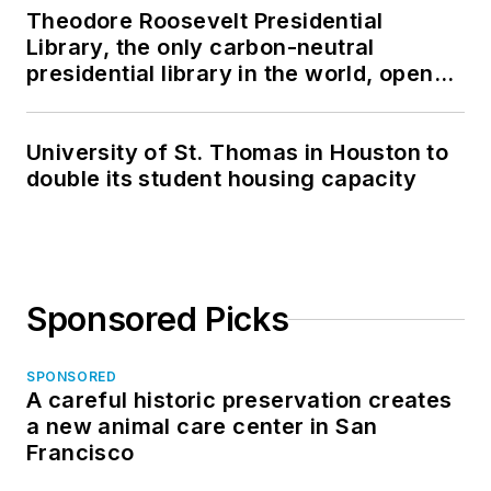
Theodore Roosevelt Presidential
Library, the only carbon-neutral
presidential library in the world, opens
in North Dakota
University of St. Thomas in Houston to
double its student housing capacity
Sponsored Picks
SPONSORED
A careful historic preservation creates
a new animal care center in San
Francisco