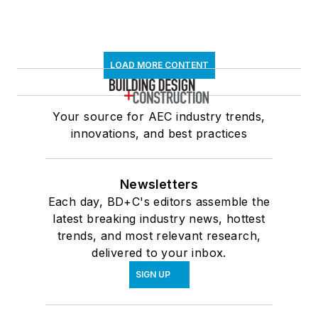
LOAD MORE CONTENT
Your source for AEC industry trends,
innovations, and best practices
Newsletters
Each day, BD+C's editors assemble the
latest breaking industry news, hottest
trends, and most relevant research,
delivered to your inbox.
SIGN UP