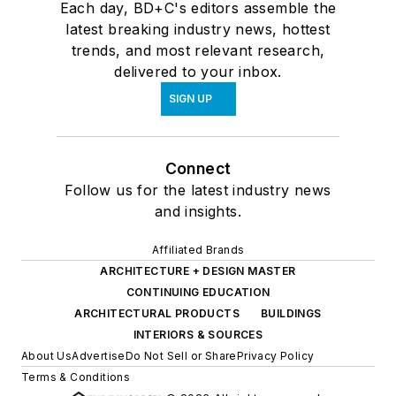
Each day, BD+C's editors assemble the
latest breaking industry news, hottest
trends, and most relevant research,
delivered to your inbox.
SIGN UP
Connect
Follow us for the latest industry news
and insights.
Affiliated Brands
ARCHITECTURE + DESIGN MASTER
CONTINUING EDUCATION
ARCHITECTURAL PRODUCTS
BUILDINGS
INTERIORS & SOURCES
About Us
Advertise
Do Not Sell or Share
Privacy Policy
Terms & Conditions