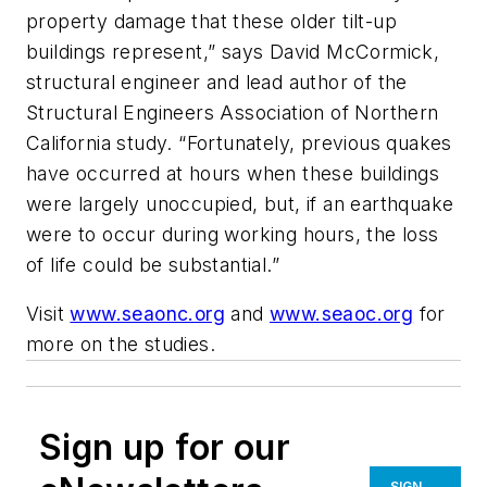
property damage that these older tilt-up
buildings represent,” says David McCormick,
structural engineer and lead author of the
Structural Engineers Association of Northern
California study. “Fortunately, previous quakes
have occurred at hours when these buildings
were largely unoccupied, but, if an earthquake
were to occur during working hours, the loss
of life could be substantial.”
Visit
www.seaonc.org
and
www.seaoc.org
for
more on the studies.
Sign up for our
SIGN