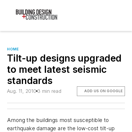
HOME
Tilt-up designs upgraded
to meet latest seismic
standards
Aug. 11, 2010
3 min read
ADD US ON GOOGLE
Among the buildings most susceptible to
earthquake damage are the low-cost tilt-up