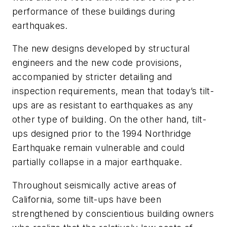
performance of these buildings during
earthquakes.
The new designs developed by structural
engineers and the new code provisions,
accompanied by stricter detailing and
inspection requirements, mean that today’s tilt-
ups are as resistant to earthquakes as any
other type of building. On the other hand, tilt-
ups designed prior to the 1994 Northridge
Earthquake remain vulnerable and could
partially collapse in a major earthquake.
Throughout seismically active areas of
California, some tilt-ups have been
strengthened by conscientious building owners