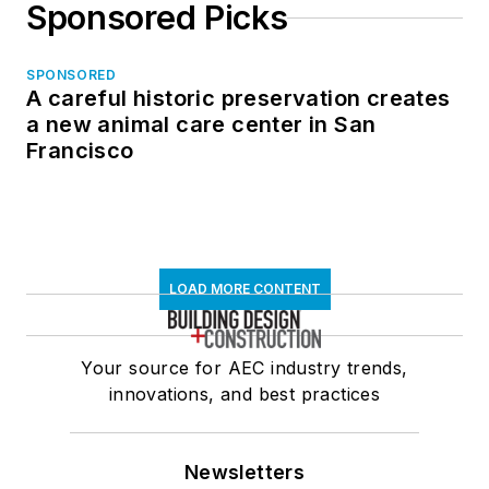
Sponsored Picks
SPONSORED
A careful historic preservation creates
a new animal care center in San
Francisco
LOAD MORE CONTENT
Your source for AEC industry trends,
innovations, and best practices
Newsletters