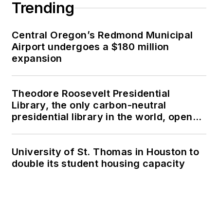
Trending
Central Oregon’s Redmond Municipal
Airport undergoes a $180 million
expansion
Theodore Roosevelt Presidential
Library, the only carbon-neutral
presidential library in the world, opens
in North Dakota
University of St. Thomas in Houston to
double its student housing capacity