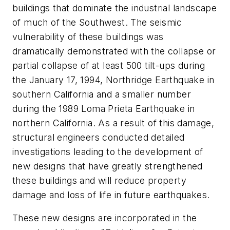
buildings that dominate the industrial landscape
of much of the Southwest. The seismic
vulnerability of these buildings was
dramatically demonstrated with the collapse or
partial collapse of at least 500 tilt-ups during
the January 17, 1994, Northridge Earthquake in
southern California and a smaller number
during the 1989 Loma Prieta Earthquake in
northern California. As a result of this damage,
structural engineers conducted detailed
investigations leading to the development of
new designs that have greatly strengthened
these buildings and will reduce property
damage and loss of life in future earthquakes.
These new designs are incorporated in the