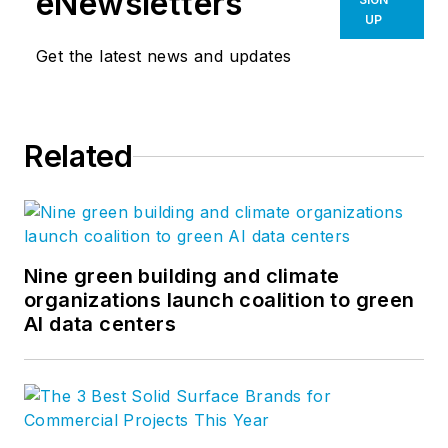
eNewsletters
UP
Get the latest news and updates
Related
Nine green building and climate
organizations launch coalition to green
AI data centers