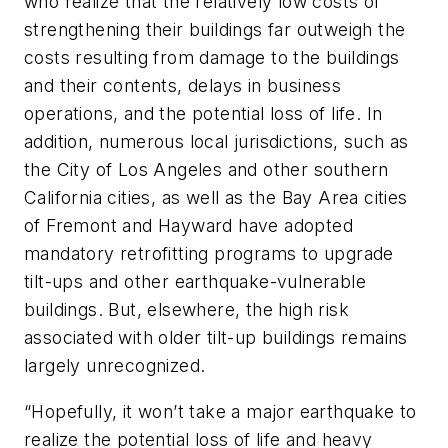
who realize that the relatively low costs of
strengthening their buildings far outweigh the
costs resulting from damage to the buildings
and their contents, delays in business
operations, and the potential loss of life. In
addition, numerous local jurisdictions, such as
the City of Los Angeles and other southern
California cities, as well as the Bay Area cities
of Fremont and Hayward have adopted
mandatory retrofitting programs to upgrade
tilt-ups and other earthquake-vulnerable
buildings. But, elsewhere, the high risk
associated with older tilt-up buildings remains
largely unrecognized.
“Hopefully, it won’t take a major earthquake to
realize the potential loss of life and heavy