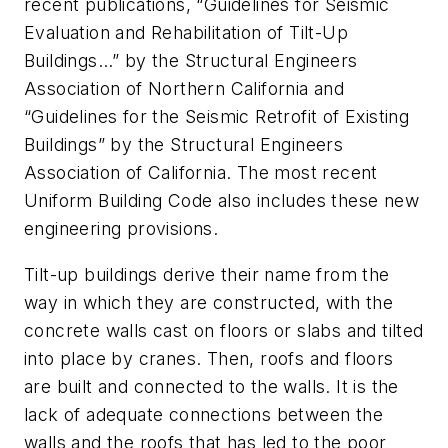
recent publications, “Guidelines for Seismic
Evaluation and Rehabilitation of Tilt-Up
Buildings…” by the Structural Engineers
Association of Northern California and
“Guidelines for the Seismic Retrofit of Existing
Buildings” by the Structural Engineers
Association of California. The most recent
Uniform Building Code also includes these new
engineering provisions.
Tilt-up buildings derive their name from the
way in which they are constructed, with the
concrete walls cast on floors or slabs and tilted
into place by cranes. Then, roofs and floors
are built and connected to the walls. It is the
lack of adequate connections between the
walls and the roofs that has led to the poor