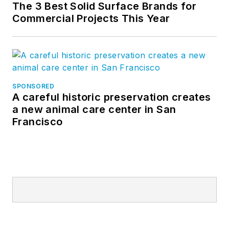
The 3 Best Solid Surface Brands for
Commercial Projects This Year
SPONSORED
A careful historic preservation creates
a new animal care center in San
Francisco