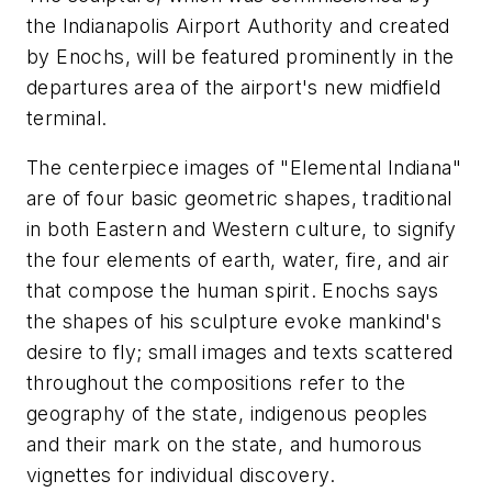
the Indianapolis Airport Authority and created
by Enochs, will be featured prominently in the
departures area of the airport's new midfield
terminal.
The centerpiece images of "Elemental Indiana"
are of four basic geometric shapes, traditional
in both Eastern and Western culture, to signify
the four elements of earth, water, fire, and air
that compose the human spirit. Enochs says
the shapes of his sculpture evoke mankind's
desire to fly; small images and texts scattered
throughout the compositions refer to the
geography of the state, indigenous peoples
and their mark on the state, and humorous
vignettes for individual discovery.