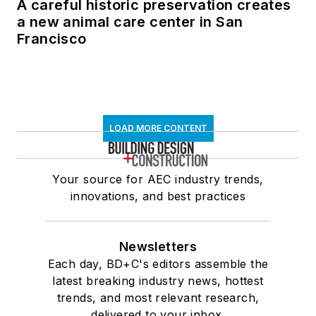
A careful historic preservation creates
a new animal care center in San
Francisco
LOAD MORE CONTENT
Your source for AEC industry trends,
innovations, and best practices
Newsletters
Each day, BD+C's editors assemble the
latest breaking industry news, hottest
trends, and most relevant research,
delivered to your inbox.