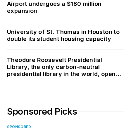
Airport undergoes a $180 million
expansion
University of St. Thomas in Houston to
double its student housing capacity
Theodore Roosevelt Presidential
Library, the only carbon-neutral
presidential library in the world, opens
in North Dakota
Sponsored Picks
SPONSORED