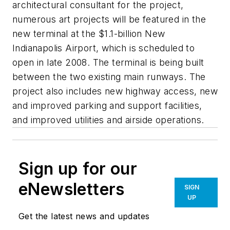
architectural consultant for the project,
numerous art projects will be featured in the
new terminal at the $1.1-billion New
Indianapolis Airport, which is scheduled to
open in late 2008. The terminal is being built
between the two existing main runways. The
project also includes new highway access, new
and improved parking and support facilities,
and improved utilities and airside operations.
Sign up for our
eNewsletters
SIGN
UP
Get the latest news and updates