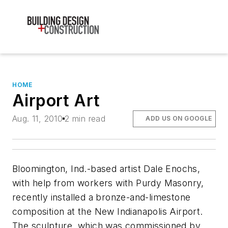
HOME
Airport Art
Aug. 11, 2010
2 min read
ADD US ON GOOGLE
Bloomington, Ind.-based artist Dale Enochs,
with help from workers with Purdy Masonry,
recently installed a bronze-and-limestone
composition at the New Indianapolis Airport.
The sculpture, which was commissioned by