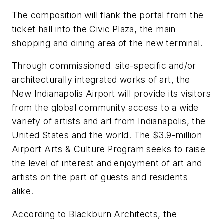
The composition will flank the portal from the
ticket hall into the Civic Plaza, the main
shopping and dining area of the new terminal.
Through commissioned, site-specific and/or
architecturally integrated works of art, the
New Indianapolis Airport will provide its visitors
from the global community access to a wide
variety of artists and art from Indianapolis, the
United States and the world. The $3.9-million
Airport Arts & Culture Program seeks to raise
the level of interest and enjoyment of art and
artists on the part of guests and residents
alike.
According to Blackburn Architects, the