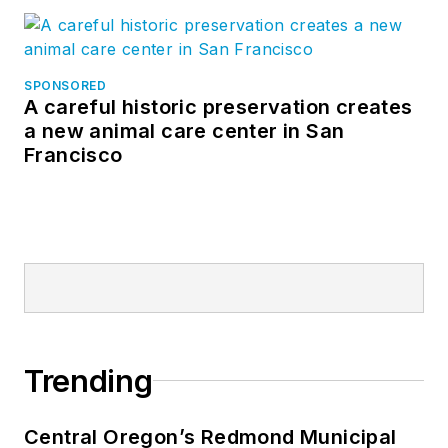
SPONSORED
A careful historic preservation creates
a new animal care center in San
Francisco
Trending
Central Oregon’s Redmond Municipal