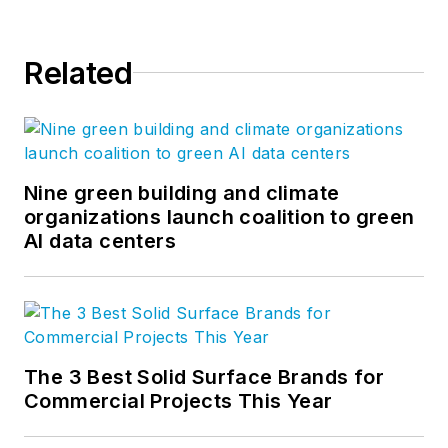
Related
Nine green building and climate
organizations launch coalition to green
AI data centers
The 3 Best Solid Surface Brands for
Commercial Projects This Year