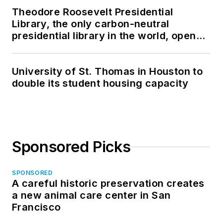
Theodore Roosevelt Presidential
Library, the only carbon-neutral
presidential library in the world, opens
in North Dakota
University of St. Thomas in Houston to
double its student housing capacity
Sponsored Picks
SPONSORED
A careful historic preservation creates
a new animal care center in San
Francisco