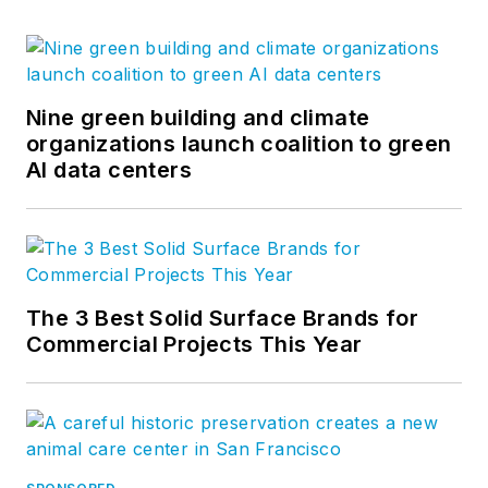
Nine green building and climate
organizations launch coalition to green
AI data centers
The 3 Best Solid Surface Brands for
Commercial Projects This Year