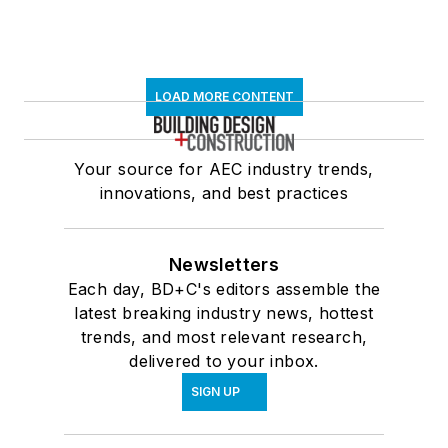
LOAD MORE CONTENT
Your source for AEC industry trends,
innovations, and best practices
Newsletters
Each day, BD+C's editors assemble the
latest breaking industry news, hottest
trends, and most relevant research,
delivered to your inbox.
SIGN UP