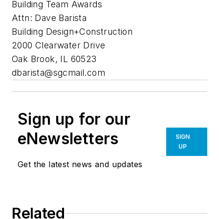
Building Team Awards
Attn: Dave Barista
Building Design+Construction
2000 Clearwater Drive
Oak Brook, IL 60523
dbarista@sgcmail.com
Sign up for our
eNewsletters
SIGN
UP
Get the latest news and updates
Related