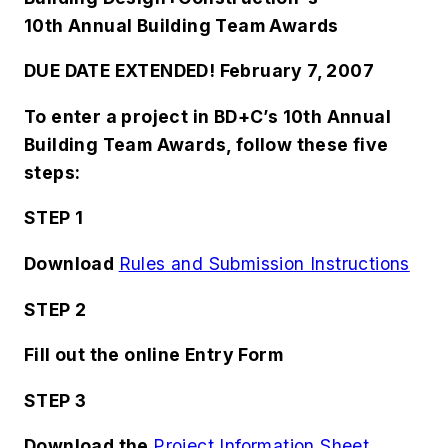
10th Annual Building Team Awards
DUE DATE EXTENDED! February 7, 2007
To enter a project in
BD+C
’s 10th Annual
Building Team Awards, follow these five
steps:
STEP 1
Download
Rules and Submission Instructions
STEP 2
Fill out the online
Entry Form
STEP 3
Download the
Project Information Sheet
.