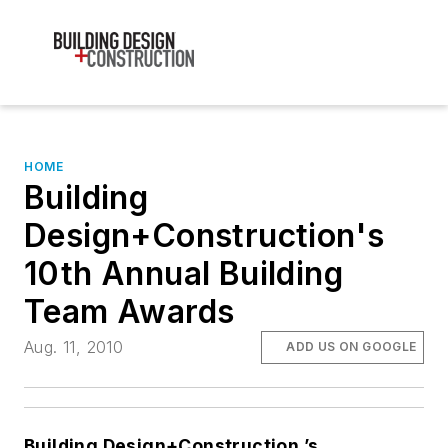
HOME
Building
Design+Construction's
10th Annual Building
Team Awards
Aug. 11, 2010
ADD US ON GOOGLE
Building Design+Construction
’s