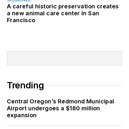
SPONSORED
A careful historic preservation creates
a new animal care center in San
Francisco
Trending
Central Oregon’s Redmond Municipal
Airport undergoes a $180 million
expansion