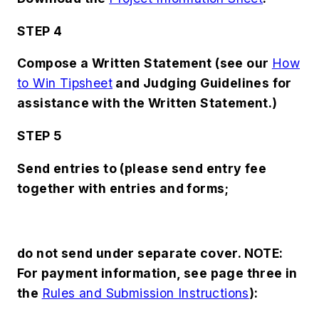
STEP 4
Compose a Written Statement (see our
How
to Win Tipsheet
and
Judging Guidelines
for
assistance with the Written Statement.)
STEP 5
Send entries to (please send entry fee
together with entries and forms;
do not send under separate cover. NOTE:
For payment information, see page three in
the
Rules and Submission Instructions
):