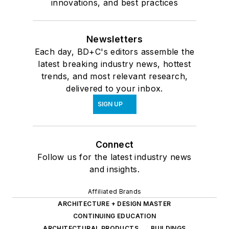
innovations, and best practices
Newsletters
Each day, BD+C's editors assemble the
latest breaking industry news, hottest
trends, and most relevant research,
delivered to your inbox.
SIGN UP
Connect
Follow us for the latest industry news
and insights.
Affiliated Brands
ARCHITECTURE + DESIGN MASTER
CONTINUING EDUCATION
ARCHITECTURAL PRODUCTS
BUILDINGS