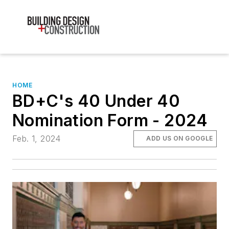
HOME
BD+C's 40 Under 40
Nomination Form - 2024
Feb. 1, 2024
ADD US ON GOOGLE