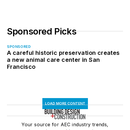
in North Dakota
Sponsored Picks
SPONSORED
A careful historic preservation creates
a new animal care center in San
Francisco
LOAD MORE CONTENT
Your source for AEC industry trends,