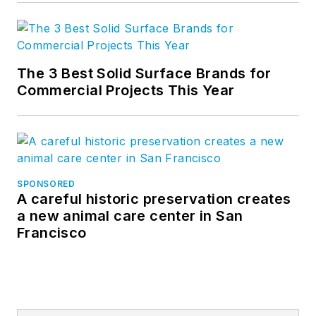
The 3 Best Solid Surface Brands for
Commercial Projects This Year
SPONSORED
A careful historic preservation creates
a new animal care center in San
Francisco