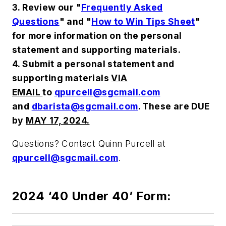
3. Review our "
Frequently Asked
Questions
" and "
How to Win Tips Sheet
"
for more information on the personal
statement and supporting materials.
4. Submit a personal statement and
supporting materials
VIA
EMAIL
to
qpurcell@sgcmail.com
and
dbarista@sgcmail.com
. These are DUE
by
MAY 17, 2024.
Questions? Contact Quinn Purcell at
qpurcell@sgcmail.com
.
2024 ‘40 Under 40’ Form: