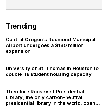
Trending
Central Oregon’s Redmond Municipal
Airport undergoes a $180 million
expansion
University of St. Thomas in Houston to
double its student housing capacity
Theodore Roosevelt Presidential
Library, the only carbon-neutral
presidential library in the world, opens