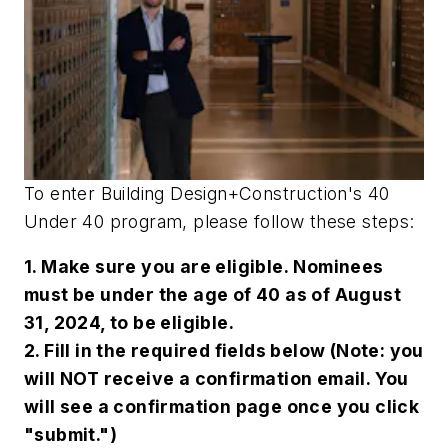
To enter
Building Design+Construction
's 40
Under 40 program, please follow these steps:
1. Make sure you are eligible. Nominees
must be under the age of 40 as of August
31, 2024, to be eligible.
2. Fill in the required fields below (Note: you
will NOT receive a confirmation email. You
will see a confirmation page once you click
"submit.")