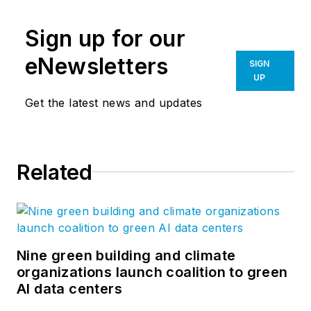
Sign up for our
eNewsletters
SIGN
UP
Get the latest news and updates
Related
Nine green building and climate
organizations launch coalition to green
AI data centers