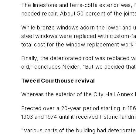
The limestone and terra-cotta exterior was, 
needed repair. About 50 percent of the join
While bronze windows adorn the lower and upp
steel windows were replaced with custom-fabri
total cost for the window replacement work 
Finally, the deteriorated roof was replaced
old," concludes Neider. "But we decided that
Tweed Courthouse revival
Whereas the exterior of the City Hall Annex
Erected over a 20-year period starting in 18
1903 and 1974 until it received historic-la
"Various parts of the building had deteriorat