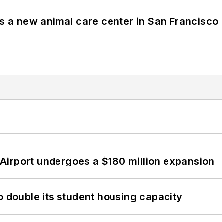
es a new animal care center in San Francisco
Airport undergoes a $180 million expansion
o double its student housing capacity