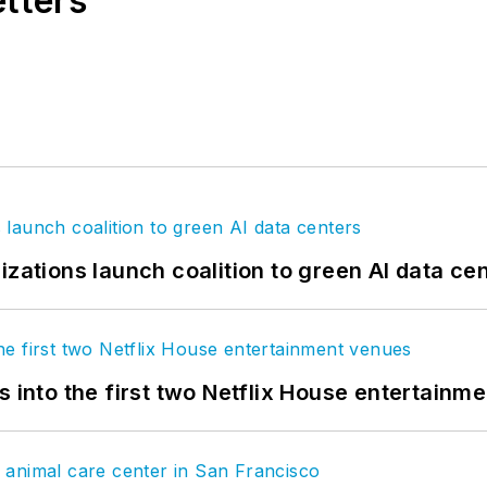
etters
izations launch coalition to green AI data ce
s into the first two Netflix House entertainm