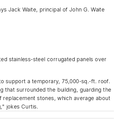
ys Jack Waite, principal of John G. Waite
ated stainless-steel corrugated panels over
o support a temporary, 75,000-sq.-ft. roof.
g that surrounded the building, guarding the
of replacement stones, which average about
," jokes Curtis.