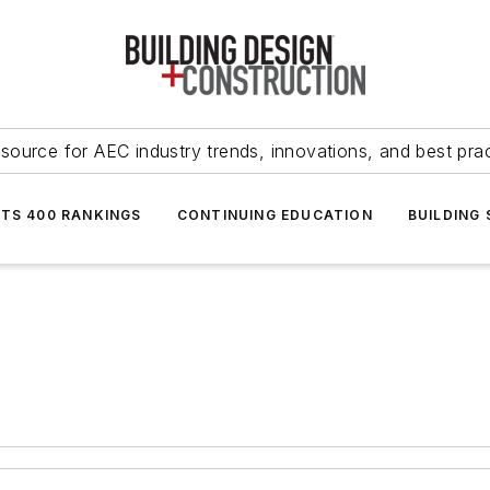
source for AEC industry trends, innovations, and best pra
NTS 400 RANKINGS
CONTINUING EDUCATION
BUILDING