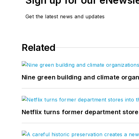
Sign up for our eNewsl
Get the latest news and updates
Related
Nine green building and climate organ
Netflix turns former department store