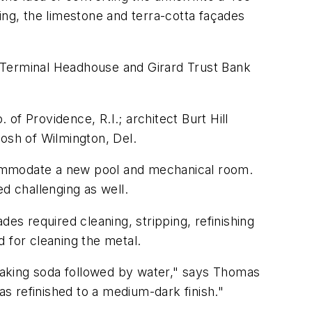
ing, the limestone and terra-cotta façades
ng Terminal Headhouse and Girard Trust Bank
f Providence, R.I.; architect Burt Hill
tosh of Wilmington, Del.
accommodate a new pool and mechanical room.
d challenging as well.
es required cleaning, stripping, refinishing
 for cleaning the metal.
 baking soda followed by water," says Thomas
as refinished to a medium-dark finish."