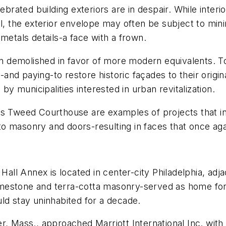
ated building exteriors are in despair. While interi
al, the exterior envelope may often be subject to min
metals details-a face with a frown.
ten demolished in favor of more modern equivalents. T
nd paying-to restore historic façades to their origin
by municipalities interested in urban revitalization.
s Tweed Courthouse are examples of projects that inv
o masonry and doors-resulting in faces that once aga
Hall Annex is located in center-city Philadelphia, adja
 limestone and terra-cotta masonry-served as home fo
ld stay uninhabited for a decade.
r, Mass., approached Marriott International Inc. with 