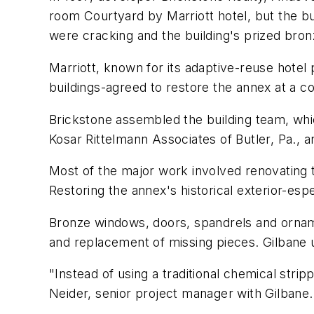
room Courtyard by Marriott hotel, but the bu
were cracking and the building's prized bron
Marriott, known for its adaptive-reuse hotel
buildings-agreed to restore the annex at a co
Brickstone assembled the building team, whic
Kosar Rittelmann Associates of Butler, Pa., 
Most of the major work involved renovating 
Restoring the annex's historical exterior-es
Bronze windows, doors, spandrels and ornament
and replacement of missing pieces. Gilbane u
"Instead of using a traditional chemical str
Neider, senior project manager with Gilbane. 