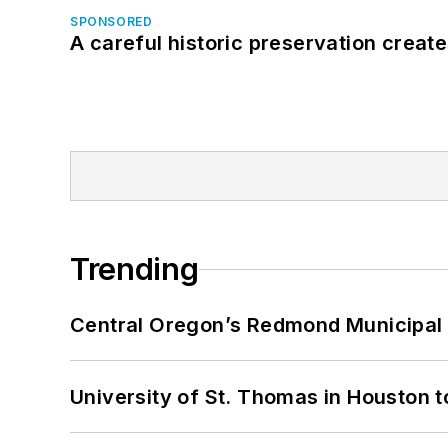
SPONSORED
A careful historic preservation creat
Trending
Central Oregon’s Redmond Municipal 
University of St. Thomas in Houston t