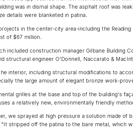
ilding was in dismal shape. The asphalt roof was leak
ze details were blanketed in patina.
 projects in the center-city area-including the Readi
st of $67 million.
h included construction manager Gilbane Building Co. o
and structural engineer O'Donnell, Naccarato & MacIn
the interior, including structural modifications to 
pecially the large amount of elegant bronze work-prove
al grilles at the base and top of the building's façad
ses a relatively new, environmentally friendly method
ipper, we sprayed at high pressure a solution made of
"It stripped off the patina to the bare metal, which w