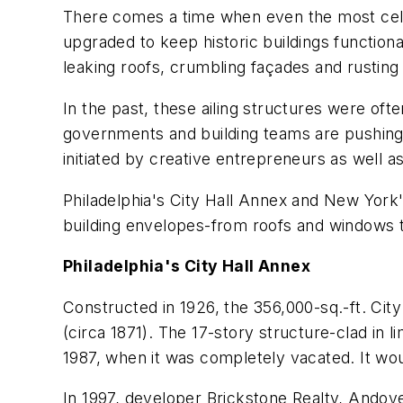
There comes a time when even the most celebr
upgraded to keep historic buildings function
leaking roofs, crumbling façades and rusting 
In the past, these ailing structures were of
governments and building teams are pushing-a
initiated by creative entrepreneurs as well as 
Philadelphia's City Hall Annex and New York'
building envelopes-from roofs and windows t
Philadelphia's City Hall Annex
Constructed in 1926, the 356,000-sq.-ft. City 
(circa 1871). The 17-story structure-clad in
1987, when it was completely vacated. It wou
In 1997, developer Brickstone Realty, Andove