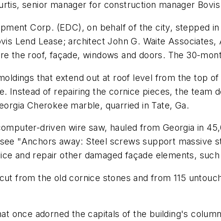
urtis, senior manager for construction manager Bovi
ment Corp. (EDC), on behalf of the city, stepped in 
 Lend Lease; architect John G. Waite Associates, A
ore the roof, façade, windows and doors. The 30-mon
dings that extend out at roof level from the top of 
e. Instead of repairing the cornice pieces, the team 
Georgia Cherokee marble, quarried in Tate, Ga.
 computer-driven wire saw, hauled from Georgia in 45
see "Anchors away: Steel screws support massive stone
ice and repair other damaged façade elements, such 
cut from the old cornice stones and from 115 untouch
hat once adorned the capitals of the building's colum