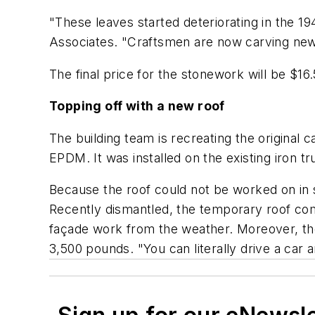
"These leaves started deteriorating in the 1
Associates. "Craftsmen are now carving new 
The final price for the stonework will be $16.
Topping off with a new roof
The building team is recreating the original 
EPDM. It was installed on the existing iron t
Because the roof could not be worked on in 
Recently dismantled, the temporary roof comp
façade work from the weather. Moreover, th
3,500 pounds. "You can literally drive a car a