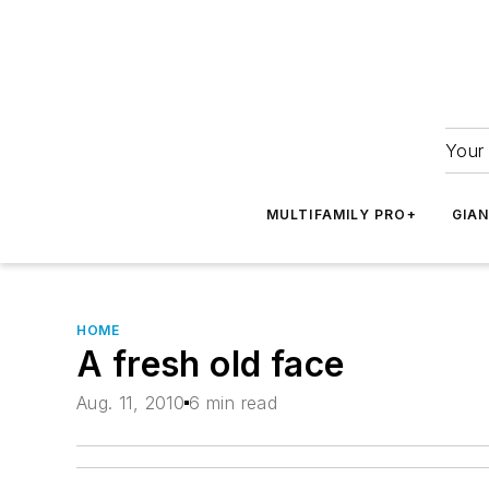
Your 
MULTIFAMILY PRO+
GIA
HOME
A fresh old face
Aug. 11, 2010
6 min read