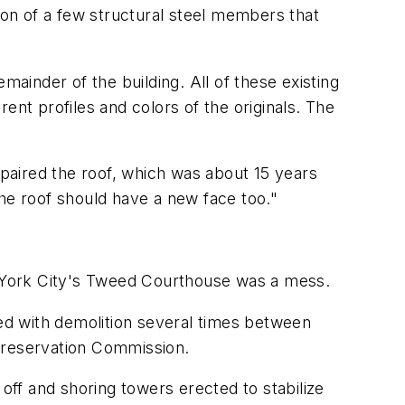
ion of a few structural steel members that
inder of the building. All of these existing
ent profiles and colors of the originals. The
paired the roof, which was about 15 years
the roof should have a new face too."
ew York City's Tweed Courthouse was a mess.
ned with demolition several times between
 Preservation Commission.
 off and shoring towers erected to stabilize