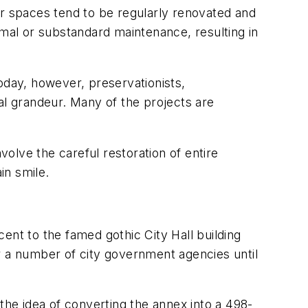
or spaces tend to be regularly renovated and
imal or substandard maintenance, resulting in
oday, however, preservationists,
al grandeur. Many of the projects are
olve the careful restoration of entire
in smile.
cent to the famed gothic City Hall building
r a number of city government agencies until
the idea of converting the annex into a 498-