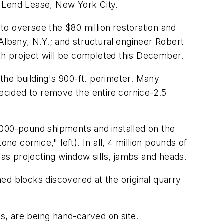
s Lend Lease, New York City.
to oversee the $80 million restoration and
lbany, N.Y.; and structural engineer Robert
th project will be completed this December.
the building's 900-ft. perimeter. Many
decided to remove the entire cornice-2.5
,000-pound shipments and installed on the
 cornice," left). In all, 4 million pounds of
as projecting window sills, jambs and heads.
ed blocks discovered at the original quarry
ns, are being hand-carved on site.