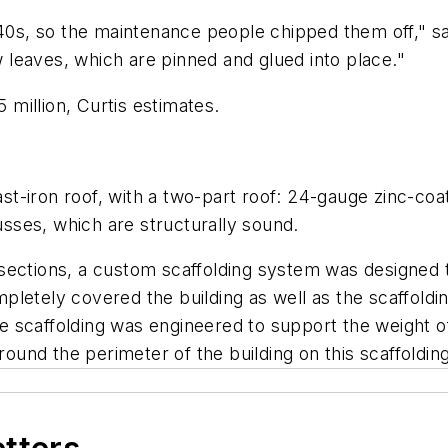
940s, so the maintenance people chipped them off," sa
leaves, which are pinned and glued into place."
5 million, Curtis estimates.
cast-iron roof, with a two-part roof: 24-gauge zinc-co
russes, which are structurally sound.
sections, a custom scaffolding system was designed t
letely covered the building as well as the scaffoldin
e scaffolding was engineered to support the weight 
round the perimeter of the building on this scaffolding