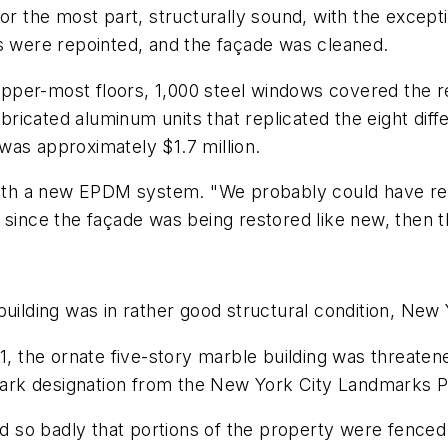
for the most part, structurally sound, with the except
ts were repointed, and the façade was cleaned.
er-most floors, 1,000 steel windows covered the rema
cated aluminum units that replicated the eight differ
was approximately $1.7 million.
 with a new EPDM system. "We probably could have re
 since the façade was being restored like new, then 
 building was in rather good structural condition, N
61, the ornate five-story marble building was threate
ndmark designation from the New York City Landmarks
ed so badly that portions of the property were fenced