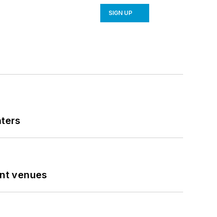
SIGN UP
nters
ent venues