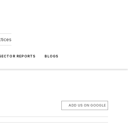
ctices
 SECTOR REPORTS
BLOGS
ADD US ON GOOGLE