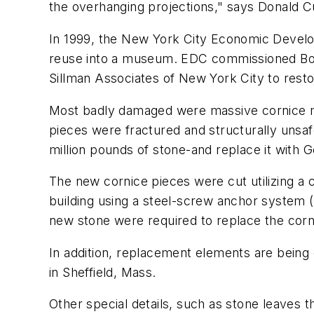
the overhanging projections," says Donald C
In 1999, the New York City Economic Develop
reuse into a museum. EDC commissioned Bovis
Sillman Associates of New York City to rest
Most badly damaged were massive cornice mol
pieces were fractured and structurally unsaf
million pounds of stone-and replace it with 
The new cornice pieces were cut utilizing a
building using a steel-screw anchor system (
new stone were required to replace the corn
In addition, replacement elements are being 
in Sheffield, Mass.
Other special details, such as stone leaves t