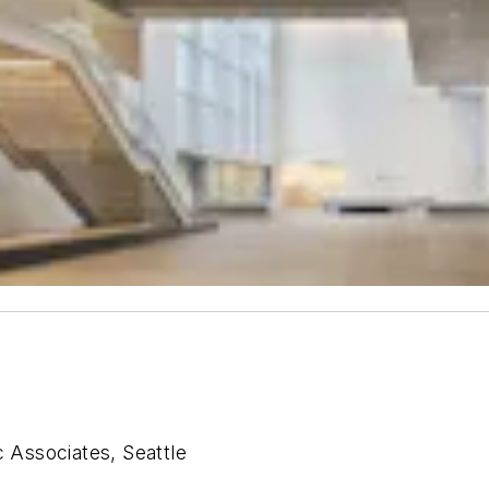
Associates, Seattle