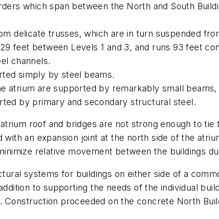
irders which span between the North and South Buildi
rom delicate trusses, which are in turn suspended fro
es 29 feet between Levels 1 and 3, and runs 93 feet co
eel channels.
rted simply by steel beams.
he atrium are supported by remarkably small beams, 
rted by primary and secondary structural steel.
e atrium roof and bridges are not strong enough to tie
 with an expansion joint at the north side of the atri
 minimize relative movement between the buildings du
ctural systems for buildings on either side of a commo
ddition to supporting the needs of the individual build
. Construction proceeded on the concrete North Buildi