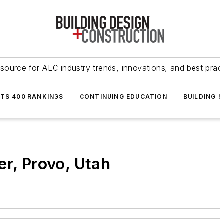
source for AEC industry trends, innovations, and best pra
NTS 400 RANKINGS
CONTINUING EDUCATION
BUILDING
er, Provo, Utah