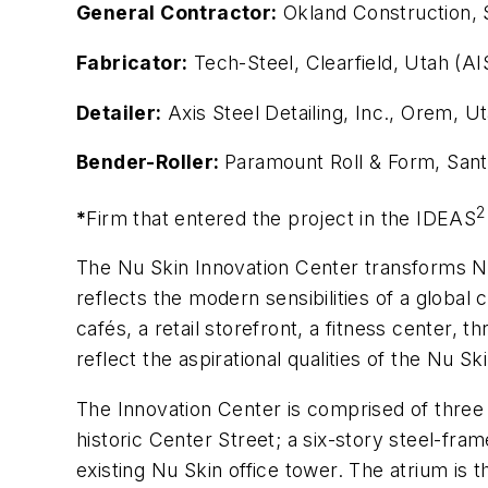
General Contractor:
Okland Construction, S
Fabricator:
Tech-Steel, Clearfield, Utah (AI
Detailer:
Axis Steel Detailing, Inc., Orem,
Bender-Roller:
Paramount Roll & Form, Sant
2
*
Firm that entered the project in the IDEAS
The Nu Skin Innovation Center transforms Nu
reflects the modern sensibilities of a globa
cafés, a retail storefront, a fitness center, t
reflect the aspirational qualities of the Nu S
The Innovation Center is comprised of three 
historic Center Street; a six-story steel-fram
existing Nu Skin office tower. The atrium is 