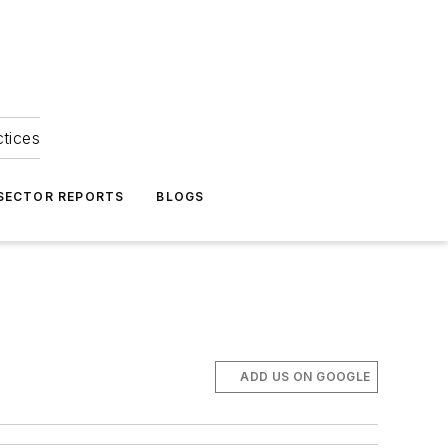
ctices
 SECTOR REPORTS
BLOGS
ADD US ON GOOGLE