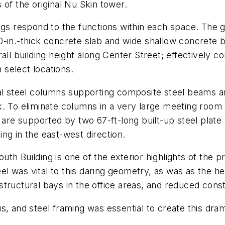
 of the original Nu Skin tower.
ngs respond to the functions within each space. The g
0-in.-thick concrete slab and wide shallow concrete 
ll building height along Center Street; effectively co
n select locations.
ral steel columns supporting composite steel beams an
. To eliminate columns in a very large meeting room at
 are supported by two 67-ft-long built-up steel plate 
ng in the east-west direction.
h Building is one of the exterior highlights of the pr
teel was vital to this daring geometry, as was as the 
e structural bays in the office areas, and reduced const
s, and steel framing was essential to create this dra