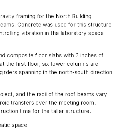
ravity framing for the North Building
beams. Concrete was used for this structure
ntrolling vibration in the laboratory space
d composite floor slabs with 3 inches of
 the first floor, six tower columns are
girders spanning in the north-south direction
oject, and the radii of the roof beams vary
heroic transfers over the meeting room.
ruction time for the taller structure.
matic space: