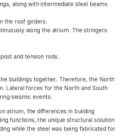
ngs, along with intermediate steel beams
m the roof girders.
ntinuously along the atrium. The stringers
post and tension rods.
 the buildings together. Therefore, the North
um. Lateral forces for the North and South
ring seismic events.
n atrium, the differences in building
ing functions, the unique structural solution
ng while the steel was being fabricated for