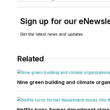
Sign up for our eNewsl
Get the latest news and updates
Related
Nine green building and climate organ
Netflix turns former department store