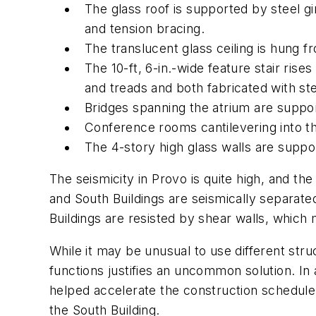
The glass roof is supported by steel g
and tension bracing.
The translucent glass ceiling is hung f
The 10-ft, 6-in.-wide feature stair ris
and treads and both fabricated with st
Bridges spanning the atrium are suppo
Conference rooms cantilevering into t
The 4-story high glass walls are suppo
The seismicity in Provo is quite high, and th
and South Buildings are seismically separated
Buildings are resisted by shear walls, which
While it may be unusual to use different stru
functions justifies an uncommon solution. In a
helped accelerate the construction schedule
the South Building.