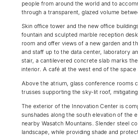
people from around the world and to accommo
through a transparent, glazed volume betwe
Skin office tower and the new office building
fountain and sculpted marble reception desk 
room and offer views of a new garden and th
and staff up to the data center, laboratory a
stair, a cantilevered concrete slab marks the
interior. A café at the west end of the space
Above the atrium, glass conference rooms can
trusses supporting the sky-lit roof, mitigatin
The exterior of the Innovation Center is co
sunshades along the south elevation of the en
nearby Wasatch Mountains. Slender steel col
landscape, while providing shade and protect