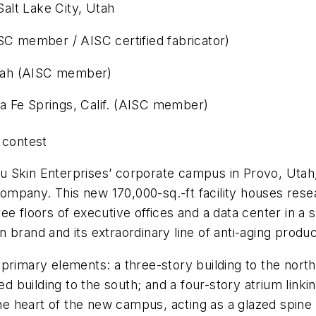
alt Lake City, Utah
SC member / AISC certified fabricator)
 Utah (AISC member)
a Fe Springs, Calif. (AISC member)
contest
 Skin Enterprises’ corporate campus in Provo, Utah, 
l company. This new 170,000-sq.-ft facility houses re
hree floors of executive offices and a data center in a s
kin brand and its extraordinary line of anti-aging prod
primary elements: a three-story building to the north
ed building to the south; and a four-story atrium link
the heart of the new campus, acting as a glazed spine