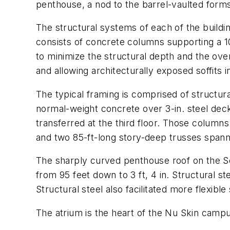
penthouse, a nod to the barrel-vaulted forms
The structural systems of each of the buildi
consists of concrete columns supporting a 1
to minimize the structural depth and the overa
and allowing architecturally exposed soffits i
The typical framing is comprised of structu
normal-weight concrete over 3-in. steel deck
transferred at the third floor. Those columns
and two 85-ft-long story-deep trusses spanni
The sharply curved penthouse roof on the Sout
from 95 feet down to 3 ft, 4 in. Structural s
Structural steel also facilitated more flexibl
The atrium is the heart of the Nu Skin campu