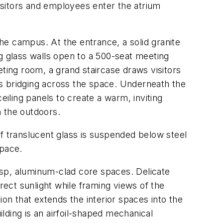
isitors and employees enter the atrium
the campus. At the entrance, a solid granite
g glass walls open to a 500-seat meeting
ing room, a grand staircase draws visitors
ths bridging across the space. Underneath the
eiling panels to create a warm, inviting
h the outdoors.
of translucent glass is suspended below steel
space.
isp, aluminum-clad core spaces. Delicate
rect sunlight while framing views of the
n that extends the interior spaces into the
lding is an airfoil-shaped mechanical