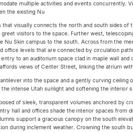
date multiple activities and events concurrently. V
en the existing Nu
s that visually connects the north and south sides of 
greet visitors to the space. Further west, telescopin
e Nu Skin campus to the south. Across from the meet
nd office levels that are connected by circulation pa
 entry to an auditorium space clad in maple wall and c
 affords views of Center Street, linking the atrium wit
tilever into the space and a gently curving ceiling 
g the intense Utah sunlight and softening the interior 
mposed of sleek, transparent volumes anchored by cr
try hall and offices shade the interior spaces from di
umns support a gracious canopy on the south elevatio
ion during inclement weather. Crowning the south bui