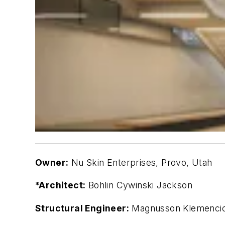
Owner:
Nu Skin Enterprises, Provo, Utah
*Architect:
Bohlin Cywinski Jackson
Structural Engineer:
Magnusson Klemencic 