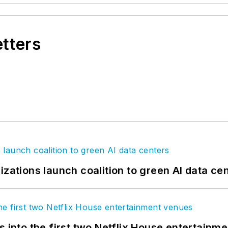
etters
izations launch coalition to green AI data ce
s into the first two Netflix House entertainm