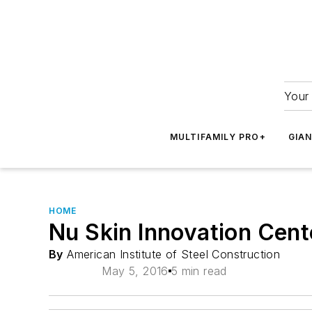
Your 
MULTIFAMILY PRO+
GIA
HOME
Nu Skin Innovation Cent
By
American Institute of Steel Construction
May 5, 2016
5 min read