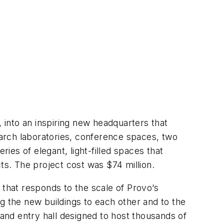
into an inspiring new headquarters that
search laboratories, conference spaces, two
eries of elegant, light-filled spaces that
ucts. The project cost was $74 million.
 that responds to the scale of Provo’s
ing the new buildings to each other and to the
 and entry hall designed to host thousands of