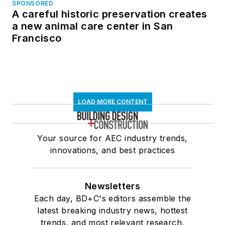
SPONSORED
A careful historic preservation creates
a new animal care center in San
Francisco
LOAD MORE CONTENT
Your source for AEC industry trends,
innovations, and best practices
Newsletters
Each day, BD+C's editors assemble the
latest breaking industry news, hottest
trends, and most relevant research,