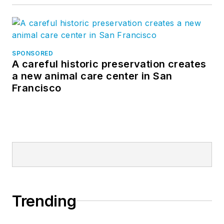
SPONSORED
A careful historic preservation creates
a new animal care center in San
Francisco
Trending