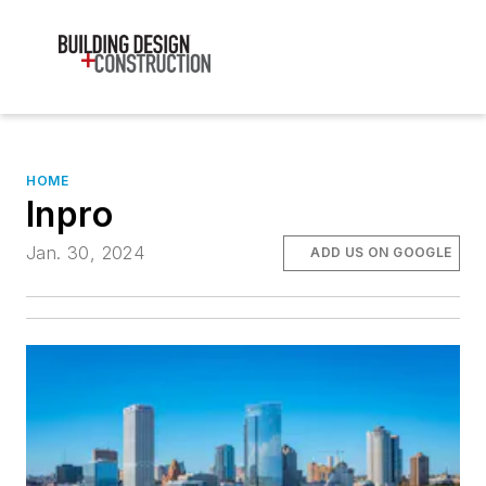
HOME
Inpro
Jan. 30, 2024
ADD US ON GOOGLE