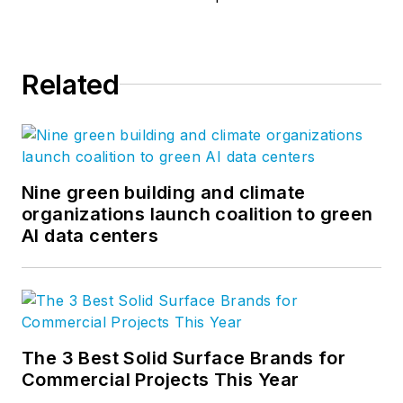
Related
Nine green building and climate
organizations launch coalition to green
AI data centers
The 3 Best Solid Surface Brands for
Commercial Projects This Year