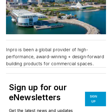
Inpro is been a global provider of high-
performance, award-winning + design-forward
building products for commercial spaces.
Sign up for our
eNewsletters
SIGN
UP
Get the latest news and updates