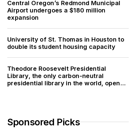
Central Oregon’s Redmond Municipal
Airport undergoes a $180 million
expansion
University of St. Thomas in Houston to
double its student housing capacity
Theodore Roosevelt Presidential
Library, the only carbon-neutral
presidential library in the world, opens
in North Dakota
Sponsored Picks