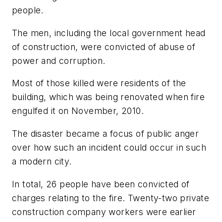
people.
The men, including the local government head
of construction, were convicted of abuse of
power and corruption.
Most of those killed were residents of the
building, which was being renovated when fire
engulfed it on November, 2010.
The disaster became a focus of public anger
over how such an incident could occur in such
a modern city.
In total, 26 people have been convicted of
charges relating to the fire. Twenty-two private
construction company workers were earlier