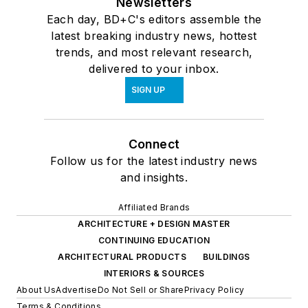
Newsletters
Each day, BD+C's editors assemble the
latest breaking industry news, hottest
trends, and most relevant research,
delivered to your inbox.
SIGN UP
Connect
Follow us for the latest industry news
and insights.
Affiliated Brands
ARCHITECTURE + DESIGN MASTER
CONTINUING EDUCATION
ARCHITECTURAL PRODUCTS
BUILDINGS
INTERIORS & SOURCES
About Us
Advertise
Do Not Sell or Share
Privacy Policy
Terms & Conditions