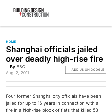
HOME
Shanghai officials jailed
over deadly high-rise fire
By
BBC
ADD US ON GOOGLE
Aug. 2, 2011
Four former Shanghai city officials have been
jailed for up to 16 years in connection with a
fire in a high-rise block of flats that killed 58