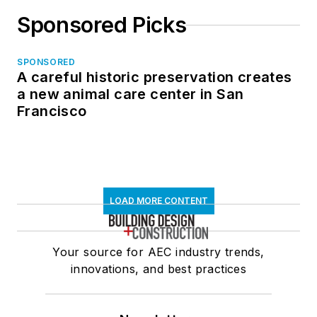
Sponsored Picks
SPONSORED
A careful historic preservation creates
a new animal care center in San
Francisco
LOAD MORE CONTENT
Your source for AEC industry trends,
innovations, and best practices