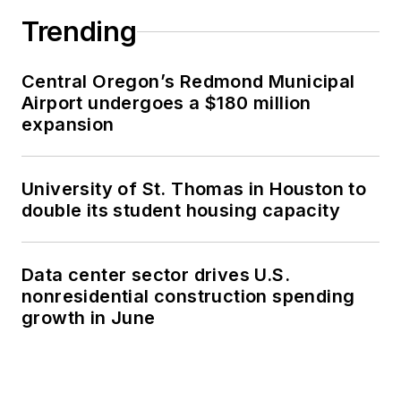
Trending
Central Oregon’s Redmond Municipal
Airport undergoes a $180 million
expansion
University of St. Thomas in Houston to
double its student housing capacity
Data center sector drives U.S.
nonresidential construction spending
growth in June