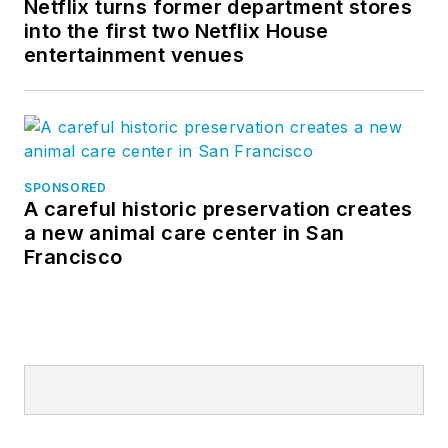
Netflix turns former department stores
into the first two Netflix House
entertainment venues
SPONSORED
A careful historic preservation creates
a new animal care center in San
Francisco