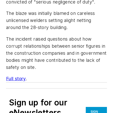
convicted of "serious negligence of duty".
The blaze was initially blamed on careless
unlicensed welders setting alight netting
around the 28-story building.
The incident raised questions about how
corrupt relationships between senior figures in
the construction companies and in government
bodies might have contributed to the lack of
safety on site.
Full story
.
Sign up for our
eNewsletters
SIGN