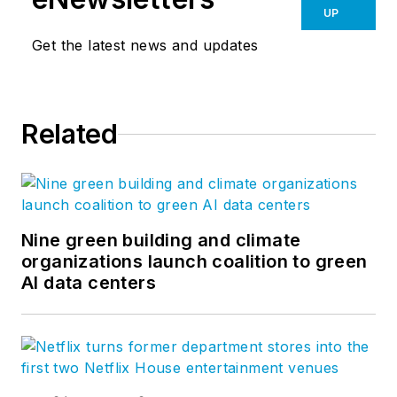
UP
Get the latest news and updates
Related
Nine green building and climate
organizations launch coalition to green
AI data centers