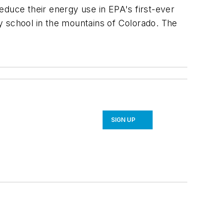
educe their energy use in EPA's first-ever
y school in the mountains of Colorado. The
SIGN UP