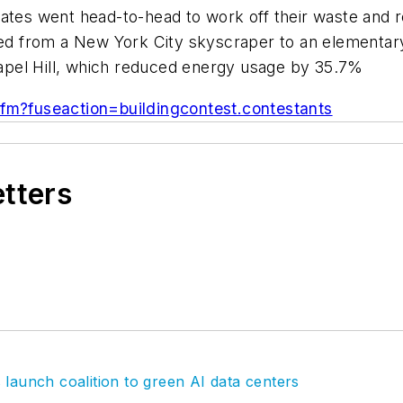
ates went head-to-head to work off their waste and r
nged from a New York City skyscraper to an elementar
pel Hill, which reduced energy usage by 35.7%
cfm?fuseaction=buildingcontest.contestants
etters