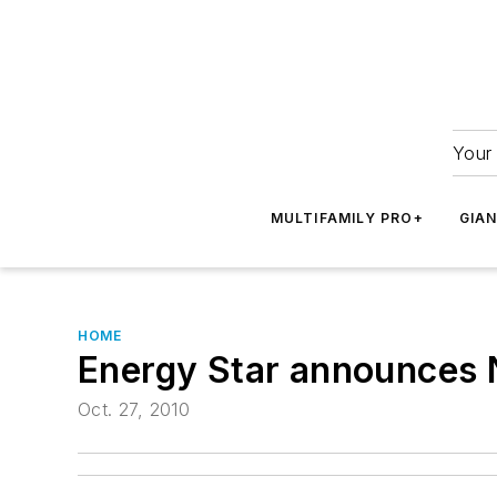
Your 
MULTIFAMILY PRO+
GIA
HOME
Energy Star announces N
Oct. 27, 2010