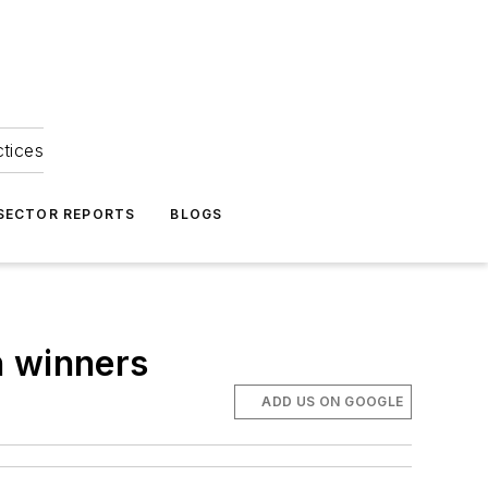
ctices
 SECTOR REPORTS
BLOGS
n winners
ADD US ON GOOGLE