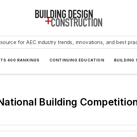
source for AEC industry trends, innovations, and best pra
NTS 400 RANKINGS
CONTINUING EDUCATION
BUILDING
ational Building Competitio