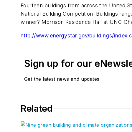
Fourteen buildings from across the United St
National Building Competition. Buildings ra
winner? Morrison Residence Hall at UNC Cha
http://www.energystar.gov/buildings/index.
Sign up for our eNewsl
Get the latest news and updates
Related