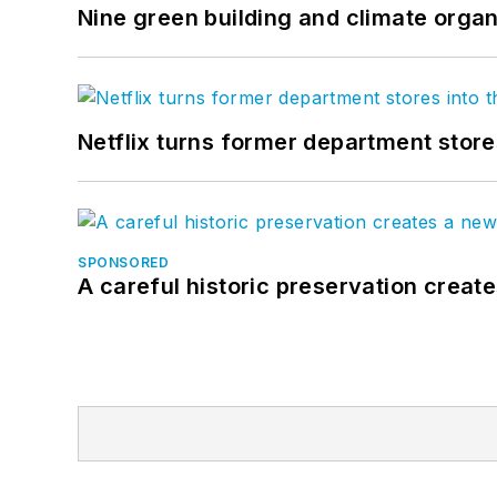
Nine green building and climate organ
Netflix turns former department store
SPONSORED
A careful historic preservation creat