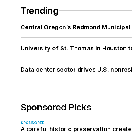
Trending
Central Oregon’s Redmond Municipal 
University of St. Thomas in Houston t
Data center sector drives U.S. nonres
Sponsored Picks
SPONSORED
A careful historic preservation creat