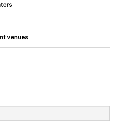
nters
ent venues