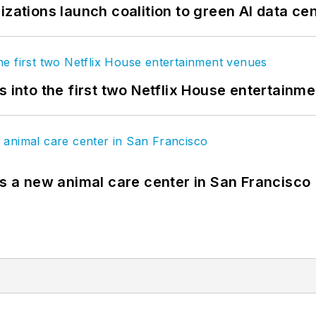
izations launch coalition to green AI data ce
s into the first two Netflix House entertainm
es a new animal care center in San Francisco