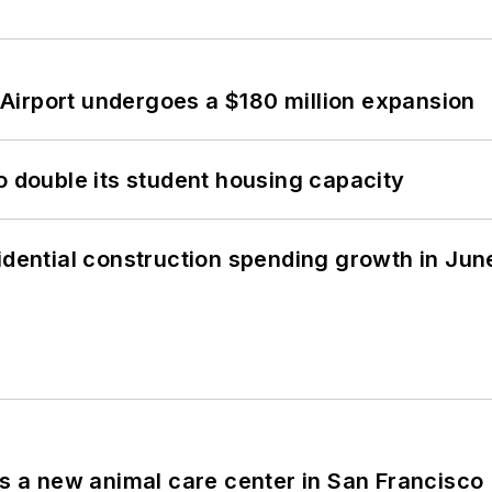
Airport undergoes a $180 million expansion
o double its student housing capacity
idential construction spending growth in Jun
es a new animal care center in San Francisco