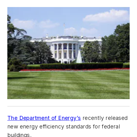
The Department of Energy’s
recently released
new energy efficiency standards for federal
buildings.