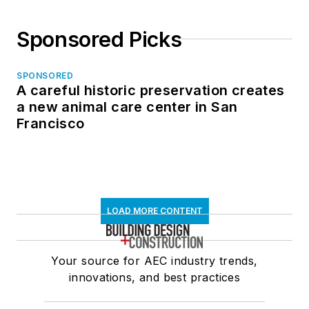
Sponsored Picks
SPONSORED
A careful historic preservation creates
a new animal care center in San
Francisco
LOAD MORE CONTENT
Your source for AEC industry trends,
innovations, and best practices