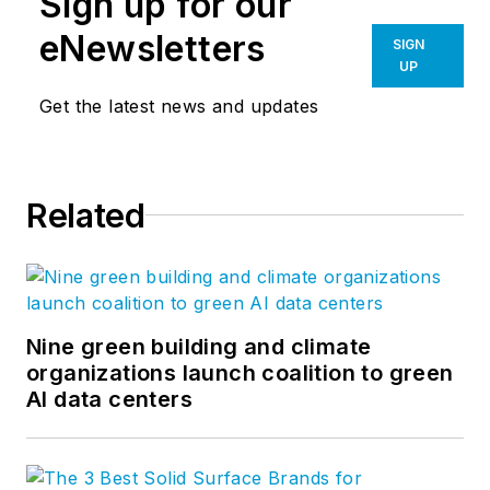
Sign up for our
eNewsletters
SIGN
UP
Get the latest news and updates
Related
Nine green building and climate
organizations launch coalition to green
AI data centers