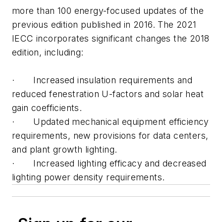
more than 100 energy-focused updates of the
previous edition published in 2016. The 2021
IECC incorporates significant changes the 2018
edition, including:
· Increased insulation requirements and
reduced fenestration U-factors and solar heat
gain coefficients.
· Updated mechanical equipment efficiency
requirements, new provisions for data centers,
and plant growth lighting.
· Increased lighting efficacy and decreased
lighting power density requirements.