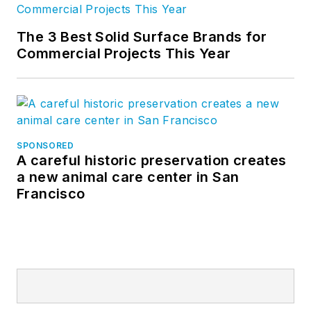
The 3 Best Solid Surface Brands for
Commercial Projects This Year
SPONSORED
A careful historic preservation creates
a new animal care center in San
Francisco