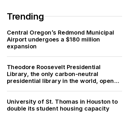
Trending
Central Oregon’s Redmond Municipal
Airport undergoes a $180 million
expansion
Theodore Roosevelt Presidential
Library, the only carbon-neutral
presidential library in the world, opens
in North Dakota
University of St. Thomas in Houston to
double its student housing capacity