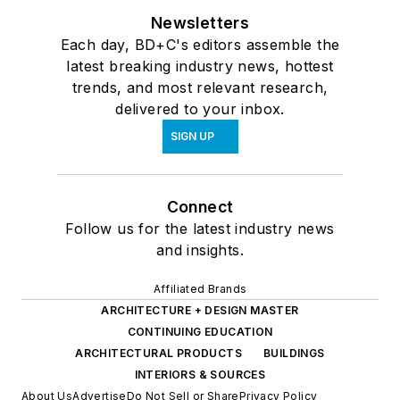
Newsletters
Each day, BD+C's editors assemble the
latest breaking industry news, hottest
trends, and most relevant research,
delivered to your inbox.
SIGN UP
Connect
Follow us for the latest industry news
and insights.
Affiliated Brands
ARCHITECTURE + DESIGN MASTER
CONTINUING EDUCATION
ARCHITECTURAL PRODUCTS
BUILDINGS
INTERIORS & SOURCES
About Us
Advertise
Do Not Sell or Share
Privacy Policy