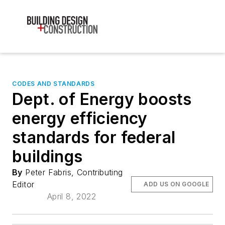
CODES AND STANDARDS
Dept. of Energy boosts
energy efficiency
standards for federal
buildings
By
Peter Fabris, Contributing
Editor
ADD US ON GOOGLE
April 8, 2022