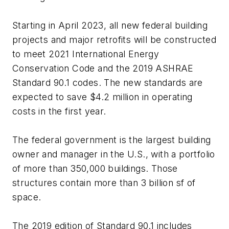
Starting in April 2023, all new federal building
projects and major retrofits will be constructed
to meet 2021 International Energy
Conservation Code and the 2019 ASHRAE
Standard 90.1 codes. The new standards are
expected to save $4.2 million in operating
costs in the first year.
The federal government is the largest building
owner and manager in the U.S., with a portfolio
of more than 350,000 buildings. Those
structures contain more than 3 billion sf of
space.
The 2019 edition of Standard 90.1 includes