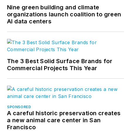
Nine green building and climate
organizations launch coalition to green
AI data centers
The 3 Best Solid Surface Brands for
Commercial Projects This Year
SPONSORED
A careful historic preservation creates
a new animal care center in San
Francisco