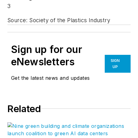
3
Source: Society of the Plastics Industry
Sign up for our
eNewsletters
SIGN
UP
Get the latest news and updates
Related