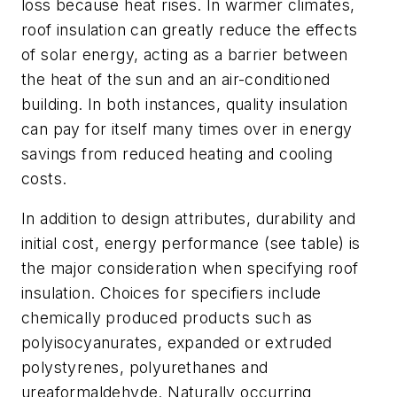
loss because heat rises. In warmer climates,
roof insulation can greatly reduce the effects
of solar energy, acting as a barrier between
the heat of the sun and an air-conditioned
building. In both instances, quality insulation
can pay for itself many times over in energy
savings from reduced heating and cooling
costs.
In addition to design attributes, durability and
initial cost, energy performance (see table) is
the major consideration when specifying roof
insulation. Choices for specifiers include
chemically produced products such as
polyisocyanurates, expanded or extruded
polystyrenes, polyurethanes and
ureaformaldehyde. Naturally occurring