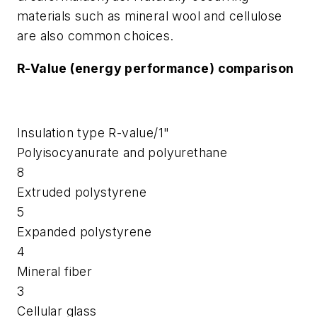
materials such as mineral wool and cellulose
are also common choices.
R-Value (energy performance) comparison
Insulation type
R-value/1"
Polyisocyanurate and polyurethane
8
Extruded polystyrene
5
Expanded polystyrene
4
Mineral fiber
3
Cellular glass