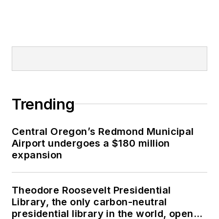
Trending
Central Oregon’s Redmond Municipal
Airport undergoes a $180 million
expansion
Theodore Roosevelt Presidential
Library, the only carbon-neutral
presidential library in the world, opens