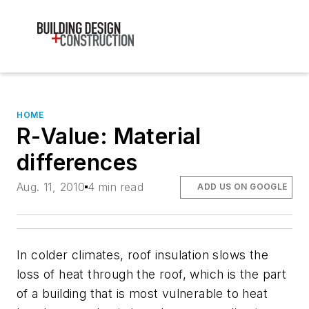
HOME
R-Value: Material
differences
Aug. 11, 2010
4 min read
ADD US ON GOOGLE
In colder climates, roof insulation slows the
loss of heat through the roof, which is the part
of a building that is most vulnerable to heat