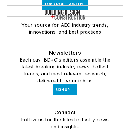
LOAD MORE CONTENT
Your source for AEC industry trends,
innovations, and best practices
Newsletters
Each day, BD+C's editors assemble the
latest breaking industry news, hottest
trends, and most relevant research,
delivered to your inbox.
SIGN UP
Connect
Follow us for the latest industry news
and insights.