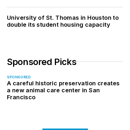
in North Dakota
University of St. Thomas in Houston to
double its student housing capacity
Sponsored Picks
SPONSORED
A careful historic preservation creates
a new animal care center in San
Francisco