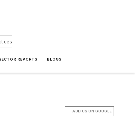
ctices
 SECTOR REPORTS
BLOGS
ADD US ON GOOGLE