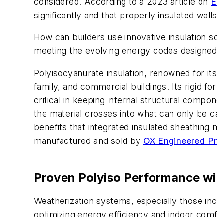
considered. According to a 2023 article on
E
significantly and that properly insulated walls
How can builders use innovative insulation so
meeting the evolving energy codes designed 
Polyisocyanurate insulation, renowned for its 
family, and commercial buildings. Its rigid f
critical in keeping internal structural comp
the material crosses into what can only be ca
benefits that integrated insulated sheathing
manufactured and sold by
OX Engineered P
Proven Polyiso Performance wi
Weatherization systems, especially those inc
optimizing energy efficiency and indoor comf