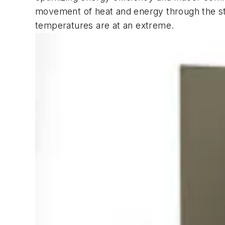
movement of heat and energy through the stru
temperatures are at an extreme.