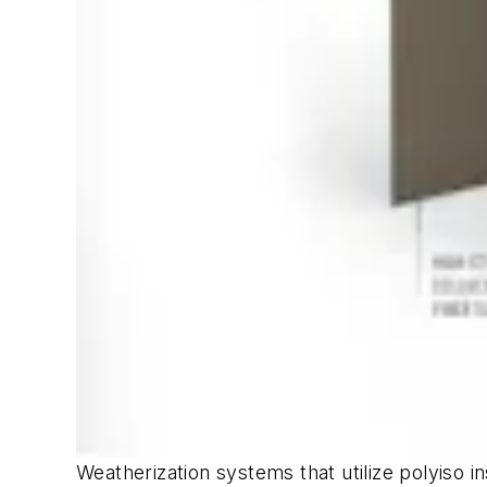
Weatherization systems that utilize polyiso 