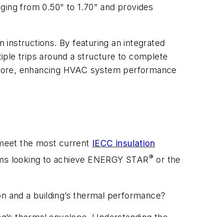
anging from 0.50" to 1.70" and provides
n instructions. By featuring an integrated
tiple trips around a structure to complete
oor score, enhancing HVAC system performance
d meet the most current
IECC insulation
®
teams looking to achieve ENERGY STAR
or the
on and a building’s thermal performance?