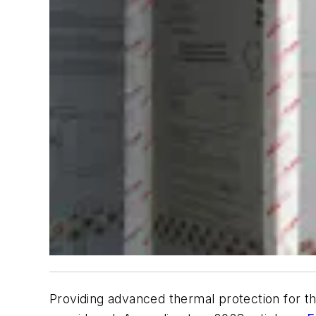
Providing advanced thermal protection for th