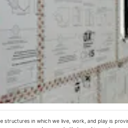
e structures in which we live, work, and play is prov