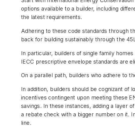
Start with International Energy Conservation
options available to a builder, including dif
the latest requirements.
Adhering to these code standards through the
back for building sustainably through the 45L
In particular, builders of single family ho
IECC prescriptive envelope standards are eli
On a parallel path, builders who adhere to t
In addition, builders should be cognizant of 
incentives contingent upon meeting these E
savings. In these instances, adding a layer o
a rebate check with a bigger number on it. In
line.