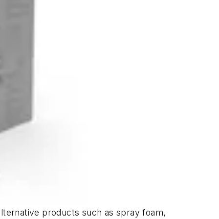
alternative products such as spray foam,