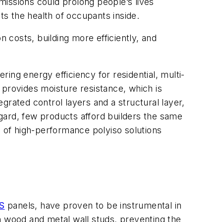
missions could prolong people’s lives
acts the health of occupants inside.
n costs, building more efficiently, and
ring energy efficiency for residential, multi-
d provides moisture resistance, which is
grated control layers and a structural layer,
regard, few products afford builders the same
h of high-performance polyiso solutions
S
panels, have proven to be instrumental in
h wood and metal wall studs, preventing the