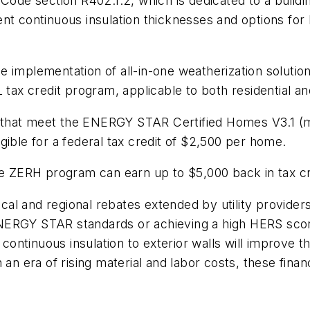
 Code section R402.1.2, which is dedicated to a build
ferent continuous insulation thicknesses and options f
 implementation of all-in-one weatherization solution
 tax credit program, applicable to both residential an
mes that meet the ENERGY STAR Certified Homes V3.1 (
gible for a federal tax credit of $2,500 per home.
he ZERH program can earn up to $5,000 back in tax cr
local and regional rebates extended by utility provide
NERGY STAR standards or achieving a high HERS score
f continuous insulation to exterior walls will improve
 an era of rising material and labor costs, these finan