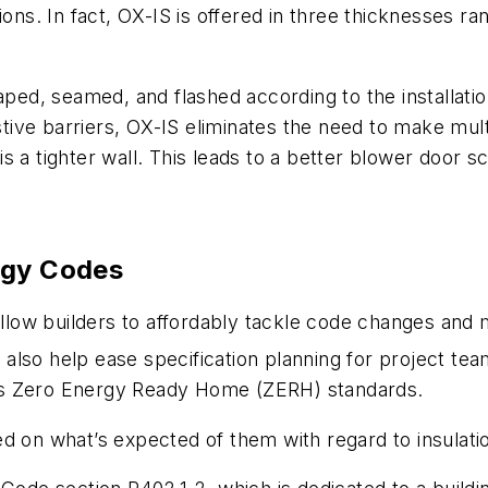
ions. In fact, OX-IS is offered in three thicknesses r
aped, seamed, and flashed according to the installatio
istive barriers, OX-IS eliminates the need to make mul
ll is a tighter wall. This leads to a better blower d
rgy Codes
 allow builders to affordably tackle code changes an
 also help ease specification planning for project 
’s Zero Energy Ready Home (ZERH) standards.
d on what’s expected of them with regard to insulati