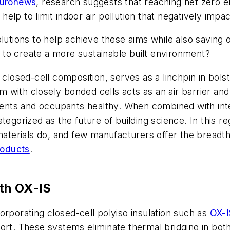
uronews
, research suggests that reaching net zero e
 help to limit indoor air pollution that negatively imp
lutions to help achieve these aims while also saving o
to create a more sustainable built environment?
closed-cell composition, serves as a linchpin in bolste
orm with closely bonded cells acts as an air barrier an
onents and occupants healthy. When combined with inte
tegorized as the future of building science. In this 
 materials do, and few manufacturers offer the breadt
roducts
.
th OX-IS
orporating closed-cell polyiso insulation such as
OX-I
ort. These systems eliminate thermal bridging in bot