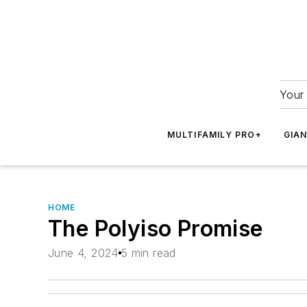
Your 
MULTIFAMILY PRO+
GIA
HOME
The Polyiso Promise
June 4, 2024
5 min read