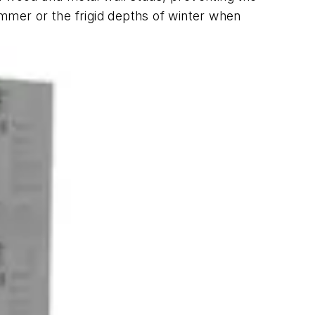
ummer or the frigid depths of winter when