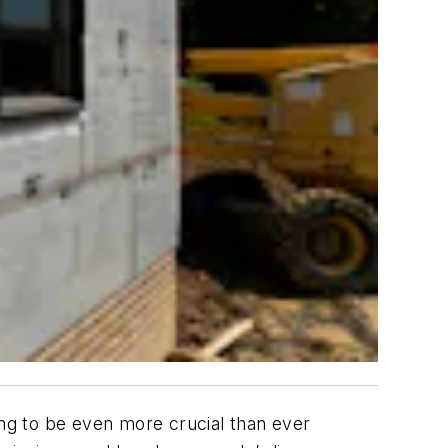
ing to be even more crucial than ever