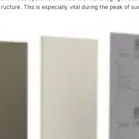
cture. This is especially vital during the peak of s