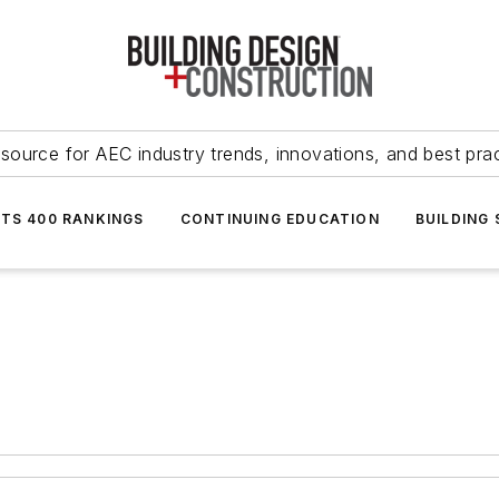
source for AEC industry trends, innovations, and best pra
NTS 400 RANKINGS
CONTINUING EDUCATION
BUILDING