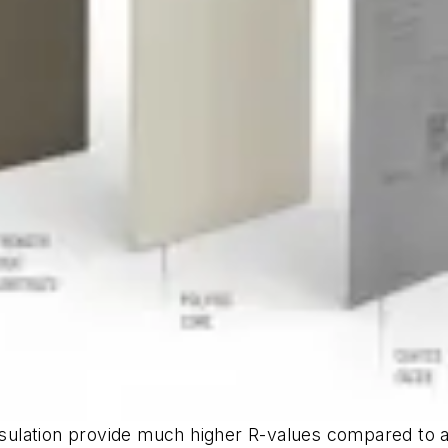
insulation provide much higher R-values compared to 