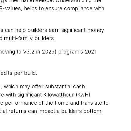
ing’s thermal envelope. Understanding the
or R-values, helps to ensure compliance with
s can help builders earn significant money
d multi-family builders.
moving to V3.2 in 2025) program’s 2021
edits per build.
rs, which may offer substantial cash
 with significant Kilowatthour (KwH)
 the performance of the home and translate to
cial returns can impact a builder’s bottom