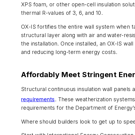
XPS foam, or other open-cell insulation solut
thermal R-values of 3, 6, and 10.
OX-IS fortifies the entire wall system when t
structural layer along with air and water-res
the installation. Once installed, an OX-IS wa
and reducing long-term energy costs.
Affordably Meet Stringent Ene
Structural continuous insulation wall panels
requirements
. These weatherization systems
requirements for the Department of Energy
Where should builders look to get up to spee