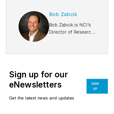
Bob Zabcik
Bob Zabcik is NCI’s
Director of Research
and Development.
He is a LEED
Accredited
Professional and a
Registered
Sign up for our
Professional
Engineer with more
eNewsletters
SIGN
than 20 years of
UP
experience. He
Get the latest news and updates
serves on several
professional