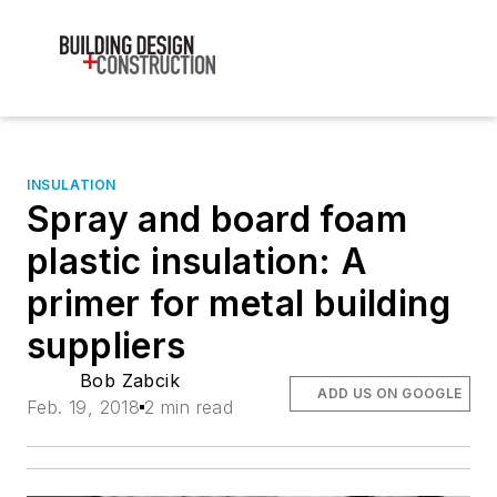
INSULATION
Spray and board foam
plastic insulation: A
primer for metal building
suppliers
Bob Zabcik
ADD US ON GOOGLE
Feb. 19, 2018
2 min read