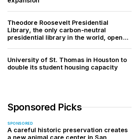
expansion
Theodore Roosevelt Presidential
Library, the only carbon-neutral
presidential library in the world, opens
in North Dakota
University of St. Thomas in Houston to
double its student housing capacity
Sponsored Picks
SPONSORED
A careful historic preservation creates
a new animal care center in San