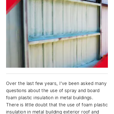
Over the last few years, I’ve been asked many
questions about the use of spray and board
foam plastic insulation in metal buildings.
There is little doubt that the use of foam plastic
insulation in metal building exterior roof and