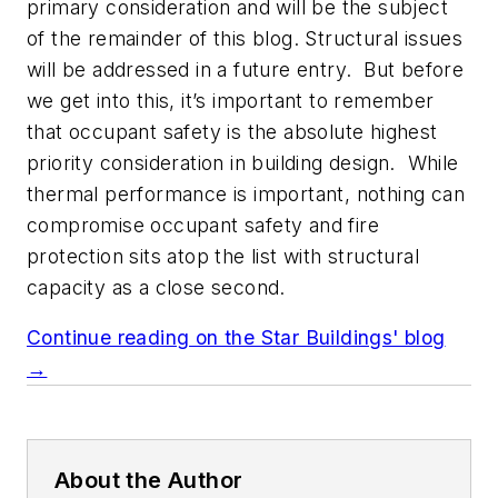
primary consideration and will be the subject
of the remainder of this blog. Structural issues
will be addressed in a future entry. But before
we get into this, it’s important to remember
that occupant safety is the absolute highest
priority consideration in building design. While
thermal performance is important, nothing can
compromise occupant safety and fire
protection sits atop the list with structural
capacity as a close second.
Continue reading on the Star Buildings' blog
→
About the Author