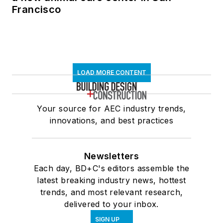
Francisco
LOAD MORE CONTENT
Your source for AEC industry trends,
innovations, and best practices
Newsletters
Each day, BD+C's editors assemble the
latest breaking industry news, hottest
trends, and most relevant research,
delivered to your inbox.
SIGN UP