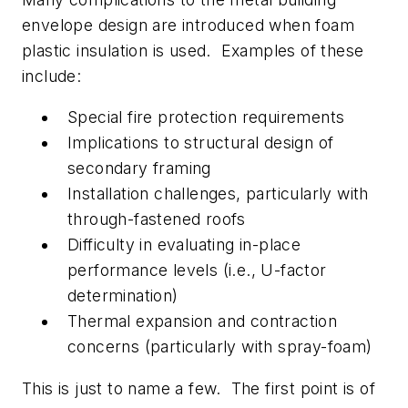
envelope design are introduced when foam
plastic insulation is used. Examples of these
include:
Special fire protection requirements
Implications to structural design of
secondary framing
Installation challenges, particularly with
through-fastened roofs
Difficulty in evaluating in-place
performance levels (i.e., U-factor
determination)
Thermal expansion and contraction
concerns (particularly with spray-foam)
This is just to name a few. The first point is of