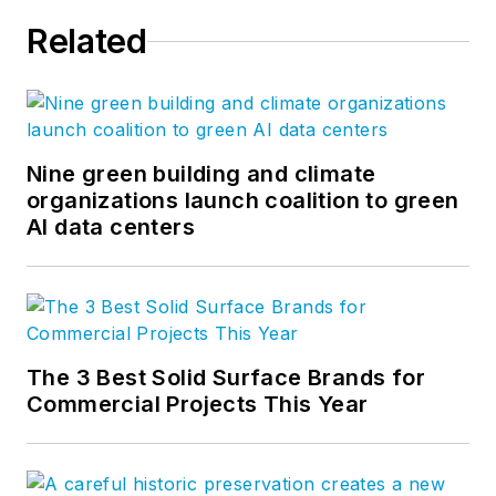
committees such as
Related
the MBMA Energy
Committee and
Sustainability
Committee as well as
several task groups
Nine green building and climate
organizations launch coalition to green
of those committees.
AI data centers
He is also on the
Board of the Cool
Metal Roofing
Coalition and serves
as the Director of
The 3 Best Solid Surface Brands for
their technical
Commercial Projects This Year
committee.