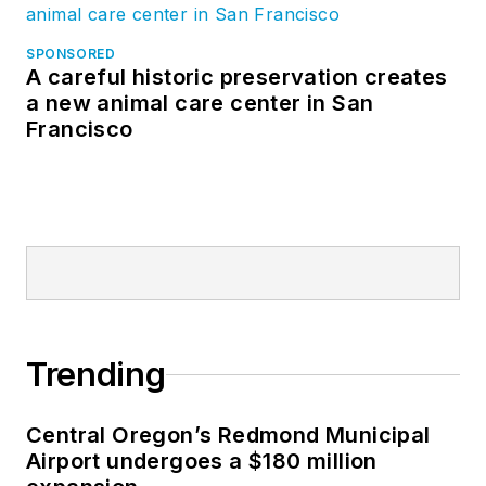
SPONSORED
A careful historic preservation creates
a new animal care center in San
Francisco
Trending
Central Oregon’s Redmond Municipal
Airport undergoes a $180 million