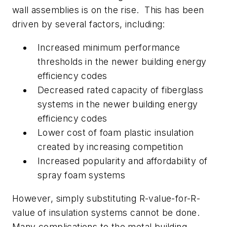
wall assemblies is on the rise. This has been
driven by several factors, including:
Increased minimum performance
thresholds in the newer building energy
efficiency codes
Decreased rated capacity of fiberglass
systems in the newer building energy
efficiency codes
Lower cost of foam plastic insulation
created by increasing competition
Increased popularity and affordability of
spray foam systems
However, simply substituting R-value-for-R-
value of insulation systems cannot be done.
Many complications to the metal building