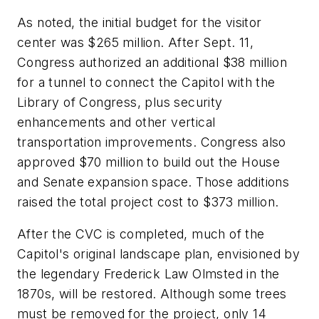
As noted, the initial budget for the visitor
center was $265 million. After Sept. 11,
Congress authorized an additional $38 million
for a tunnel to connect the Capitol with the
Library of Congress, plus security
enhancements and other vertical
transportation improvements. Congress also
approved $70 million to build out the House
and Senate expansion space. Those additions
raised the total project cost to $373 million.
After the CVC is completed, much of the
Capitol's original landscape plan, envisioned by
the legendary Frederick Law Olmsted in the
1870s, will be restored. Although some trees
must be removed for the project, only 14