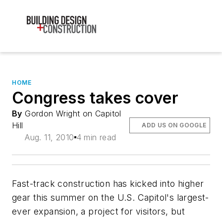
HOME
Congress takes cover
By
Gordon Wright on Capitol
Hill
ADD US ON GOOGLE
Aug. 11, 2010
4 min read
Fast-track construction has kicked into higher
gear this summer on the U.S. Capitol's largest-
ever expansion, a project for visitors, but