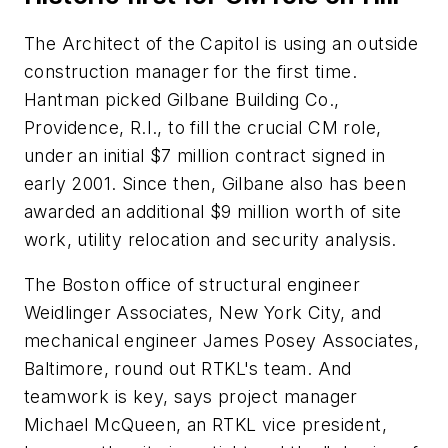
The Architect of the Capitol is using an outside
construction manager for the first time.
Hantman picked Gilbane Building Co.,
Providence, R.I., to fill the crucial CM role,
under an initial $7 million contract signed in
early 2001. Since then, Gilbane also has been
awarded an additional $9 million worth of site
work, utility relocation and security analysis.
The Boston office of structural engineer
Weidlinger Associates, New York City, and
mechanical engineer James Posey Associates,
Baltimore, round out RTKL's team. And
teamwork is key, says project manager
Michael McQueen, an RTKL vice president,