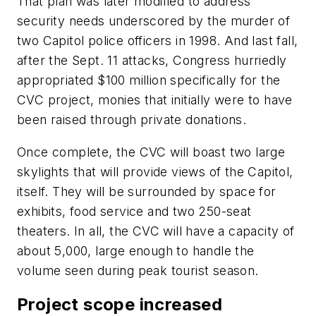
That plan was later modified to address
security needs underscored by the murder of
two Capitol police officers in 1998. And last fall,
after the Sept. 11 attacks, Congress hurriedly
appropriated $100 million specifically for the
CVC project, monies that initially were to have
been raised through private donations.
Once complete, the CVC will boast two large
skylights that will provide views of the Capitol,
itself. They will be surrounded by space for
exhibits, food service and two 250-seat
theaters. In all, the CVC will have a capacity of
about 5,000, large enough to handle the
volume seen during peak tourist season.
Project scope increased