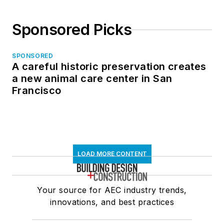
Sponsored Picks
SPONSORED
A careful historic preservation creates
a new animal care center in San
Francisco
LOAD MORE CONTENT
Your source for AEC industry trends,
innovations, and best practices