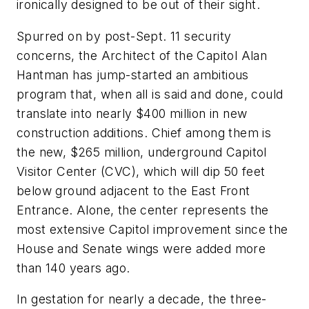
ironically designed to be out of their sight.
Spurred on by post-Sept. 11 security
concerns, the Architect of the Capitol Alan
Hantman has jump-started an ambitious
program that, when all is said and done, could
translate into nearly $400 million in new
construction additions. Chief among them is
the new, $265 million, underground Capitol
Visitor Center (CVC), which will dip 50 feet
below ground adjacent to the East Front
Entrance. Alone, the center represents the
most extensive Capitol improvement since the
House and Senate wings were added more
than 140 years ago.
In gestation for nearly a decade, the three-