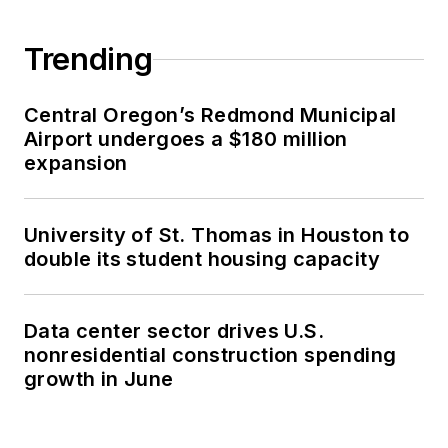
Trending
Central Oregon’s Redmond Municipal
Airport undergoes a $180 million
expansion
University of St. Thomas in Houston to
double its student housing capacity
Data center sector drives U.S.
nonresidential construction spending
growth in June