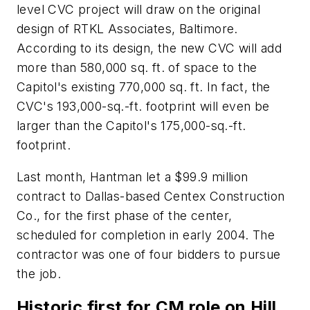
level CVC project will draw on the original
design of RTKL Associates, Baltimore.
According to its design, the new CVC will add
more than 580,000 sq. ft. of space to the
Capitol's existing 770,000 sq. ft. In fact, the
CVC's 193,000-sq.-ft. footprint will even be
larger than the Capitol's 175,000-sq.-ft.
footprint.
Last month, Hantman let a $99.9 million
contract to Dallas-based Centex Construction
Co., for the first phase of the center,
scheduled for completion in early 2004. The
contractor was one of four bidders to pursue
the job.
Historic first for CM role on Hill