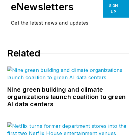
eNewsletters
SIGN
UP
Get the latest news and updates
Related
Nine green building and climate
organizations launch coalition to green
AI data centers