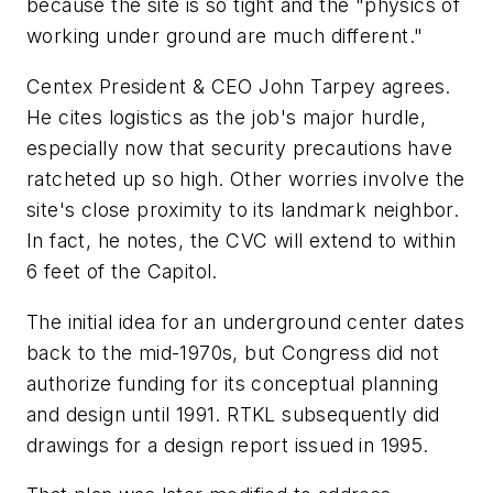
because the site is so tight and the "physics of
working under ground are much different."
Centex President & CEO John Tarpey agrees.
He cites logistics as the job's major hurdle,
especially now that security precautions have
ratcheted up so high. Other worries involve the
site's close proximity to its landmark neighbor.
In fact, he notes, the CVC will extend to within
6 feet of the Capitol.
The initial idea for an underground center dates
back to the mid-1970s, but Congress did not
authorize funding for its conceptual planning
and design until 1991. RTKL subsequently did
drawings for a design report issued in 1995.