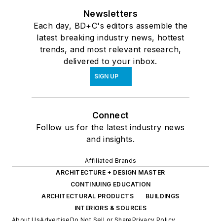
Newsletters
Each day, BD+C's editors assemble the
latest breaking industry news, hottest
trends, and most relevant research,
delivered to your inbox.
SIGN UP
Connect
Follow us for the latest industry news
and insights.
Affiliated Brands
ARCHITECTURE + DESIGN MASTER
CONTINUING EDUCATION
ARCHITECTURAL PRODUCTS
BUILDINGS
INTERIORS & SOURCES
About Us
Advertise
Do Not Sell or Share
Privacy Policy