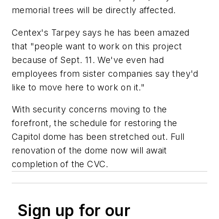
memorial trees will be directly affected.
Centex's Tarpey says he has been amazed
that "people want to work on this project
because of Sept. 11. We've even had
employees from sister companies say they'd
like to move here to work on it."
With security concerns moving to the
forefront, the schedule for restoring the
Capitol dome has been stretched out. Full
renovation of the dome now will await
completion of the CVC.
Sign up for our