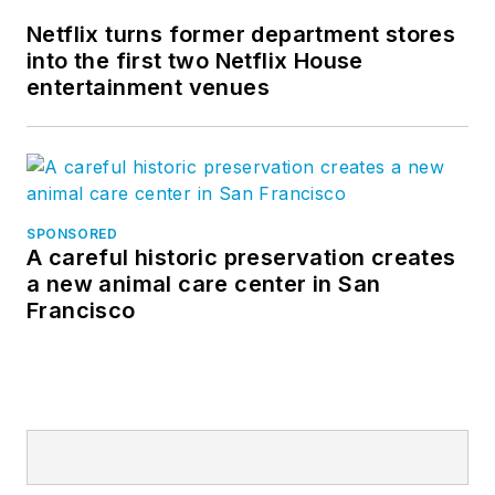
Netflix turns former department stores
into the first two Netflix House
entertainment venues
SPONSORED
A careful historic preservation creates
a new animal care center in San
Francisco