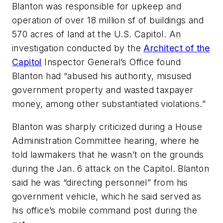
Blanton was responsible for upkeep and
operation of over 18 million sf of buildings and
570 acres of land at the U.S. Capitol. An
investigation conducted by the
Architect of the
Capitol
Inspector General’s Office found
Blanton had “abused his authority, misused
government property and wasted taxpayer
money, among other substantiated violations.”
Blanton was sharply criticized during a House
Administration Committee hearing, where he
told lawmakers that he wasn’t on the grounds
during the Jan. 6 attack on the Capitol. Blanton
said he was “directing personnel” from his
government vehicle, which he said served as
his office’s mobile command post during the