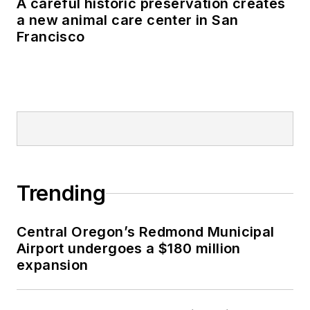
A careful historic preservation creates
a new animal care center in San
Francisco
Trending
Central Oregon’s Redmond Municipal
Airport undergoes a $180 million
expansion