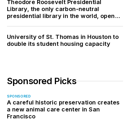
Theodore Roosevelt Presidential
Library, the only carbon-neutral
presidential library in the world, opens
in North Dakota
University of St. Thomas in Houston to
double its student housing capacity
Sponsored Picks
SPONSORED
A careful historic preservation creates
a new animal care center in San
Francisco