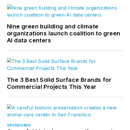
Nine green building and climate
organizations launch coalition to green
AI data centers
The 3 Best Solid Surface Brands for
Commercial Projects This Year
SPONSORED