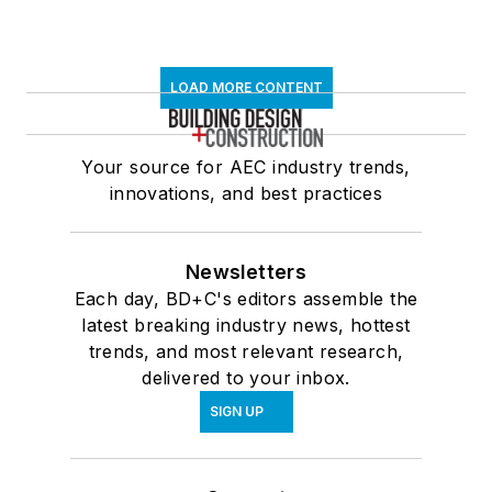
LOAD MORE CONTENT
Your source for AEC industry trends,
innovations, and best practices
Newsletters
Each day, BD+C's editors assemble the
latest breaking industry news, hottest
trends, and most relevant research,
delivered to your inbox.
SIGN UP