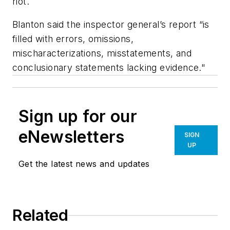
riot.
Blanton said the inspector general’s report “is
filled with errors, omissions,
mischaracterizations, misstatements, and
conclusionary statements lacking evidence."
Sign up for our
eNewsletters
SIGN
UP
Get the latest news and updates
Related