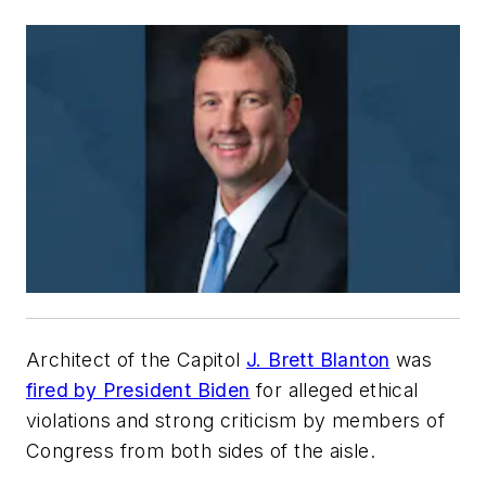
Architect of the Capitol
J. Brett Blanton
was
fired by President Biden
for alleged ethical
violations and strong criticism by members of
Congress from both sides of the aisle.