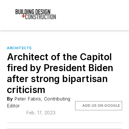
ARCHITECTS
Architect of the Capitol
fired by President Biden
after strong bipartisan
criticism
By
Peter Fabris, Contributing
Editor
ADD US ON GOOGLE
Feb. 17, 2023