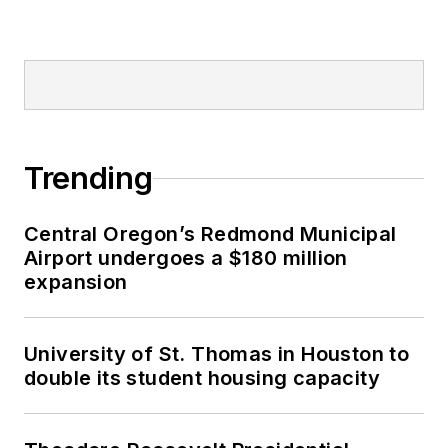
Trending
Central Oregon’s Redmond Municipal
Airport undergoes a $180 million
expansion
University of St. Thomas in Houston to
double its student housing capacity