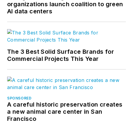
organizations launch coalition to green
AI data centers
The 3 Best Solid Surface Brands for
Commercial Projects This Year
SPONSORED
A careful historic preservation creates
a new animal care center in San
Francisco