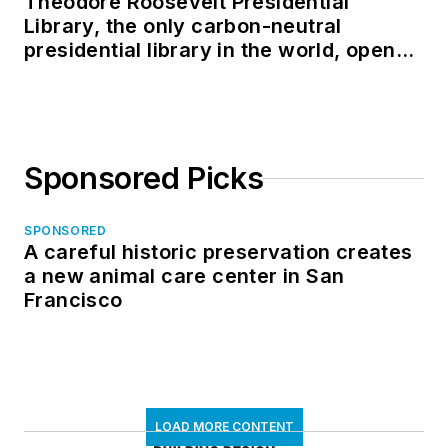
Theodore Roosevelt Presidential
Library, the only carbon-neutral
presidential library in the world, opens
in North Dakota
Sponsored Picks
SPONSORED
A careful historic preservation creates
a new animal care center in San
Francisco
LOAD MORE CONTENT