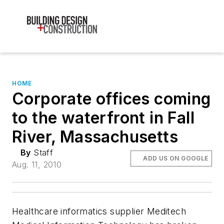
HOME
Corporate offices coming
to the waterfront in Fall
River, Massachusetts
By
Staff
ADD US ON GOOGLE
Aug. 11, 2010
Healthcare informatics supplier Meditech