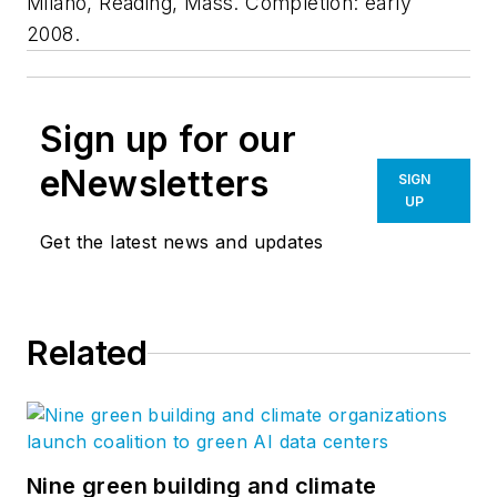
Milano, Reading, Mass. Completion: early
2008.
Sign up for our
eNewsletters
SIGN
UP
Get the latest news and updates
Related
Nine green building and climate