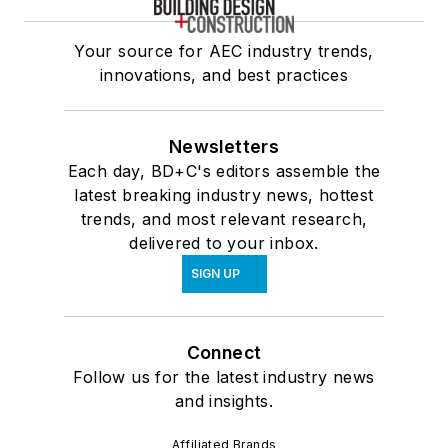
Your source for AEC industry trends,
innovations, and best practices
Newsletters
Each day, BD+C's editors assemble the
latest breaking industry news, hottest
trends, and most relevant research,
delivered to your inbox.
SIGN UP
Connect
Follow us for the latest industry news
and insights.
Affiliated Brands