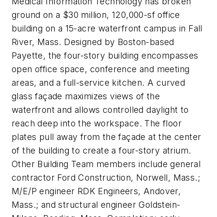
Medical Information Technology has broken
ground on a $30 million, 120,000-sf office
building on a 15-acre waterfront campus in Fall
River, Mass. Designed by Boston-based
Payette, the four-story building encompasses
open office space, conference and meeting
areas, and a full-service kitchen. A curved
glass façade maximizes views of the
waterfront and allows controlled daylight to
reach deep into the workspace. The floor
plates pull away from the façade at the center
of the building to create a four-story atrium.
Other Building Team members include general
contractor Ford Construction, Norwell, Mass.;
M/E/P engineer RDK Engineers, Andover,
Mass.; and structural engineer Goldstein-