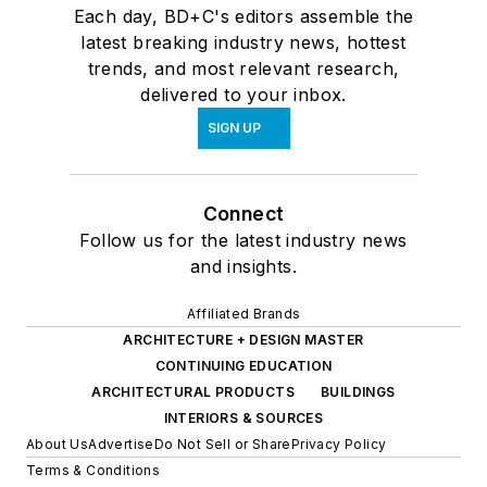
Each day, BD+C's editors assemble the
latest breaking industry news, hottest
trends, and most relevant research,
delivered to your inbox.
SIGN UP
Connect
Follow us for the latest industry news
and insights.
Affiliated Brands
ARCHITECTURE + DESIGN MASTER
CONTINUING EDUCATION
ARCHITECTURAL PRODUCTS
BUILDINGS
INTERIORS & SOURCES
About Us
Advertise
Do Not Sell or Share
Privacy Policy
Terms & Conditions