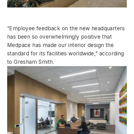
“Employee feedback on the new headquarters
has been so overwhelmingly positive that
Medpace has made our interior design the
standard for its facilities worldwide,” according
to Gresham Smith.