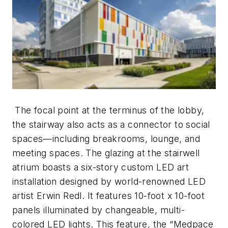
The focal point at the terminus of the lobby,
the stairway also acts as a connector to social
spaces—including breakrooms, lounge, and
meeting spaces. The glazing at the stairwell
atrium boasts a six-story custom LED art
installation designed by world-renowned LED
artist Erwin Redl. It features 10-foot x 10-foot
panels illuminated by changeable, multi-
colored LED lights. This feature, the “Medpace