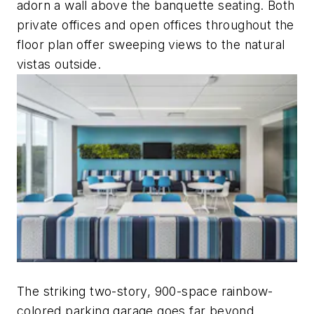
adorn a wall above the banquette seating. Both
private offices and open offices throughout the
floor plan offer sweeping views to the natural
vistas outside.
The striking two-story, 900-space rainbow-
colored parking garage goes far beyond