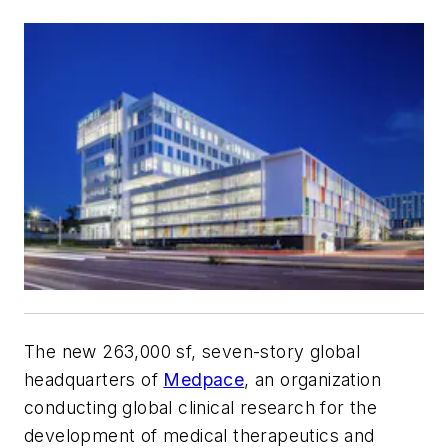
The new 263,000 sf, seven-story global
headquarters of
Medpace
, an organization
conducting global clinical research for the
development of medical therapeutics and