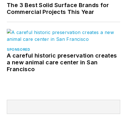
The 3 Best Solid Surface Brands for
Commercial Projects This Year
SPONSORED
A careful historic preservation creates
a new animal care center in San
Francisco