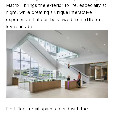
Matrix,” brings the exterior to life, especially at
night, while creating a unique interactive
experience that can be viewed from different
levels inside.
First-floor retail spaces blend with the