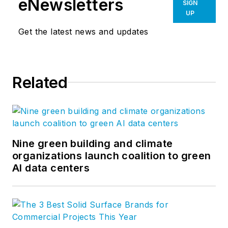
eNewsletters
SIGN
UP
Get the latest news and updates
Related
Nine green building and climate
organizations launch coalition to green
AI data centers