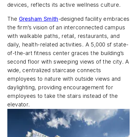
devices, reflects its active wellness culture.
The
Gresham Smith
-designed facility embraces
the firm’s vision of an interconnected campus
with walkable paths, retail, restaurants, and
daily, health-related activities. A 5,000 sf state-
of-the-art fitness center graces the building’s
second floor with sweeping views of the city. A
wide, centralized staircase connects
employees to nature with outside views and
daylighting, providing encouragement for
employees to take the stairs instead of the
elevator.