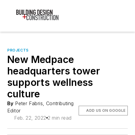
PROJECTS
New Medpace
headquarters tower
supports wellness
culture
By
Peter Fabris, Contributing
Editor
ADD US ON GOOGLE
Feb. 22, 2022
2 min read