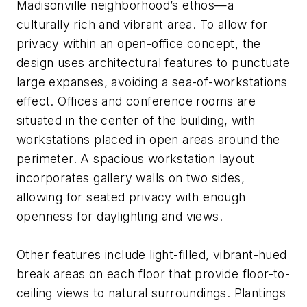
Madisonville neighborhood’s ethos—a
culturally rich and vibrant area. To allow for
privacy within an open-office concept, the
design uses architectural features to punctuate
large expanses, avoiding a sea-of-workstations
effect. Offices and conference rooms are
situated in the center of the building, with
workstations placed in open areas around the
perimeter. A spacious workstation layout
incorporates gallery walls on two sides,
allowing for seated privacy with enough
openness for daylighting and views.
Other features include light-filled, vibrant-hued
break areas on each floor that provide floor-to-
ceiling views to natural surroundings. Plantings