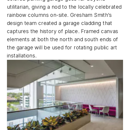
utilitarian, giving a nod to the locally celebrated
rainbow columns on-site. Gresham Smith’s
design team created a garage cladding that
captures the history of place. Framed canvas
elements at both the north and south ends of
the garage will be used for rotating public art
installations.