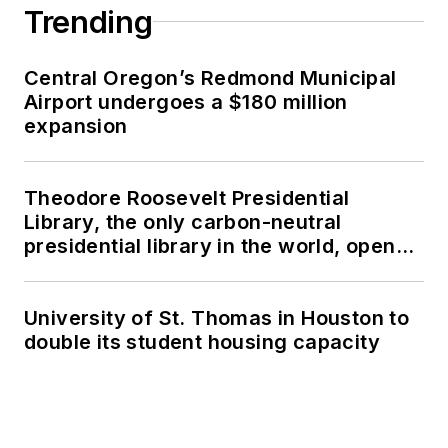
Trending
Central Oregon’s Redmond Municipal
Airport undergoes a $180 million
expansion
Theodore Roosevelt Presidential
Library, the only carbon-neutral
presidential library in the world, opens
in North Dakota
University of St. Thomas in Houston to
double its student housing capacity