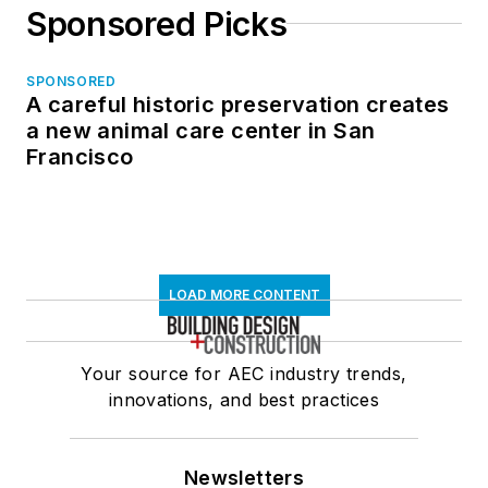
Sponsored Picks
SPONSORED
A careful historic preservation creates
a new animal care center in San
Francisco
LOAD MORE CONTENT
Your source for AEC industry trends,
innovations, and best practices
Newsletters