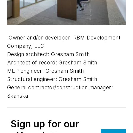
Owner and/or developer: RBM Development
Company, LLC
Design architect: Gresham Smith
Architect of record: Gresham Smith
MEP engineer: Gresham Smith
Structural engineer: Gresham Smith
General contractor/construction manager:
Skanska
Sign up for our