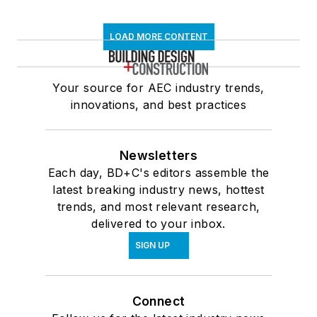
LOAD MORE CONTENT
Your source for AEC industry trends,
innovations, and best practices
Newsletters
Each day, BD+C's editors assemble the
latest breaking industry news, hottest
trends, and most relevant research,
delivered to your inbox.
SIGN UP
Connect