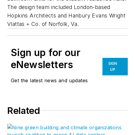
The design team included London-based
Hopkins Architects and Hanbury Evans Wright
Vlattas + Co. of Norfolk, Va.
Sign up for our
eNewsletters
SIGN
UP
Get the latest news and updates
Related