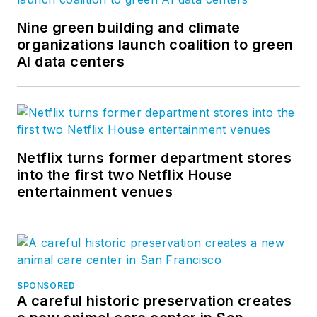
Nine green building and climate
organizations launch coalition to green
AI data centers
Netflix turns former department stores
into the first two Netflix House
entertainment venues
SPONSORED
A careful historic preservation creates