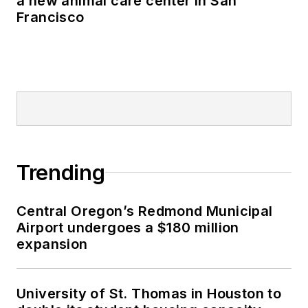
a new animal care center in San
Francisco
Trending
Central Oregon’s Redmond Municipal
Airport undergoes a $180 million
expansion
University of St. Thomas in Houston to