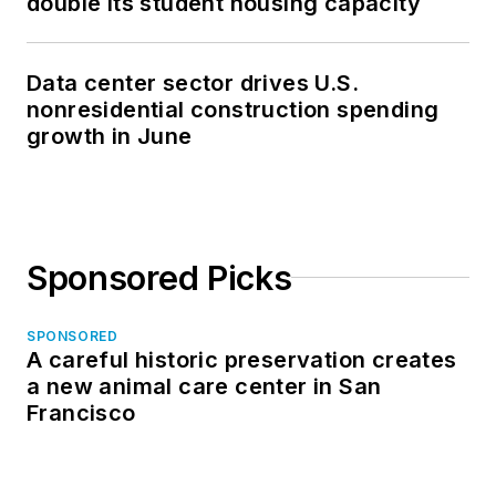
double its student housing capacity
Data center sector drives U.S.
nonresidential construction spending
growth in June
Sponsored Picks
SPONSORED
A careful historic preservation creates
a new animal care center in San
Francisco