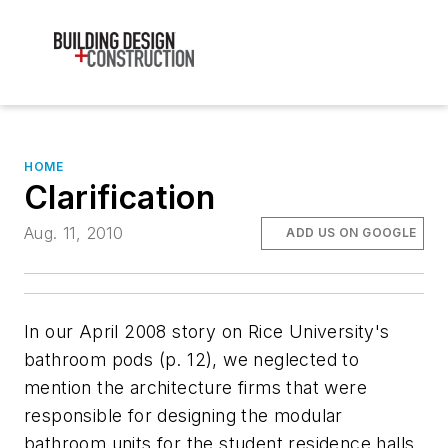
HOME
Clarification
Aug. 11, 2010
ADD US ON GOOGLE
In our April 2008 story on Rice University's
bathroom pods (p. 12), we neglected to
mention the architecture firms that were
responsible for designing the modular
bathroom units for the student residence halls.