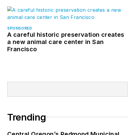
SPONSORED
A careful historic preservation creates
a new animal care center in San
Francisco
Trending
Central Oregon’s Redmond Municipal