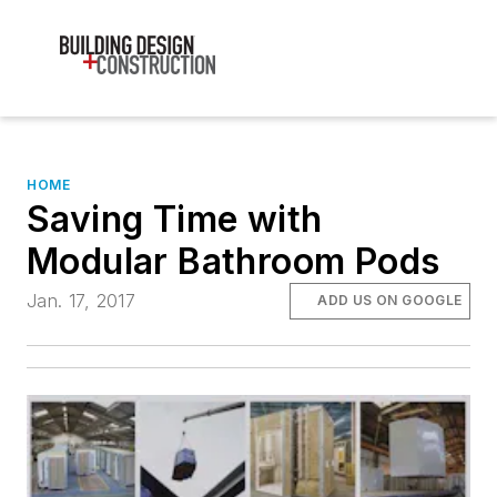
HOME
Saving Time with
Modular Bathroom Pods
Jan. 17, 2017
ADD US ON GOOGLE