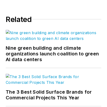
Related
Nine green building and climate
organizations launch coalition to green
AI data centers
The 3 Best Solid Surface Brands for
Commercial Projects This Year