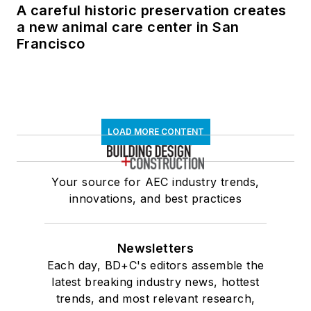
A careful historic preservation creates
a new animal care center in San
Francisco
LOAD MORE CONTENT
Your source for AEC industry trends,
innovations, and best practices
Newsletters
Each day, BD+C's editors assemble the
latest breaking industry news, hottest
trends, and most relevant research,