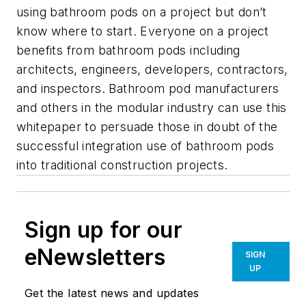
using bathroom pods on a project but don’t
know where to start. Everyone on a project
benefits from bathroom pods including
architects, engineers, developers, contractors,
and inspectors. Bathroom pod manufacturers
and others in the modular industry can use this
whitepaper to persuade those in doubt of the
successful integration use of bathroom pods
into traditional construction projects.
Sign up for our
eNewsletters
SIGN
UP
Get the latest news and updates