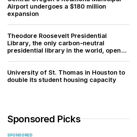
Airport undergoes a $180 million
expansion
Theodore Roosevelt Presidential
Library, the only carbon-neutral
presidential library in the world, opens
in North Dakota
University of St. Thomas in Houston to
double its student housing capacity
Sponsored Picks
SPONSORED