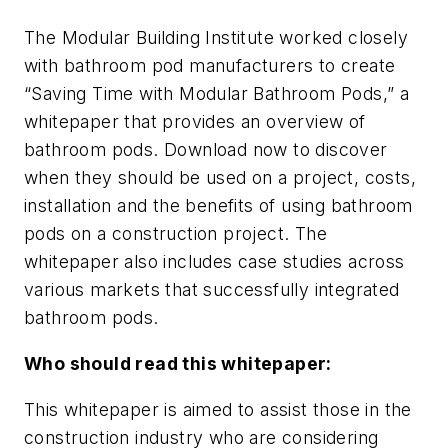
The Modular Building Institute worked closely
with bathroom pod manufacturers to create
“Saving Time with Modular Bathroom Pods,” a
whitepaper that provides an overview of
bathroom pods. Download now to discover
when they should be used on a project, costs,
installation and the benefits of using bathroom
pods on a construction project. The
whitepaper also includes case studies across
various markets that successfully integrated
bathroom pods.
Who should read this whitepaper:
This whitepaper is aimed to assist those in the
construction industry who are considering