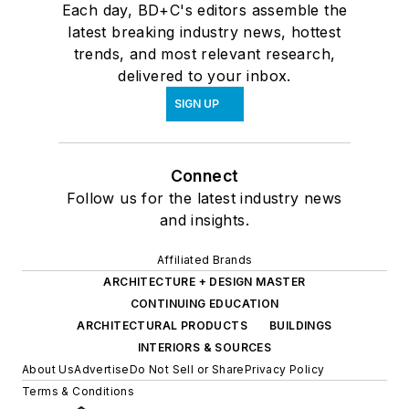
Each day, BD+C's editors assemble the
latest breaking industry news, hottest
trends, and most relevant research,
delivered to your inbox.
SIGN UP
Connect
Follow us for the latest industry news
and insights.
Affiliated Brands
ARCHITECTURE + DESIGN MASTER
CONTINUING EDUCATION
ARCHITECTURAL PRODUCTS
BUILDINGS
INTERIORS & SOURCES
About Us
Advertise
Do Not Sell or Share
Privacy Policy
Terms & Conditions