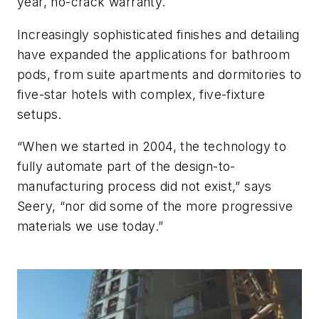
year, no-crack warranty.
Increasingly sophisticated finishes and detailing
have expanded the applications for bathroom
pods, from suite apartments and dormitories to
five-star hotels with complex, five-fixture
setups.
“When we started in 2004, the technology to
fully automate part of the design-to-
manufacturing process did not exist,” says
Seery, “nor did some of the more progressive
materials we use today.”