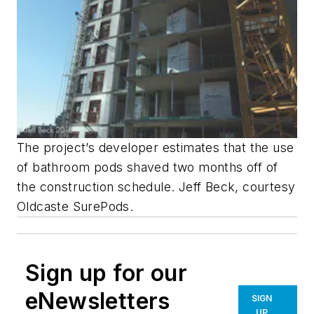
The project’s developer estimates that the use
of bathroom pods shaved two months off of
the construction schedule. Jeff Beck, courtesy
Oldcaste SurePods.
Sign up for our
eNewsletters
SIGN
UP