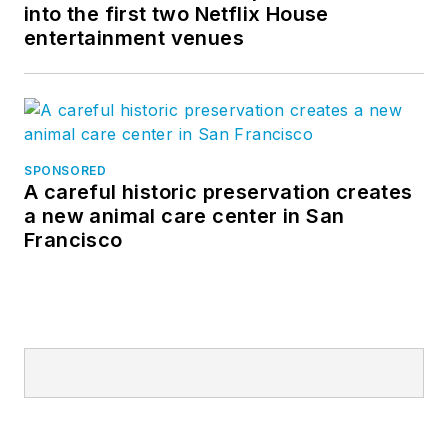
into the first two Netflix House
entertainment venues
SPONSORED
A careful historic preservation creates
a new animal care center in San
Francisco