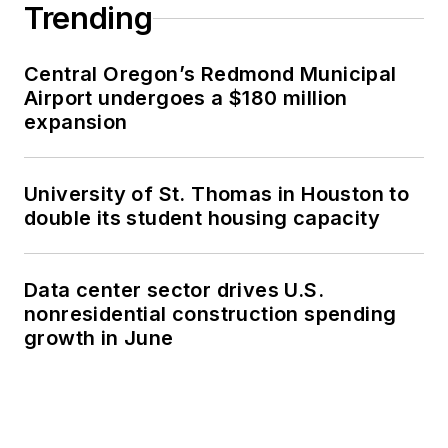
Trending
Central Oregon’s Redmond Municipal
Airport undergoes a $180 million
expansion
University of St. Thomas in Houston to
double its student housing capacity
Data center sector drives U.S.
nonresidential construction spending
growth in June