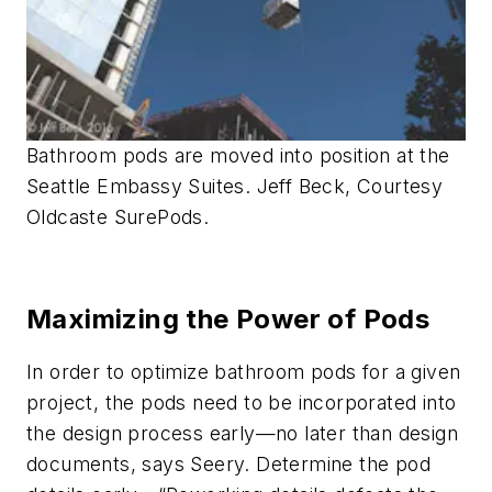
Bathroom pods are moved into position at the
Seattle Embassy Suites. Jeff Beck, Courtesy
Oldcaste SurePods.
Maximizing the Power of Pods
In order to optimize bathroom pods for a given
project, the pods need to be incorporated into
the design process early—no later than design
documents, says Seery. Determine the pod