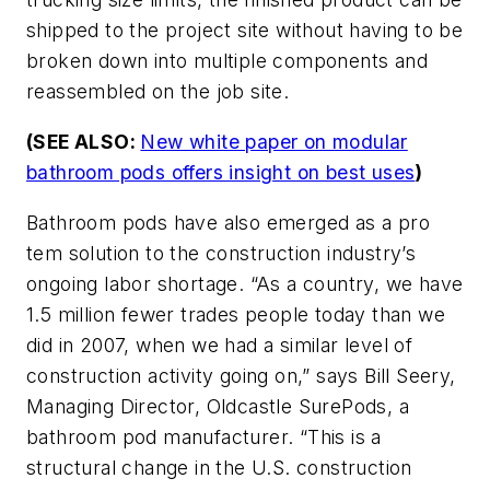
shipped to the project site without having to be
broken down into multiple components and
reassembled on the job site.
(SEE ALSO:
New white paper on modular
bathroom pods offers insight on best uses
)
Bathroom pods have also emerged as a pro
tem solution to the construction industry’s
ongoing labor shortage. “As a country, we have
1.5 million fewer trades people today than we
did in 2007, when we had a similar level of
construction activity going on,” says Bill Seery,
Managing Director, Oldcastle SurePods, a
bathroom pod manufacturer. “This is a
structural change in the U.S. construction