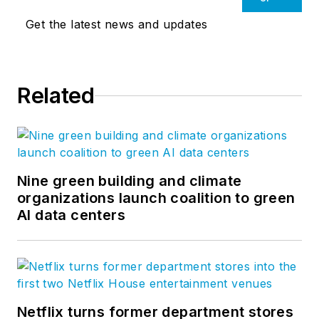
Get the latest news and updates
Related
Nine green building and climate
organizations launch coalition to green
AI data centers
Netflix turns former department stores