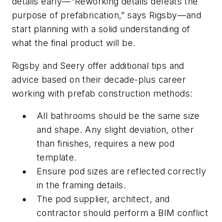
details early—“Reworking details defeats the
purpose of prefabrication,” says Rigsby—and
start planning with a solid understanding of
what the final product will be.
Rigsby and Seery offer additional tips and
advice based on their decade-plus career
working with prefab construction methods:
All bathrooms should be the same size
and shape. Any slight deviation, other
than finishes, requires a new pod
template.
Ensure pod sizes are reflected correctly
in the framing details.
The pod supplier, architect, and
contractor should perform a BIM conflict