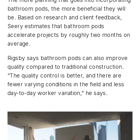
bathroom pods, the more beneficial they will
be. Based on research and client feedback,
Seery estimates that bathroom pods
accelerate projects by roughly two months on
average.
Rigsby says bathroom pods can also improve
quality compared to traditional construction.
“The quality control is better, and there are
fewer varying conditions in the field and less
day-to-day worker variation,” he says.