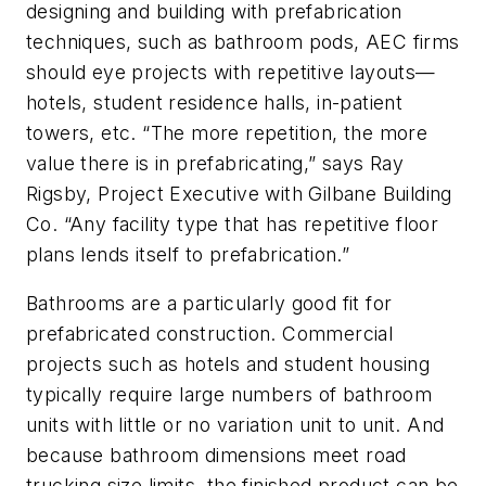
designing and building with prefabrication
techniques, such as bathroom pods, AEC firms
should eye projects with repetitive layouts—
hotels, student residence halls, in-patient
towers, etc. “The more repetition, the more
value there is in prefabricating,” says Ray
Rigsby, Project Executive with Gilbane Building
Co. “Any facility type that has repetitive floor
plans lends itself to prefabrication.”
Bathrooms are a particularly good fit for
prefabricated construction. Commercial
projects such as hotels and student housing
typically require large numbers of bathroom
units with little or no variation unit to unit. And
because bathroom dimensions meet road
trucking size limits, the finished product can be