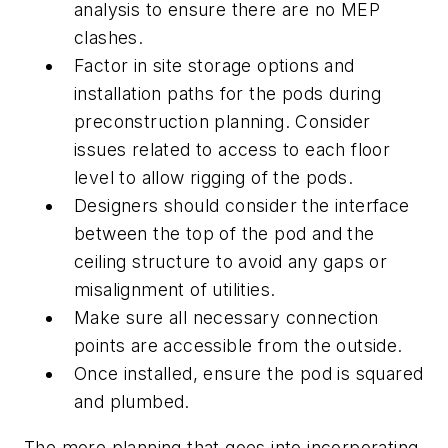
analysis to ensure there are no MEP
clashes.
Factor in site storage options and
installation paths for the pods during
preconstruction planning. Consider
issues related to access to each floor
level to allow rigging of the pods.
Designers should consider the interface
between the top of the pod and the
ceiling structure to avoid any gaps or
misalignment of utilities.
Make sure all necessary connection
points are accessible from the outside.
Once installed, ensure the pod is squared
and plumbed.
The more planning that goes into incorporating