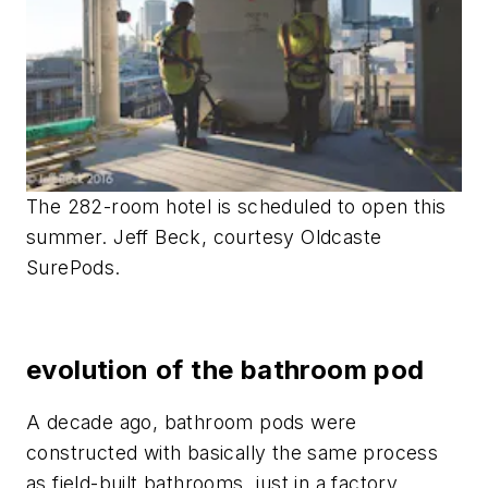
The 282-room hotel is scheduled to open this
summer. Jeff Beck, courtesy Oldcaste
SurePods.
evolution of the bathroom pod
A decade ago, bathroom pods were
constructed with basically the same process
as field-built bathrooms, just in a factory