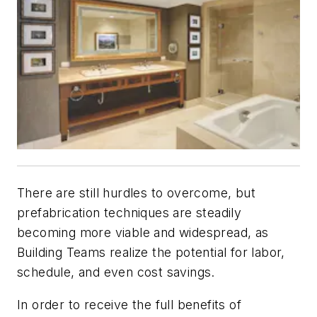
There are still hurdles to overcome, but
prefabrication techniques are steadily
becoming more viable and widespread, as
Building Teams realize the potential for labor,
schedule, and even cost savings.
In order to receive the full benefits of