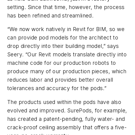
setting. Since that time, however, the process
has been refined and streamlined.
“We now work natively in Revit for BIM, so we
can provide pod models for the architect to
drop directly into their building model,” says
Seery. “Our Revit models translate directly into
machine code for our production robots to
produce many of our production pieces, which
reduces labor and provides better overall
tolerances and accuracy for the pods.”
The products used within the pods have also
evolved and improved. SurePods, for example,
has created a patent-pending, fully water- and
crack-proof ceiling assembly that offers a five-