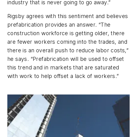
industry that is never going to go away.”
Rigsby agrees with this sentiment and believes
prefabrication provides an answer. “The
construction workforce is getting older, there
are fewer workers coming into the trades, and
there is an overall push to reduce labor costs,”
he says. “Prefabrication will be used to offset
this trend and in markets that are saturated
with work to help offset a lack of workers.”