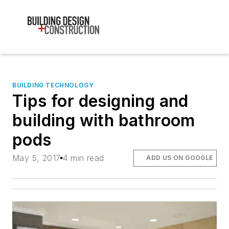
BUILDING TECHNOLOGY
Tips for designing and
building with bathroom
pods
May 5, 2017
4 min read
ADD US ON GOOGLE