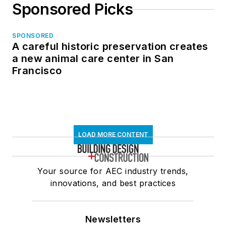
Sponsored Picks
SPONSORED
A careful historic preservation creates
a new animal care center in San
Francisco
LOAD MORE CONTENT
Your source for AEC industry trends,
innovations, and best practices
Newsletters