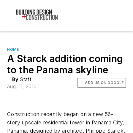
HOME
A Starck addition coming
to the Panama skyline
By
Staff
ADD US ON GOOGLE
Aug. 11, 2010
Construction recently began on a new 56-
story upscale residential tower in Panama City,
Panama, designed by architect Philippe Starck.