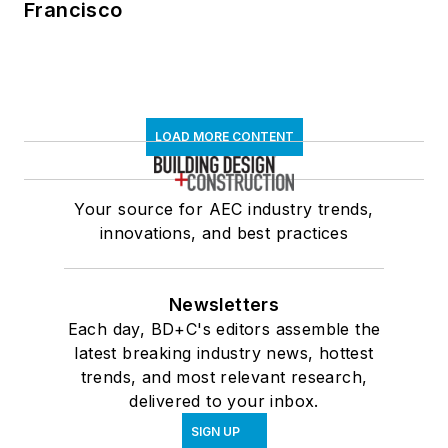
Francisco
LOAD MORE CONTENT
Your source for AEC industry trends,
innovations, and best practices
Newsletters
Each day, BD+C's editors assemble the
latest breaking industry news, hottest
trends, and most relevant research,
delivered to your inbox.
SIGN UP