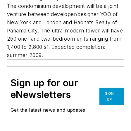
The condominium development will be a joint
venture between developer/designer YOO of
New York and London and Habitats Realty of
Panama City. The ultra-modern tower will have
250 one- and two-bedroom units ranging from
1,400 to 2,800 sf. Expected completion:
summer 2009.
Sign up for our
eNewsletters
SIGN
UP
Get the latest news and updates