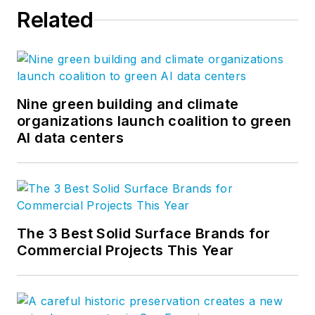
Related
Nine green building and climate
organizations launch coalition to green
AI data centers
The 3 Best Solid Surface Brands for
Commercial Projects This Year