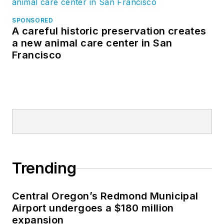
SPONSORED
A careful historic preservation creates
a new animal care center in San
Francisco
Trending
Central Oregon’s Redmond Municipal
Airport undergoes a $180 million
expansion