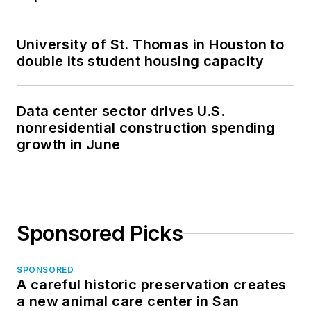
University of St. Thomas in Houston to
double its student housing capacity
Data center sector drives U.S.
nonresidential construction spending
growth in June
Sponsored Picks
SPONSORED
A careful historic preservation creates
a new animal care center in San