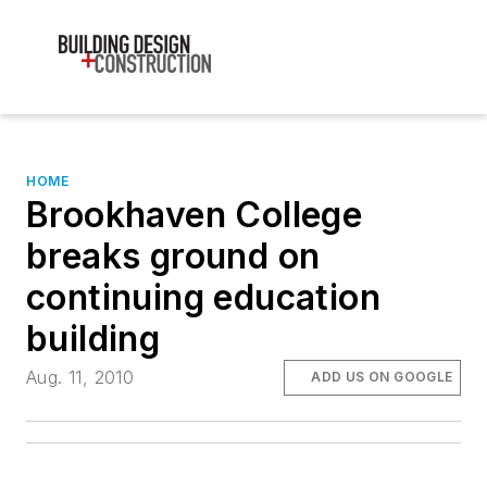
HOME
Brookhaven College
breaks ground on
continuing education
building
Aug. 11, 2010
ADD US ON GOOGLE