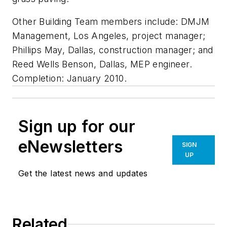
Other Building Team members include: DMJM
Management, Los Angeles, project manager;
Phillips May, Dallas, construction manager; and
Reed Wells Benson, Dallas, MEP engineer.
Completion: January 2010.
Sign up for our
eNewsletters
SIGN
UP
Get the latest news and updates
Related