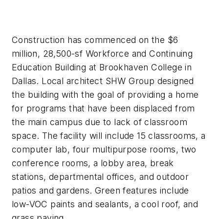
Construction has commenced on the $6
million, 28,500-sf Workforce and Continuing
Education Building at Brookhaven College in
Dallas. Local architect SHW Group designed
the building with the goal of providing a home
for programs that have been displaced from
the main campus due to lack of classroom
space. The facility will include 15 classrooms, a
computer lab, four multipurpose rooms, two
conference rooms, a lobby area, break
stations, departmental offices, and outdoor
patios and gardens. Green features include
low-VOC paints and sealants, a cool roof, and
grass paving.