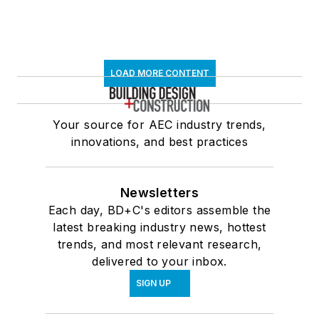
LOAD MORE CONTENT
Your source for AEC industry trends,
innovations, and best practices
Newsletters
Each day, BD+C's editors assemble the
latest breaking industry news, hottest
trends, and most relevant research,
delivered to your inbox.
SIGN UP