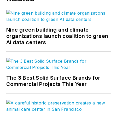
Nine green building and climate
organizations launch coalition to green
AI data centers
The 3 Best Solid Surface Brands for
Commercial Projects This Year