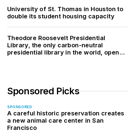
University of St. Thomas in Houston to
double its student housing capacity
Theodore Roosevelt Presidential
Library, the only carbon-neutral
presidential library in the world, opens
in North Dakota
Sponsored Picks
SPONSORED
A careful historic preservation creates
a new animal care center in San
Francisco