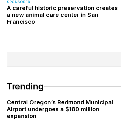
SPONSORED
A careful historic preservation creates
a new animal care center in San
Francisco
Trending
Central Oregon’s Redmond Municipal
Airport undergoes a $180 million
expansion