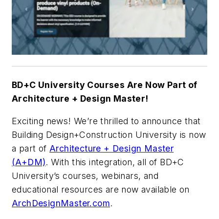
BD+C University Courses Are Now Part of
Architecture + Design Master!
Exciting news! We’re thrilled to announce that
Building Design+Construction University is now
a part of
Architecture + Design Master
(A+DM)
. With this integration, all of BD+C
University’s courses, webinars, and
educational resources are now available on
ArchDesignMaster.com
.