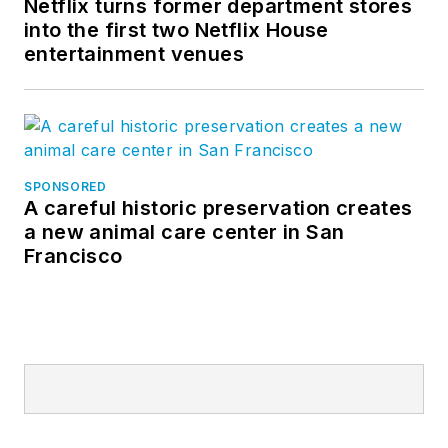
Netflix turns former department stores
into the first two Netflix House
entertainment venues
SPONSORED
A careful historic preservation creates
a new animal care center in San
Francisco