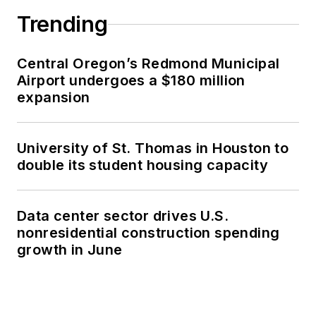
Trending
Central Oregon’s Redmond Municipal
Airport undergoes a $180 million
expansion
University of St. Thomas in Houston to
double its student housing capacity
Data center sector drives U.S.
nonresidential construction spending
growth in June