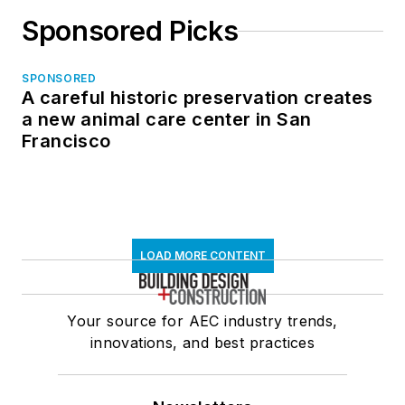
Sponsored Picks
SPONSORED
A careful historic preservation creates
a new animal care center in San
Francisco
LOAD MORE CONTENT
Your source for AEC industry trends,
innovations, and best practices