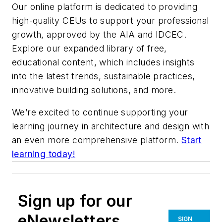
Our online platform is dedicated to providing
high-quality CEUs to support your professional
growth, approved by the AIA and IDCEC.
Explore our expanded library of free,
educational content, which includes insights
into the latest trends, sustainable practices,
innovative building solutions, and more.
We’re excited to continue supporting your
learning journey in architecture and design with
an even more comprehensive platform.
Start
learning today!
Sign up for our
eNewsletters
SIGN