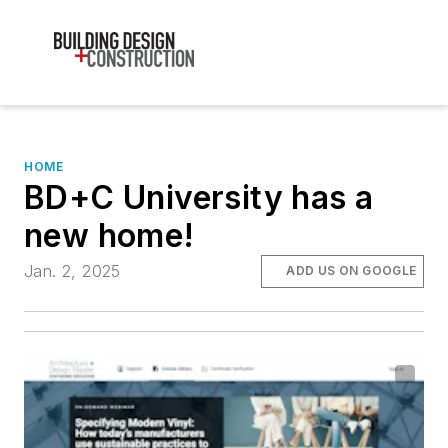
HOME
BD+C University has a
new home!
Jan. 2, 2025
ADD US ON GOOGLE