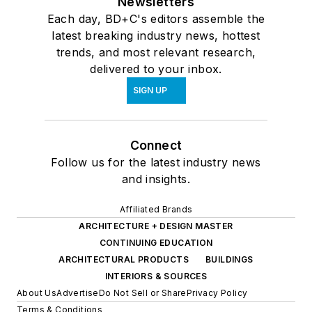
Newsletters
Each day, BD+C's editors assemble the
latest breaking industry news, hottest
trends, and most relevant research,
delivered to your inbox.
SIGN UP
Connect
Follow us for the latest industry news
and insights.
Affiliated Brands
ARCHITECTURE + DESIGN MASTER
CONTINUING EDUCATION
ARCHITECTURAL PRODUCTS
BUILDINGS
INTERIORS & SOURCES
About Us
Advertise
Do Not Sell or Share
Privacy Policy
Terms & Conditions