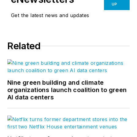
UP
Get the latest news and updates
Related
Nine green building and climate
organizations launch coalition to green
AI data centers